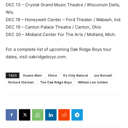
DEC 13 – Crystal Grand Music Theatre / Wisconsin Dells,
Wis.
DEC 18 – Honeywell Center – Ford Theater / Wabash, Ind.
DEC 19 – Canton Palace Theatre / Canton, Ohio
DEC 20 – Midland Center For The Arts / Midland, Mich.
For a complete list of upcoming Oak Ridge Boys tour
dates, visit oakridgeboys.com.
TAGS
Duane Allen
Elvira
It’s Only Natural
Joe Bonsall
Richard Sterban
The Oak Ridge Boys
William Lee Golden