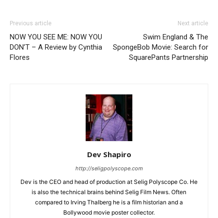
Previous article
Next article
NOW YOU SEE ME: NOW YOU
Swim England & The
DON’T – A Review by Cynthia
SpongeBob Movie: Search for
Flores
SquarePants Partnership
Dev Shapiro
http://seligpolyscope.com
Dev is the CEO and head of production at Selig Polyscope Co. He
is also the technical brains behind Selig Film News. Often
compared to Irving Thalberg he is a film historian and a
Bollywood movie poster collector.