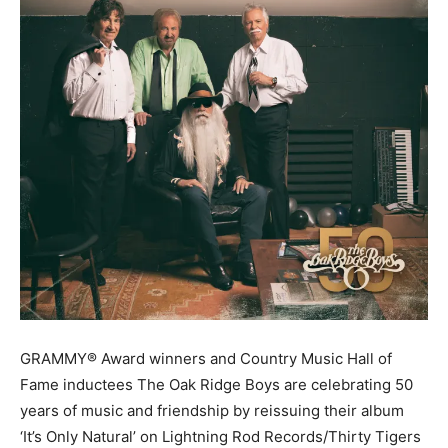
GRAMMY® Award winners and Country Music Hall of
Fame inductees The Oak Ridge Boys are celebrating 50
years of music and friendship by reissuing their album
‘It’s Only Natural’ on Lightning Rod Records/Thirty Tigers