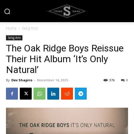
Home
Selig Arts
Selig Arts
The Oak Ridge Boys Reissue
Their Hit Album ‘It’s Only
Natural’
By
Dev Shapiro
-
November 14, 2025
376
0