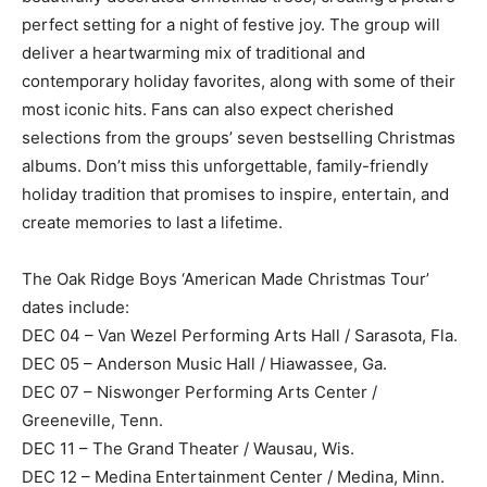
perfect setting for a night of festive joy. The group will
deliver a heartwarming mix of traditional and
contemporary holiday favorites, along with some of their
most iconic hits. Fans can also expect cherished
selections from the groups’ seven bestselling Christmas
albums. Don’t miss this unforgettable, family-friendly
holiday tradition that promises to inspire, entertain, and
create memories to last a lifetime.
The Oak Ridge Boys ‘American Made Christmas Tour’
dates include:
DEC 04 – Van Wezel Performing Arts Hall / Sarasota, Fla.
DEC 05 – Anderson Music Hall / Hiawassee, Ga.
DEC 07 – Niswonger Performing Arts Center /
Greeneville, Tenn.
DEC 11 – The Grand Theater / Wausau, Wis.
DEC 12 – Medina Entertainment Center / Medina, Minn.