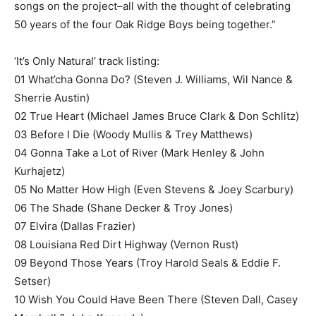
songs on the project–all with the thought of celebrating
50 years of the four Oak Ridge Boys being together.”
‘It’s Only Natural’ track listing:
01 What’cha Gonna Do? (Steven J. Williams, Wil Nance &
Sherrie Austin)
02 True Heart (Michael James Bruce Clark & Don Schlitz)
03 Before I Die (Woody Mullis & Trey Matthews)
04 Gonna Take a Lot of River (Mark Henley & John
Kurhajetz)
05 No Matter How High (Even Stevens & Joey Scarbury)
06 The Shade (Shane Decker & Troy Jones)
07 Elvira (Dallas Frazier)
08 Louisiana Red Dirt Highway (Vernon Rust)
09 Beyond Those Years (Troy Harold Seals & Eddie F.
Setser)
10 Wish You Could Have Been There (Steven Dall, Casey