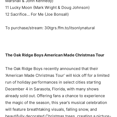
Marshall & John Kennedy)
11 Lucky Moon (Mark Wright & Doug Johnson)
12 Sacrifice… For Me (Joe Bonsall)
To purchase/stream: 30tgrs.ffm.to/itsonlynatural
The Oak Ridge Boys American Made Christmas Tour
The Oak Ridge Boys recently announced that their
‘American Made Christmas Tour’ will kick off for a limited
run of holiday performances in select cities starting
December 4 in Sarasota, Florida, with many shows
already sold out. Offering fans a chance to experience
the magic of the season, this year’s musical celebration
will feature breathtaking visuals, falling snow, and
beautifully decorated Christmas trees, creating a picture-