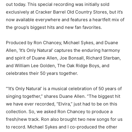
out today. This special recording was initially sold
exclusively at Cracker Barrel Old Country Stores, but it’s
now available everywhere and features a heartfelt mix of
the group’s biggest hits and new fan favorites.
Produced by Ron Chancey, Michael Sykes, and Duane
Allen, ‘It’s Only Natural’ captures the enduring harmony
and spirit of Duane Allen, Joe Bonsall, Richard Sterban,
and William Lee Golden, The Oak Ridge Boys, and
celebrates their 50 years together.
“‘It’s Only Natural’ is a musical celebration of 50 years of
singing together,” shares Duane Allen. “The biggest hit
we have ever recorded, “Elvira,” just had to be on this
collection. So, we asked Ron Chancey to produce a
fresh/new track. Ron also brought two new songs for us
to record. Michael Sykes and I co-produced the other