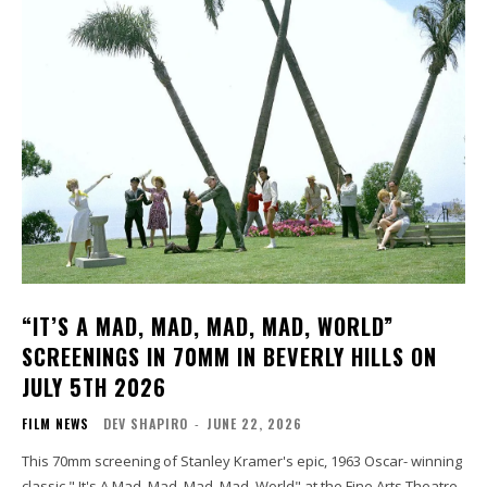
“IT’S A MAD, MAD, MAD, MAD, WORLD”
SCREENINGS IN 70MM IN BEVERLY HILLS ON
JULY 5TH 2026
FILM NEWS
DEV SHAPIRO
-
JUNE 22, 2026
This 70mm screening of Stanley Kramer's epic, 1963 Oscar- winning
classic " It's A Mad, Mad, Mad, Mad, World" at the Fine Arts Theatre