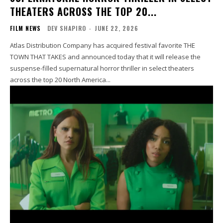
THEATERS ACROSS THE TOP 20...
FILM NEWS
DEV SHAPIRO
-
JUNE 22, 2026
Atlas Distribution Company has acquired festival favorite THE
TOWN THAT TAKES and announced today that it will release the
suspense-filled supernatural horror thriller in select theaters
across the top 20 North America...