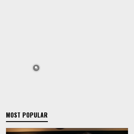
MOST POPULAR