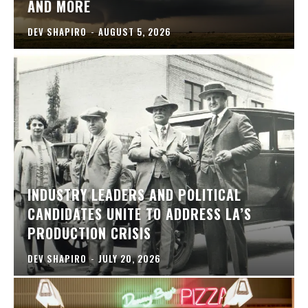
AND MORE
DEV SHAPIRO
-
AUGUST 5, 2026
INDUSTRY LEADERS AND POLITICAL
CANDIDATES UNITE TO ADDRESS LA’S
PRODUCTION CRISIS
DEV SHAPIRO
-
JULY 20, 2026