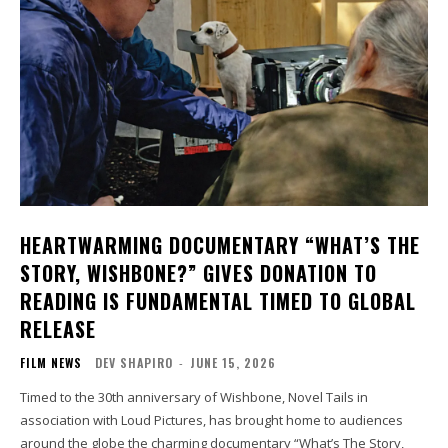
HEARTWARMING DOCUMENTARY “WHAT’S THE
STORY, WISHBONE?” GIVES DONATION TO
READING IS FUNDAMENTAL TIMED TO GLOBAL
RELEASE
FILM NEWS
DEV SHAPIRO
-
JUNE 15, 2026
Timed to the 30th anniversary of Wishbone, Novel Tails in
association with Loud Pictures, has brought home to audiences
around the globe the charming documentary “What’s The Story,