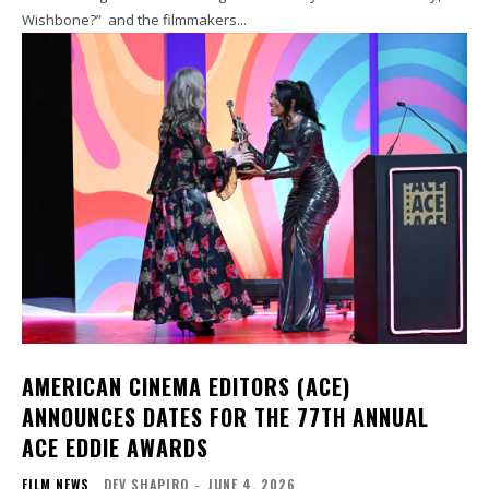
Wishbone?” and the filmmakers...
AMERICAN CINEMA EDITORS (ACE)
ANNOUNCES DATES FOR THE 77TH ANNUAL
ACE EDDIE AWARDS
FILM NEWS
DEV SHAPIRO
-
JUNE 4, 2026