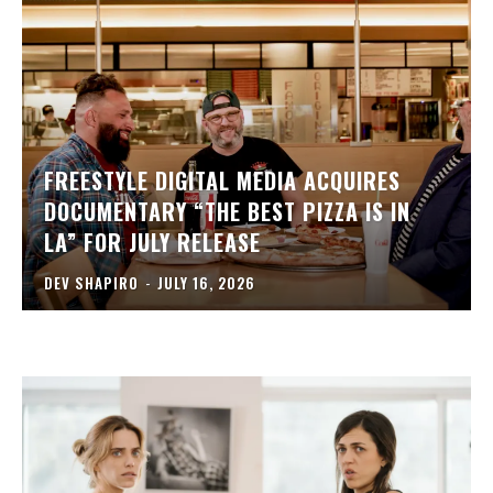
FREESTYLE DIGITAL MEDIA ACQUIRES
DOCUMENTARY “THE BEST PIZZA IS IN
LA” FOR JULY RELEASE
DEV SHAPIRO
-
JULY 16, 2026