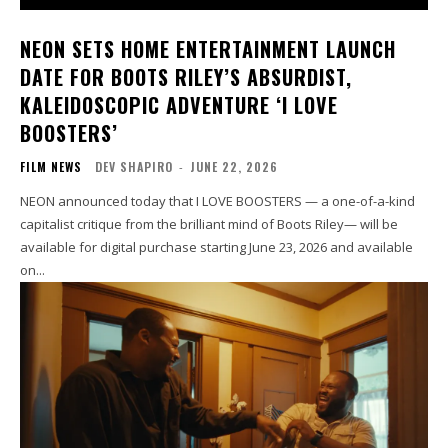
NEON SETS HOME ENTERTAINMENT LAUNCH
DATE FOR BOOTS RILEY’S ABSURDIST,
KALEIDOSCOPIC ADVENTURE ‘I LOVE
BOOSTERS’
FILM NEWS
DEV SHAPIRO
-
JUNE 22, 2026
NEON announced today that I LOVE BOOSTERS — a one-of-a-kind
capitalist critique from the brilliant mind of Boots Riley— will be
available for digital purchase starting June 23, 2026 and available
on...