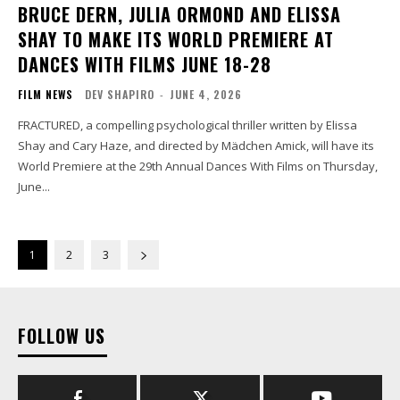
BRUCE DERN, JULIA ORMOND AND ELISSA
SHAY TO MAKE ITS WORLD PREMIERE AT
DANCES WITH FILMS JUNE 18-28
FILM NEWS
DEV SHAPIRO
-
JUNE 4, 2026
FRACTURED, a compelling psychological thriller written by Elissa
Shay and Cary Haze, and directed by Mädchen Amick, will have its
World Premiere at the 29th Annual Dances With Films on Thursday,
June...
1
2
3
FOLLOW US