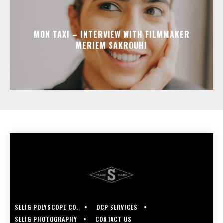
MON TAXI – INTERVIEW WITH FILMMAKER
MERIEM SAKROUHI
SELIG POLYSCOPE CO.
DCP SERVICES
SELIG PHOTOGRAPHY
CONTACT US