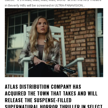
in Beverly Hills will be screened in ULTRA-PANAVISION...
ATLAS DISTRIBUTION COMPANY HAS
ACQUIRED THE TOWN THAT TAKES AND WILL
RELEASE THE SUSPENSE-FILLED
SUPERNATURAL HORROR THRILLER IN SELECT