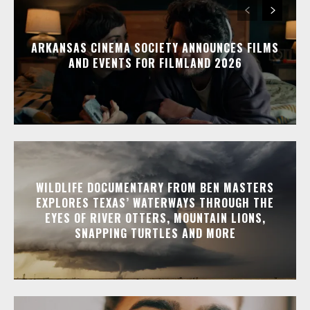
ARKANSAS CINEMA SOCIETY ANNOUNCES FILMS
AND EVENTS FOR FILMLAND 2026
WILDLIFE DOCUMENTARY FROM BEN MASTERS
EXPLORES TEXAS’ WATERWAYS THROUGH THE
EYES OF RIVER OTTERS, MOUNTAIN LIONS,
SNAPPING TURTLES AND MORE