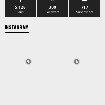
5,128
300
717
Fans
Followers
Subscribers
INSTAGRAM