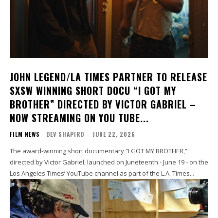
JOHN LEGEND/LA TIMES PARTNER TO RELEASE
SXSW WINNING SHORT DOCU “I GOT MY
BROTHER” DIRECTED BY VICTOR GABRIEL –
NOW STREAMING ON YOU TUBE...
FILM NEWS
DEV SHAPIRO
-
JUNE 22, 2026
The award-winning short documentary “I GOT MY BROTHER,”
directed by Victor Gabriel, launched on Juneteenth - June 19 - on the
Los Angeles Times’ YouTube channel as part of the L.A. Times...