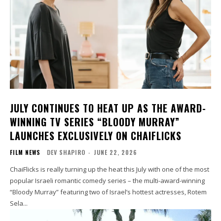
JULY CONTINUES TO HEAT UP AS THE AWARD-
WINNING TV SERIES “BLOODY MURRAY”
LAUNCHES EXCLUSIVELY ON CHAIFLICKS
FILM NEWS
DEV SHAPIRO
-
JUNE 22, 2026
ChaiFlicks is really turning up the heat this July with one of the most
popular Israeli romantic comedy series – the multi-award-winning
“Bloody Murray” featuring two of Israel’s hottest actresses, Rotem
Sela...