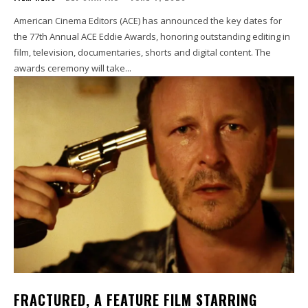
American Cinema Editors (ACE) has announced the key dates for
the 77th Annual ACE Eddie Awards, honoring outstanding editing in
film, television, documentaries, shorts and digital content. The
awards ceremony will take...
FRACTURED, A FEATURE FILM STARRING