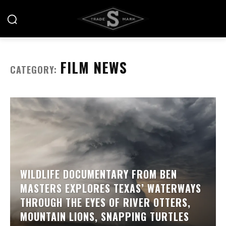
FILM NEWS
CATEGORY:
WILDLIFE DOCUMENTARY FROM BEN
MASTERS EXPLORES TEXAS’ WATERWAYS
THROUGH THE EYES OF RIVER OTTERS,
MOUNTAIN LIONS, SNAPPING TURTLES