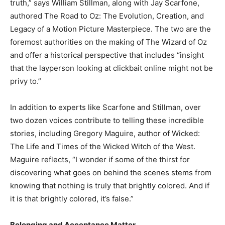
truth,” says William Stillman, along with Jay Scarfone,
authored The Road to Oz: The Evolution, Creation, and
Legacy of a Motion Picture Masterpiece. The two are the
foremost authorities on the making of The Wizard of Oz
and offer a historical perspective that includes “insight
that the layperson looking at clickbait online might not be
privy to.”
In addition to experts like Scarfone and Stillman, over
two dozen voices contribute to telling these incredible
stories, including Gregory Maguire, author of Wicked:
The Life and Times of the Wicked Witch of the West.
Maguire reflects, “I wonder if some of the thirst for
discovering what goes on behind the scenes stems from
knowing that nothing is truly that brightly colored. And if
it is that brightly colored, it’s false.”
Belonging and Acceptance Matter