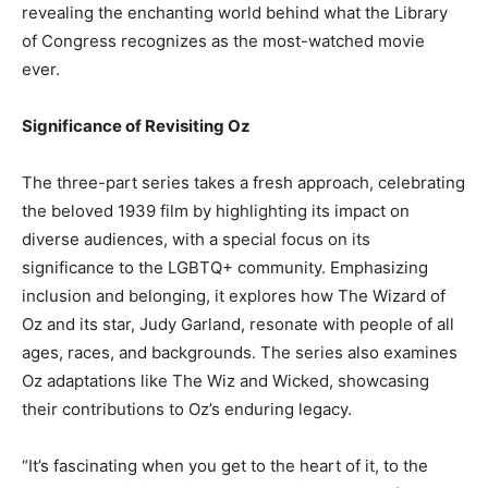
revealing the enchanting world behind what the Library
of Congress recognizes as the most-watched movie
ever.
Significance of Revisiting Oz
The three-part series takes a fresh approach, celebrating
the beloved 1939 film by highlighting its impact on
diverse audiences, with a special focus on its
significance to the LGBTQ+ community. Emphasizing
inclusion and belonging, it explores how The Wizard of
Oz and its star, Judy Garland, resonate with people of all
ages, races, and backgrounds. The series also examines
Oz adaptations like The Wiz and Wicked, showcasing
their contributions to Oz’s enduring legacy.
“It’s fascinating when you get to the heart of it, to the