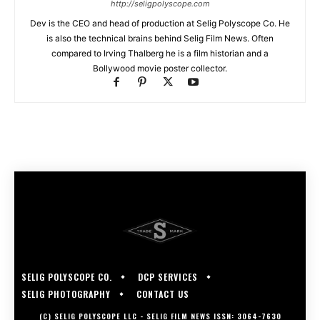
http://seligpolyscope.com
Dev is the CEO and head of production at Selig Polyscope Co. He
is also the technical brains behind Selig Film News. Often
compared to Irving Thalberg he is a film historian and a
Bollywood movie poster collector.
SELIG POLYSCOPE CO.
DCP SERVICES
SELIG PHOTOGRAPHY
CONTACT US
(C) SELIG POLYSCOPE LLC - SELIG FILM NEWS ISSN: 3064-7630