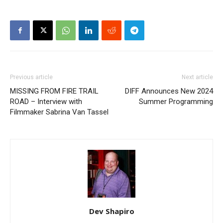
Previous article
Next article
MISSING FROM FIRE TRAIL
DIFF Announces New 2024
ROAD – Interview with
Summer Programming
Filmmaker Sabrina Van Tassel​
Dev Shapiro