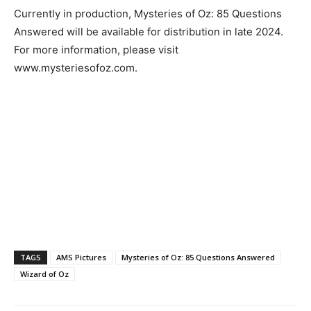
Currently in production, Mysteries of Oz: 85 Questions
Answered will be available for distribution in late 2024.
For more information, please visit
www.mysteriesofoz.com.
TAGS
AMS Pictures
Mysteries of Oz: 85 Questions Answered
Wizard of Oz