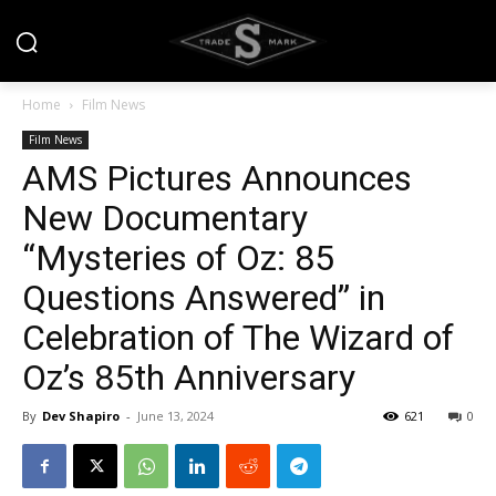
Home
Film News
Film News
AMS Pictures Announces
New Documentary
“Mysteries of Oz: 85
Questions Answered” in
Celebration of The Wizard of
Oz’s 85th Anniversary
By
Dev Shapiro
-
June 13, 2024
621
0