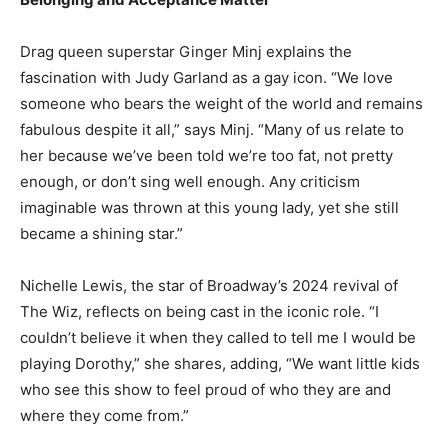
Drag queen superstar Ginger Minj explains the
fascination with Judy Garland as a gay icon. “We love
someone who bears the weight of the world and remains
fabulous despite it all,” says Minj. “Many of us relate to
her because we’ve been told we’re too fat, not pretty
enough, or don’t sing well enough. Any criticism
imaginable was thrown at this young lady, yet she still
became a shining star.”
Nichelle Lewis, the star of Broadway’s 2024 revival of
The Wiz, reflects on being cast in the iconic role. “I
couldn’t believe it when they called to tell me I would be
playing Dorothy,” she shares, adding, “We want little kids
who see this show to feel proud of who they are and
where they come from.”