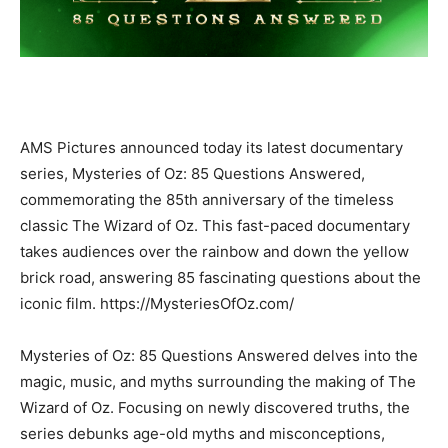
AMS Pictures announced today its latest documentary
series, Mysteries of Oz: 85 Questions Answered,
commemorating the 85th anniversary of the timeless
classic The Wizard of Oz. This fast-paced documentary
takes audiences over the rainbow and down the yellow
brick road, answering 85 fascinating questions about the
iconic film. https://MysteriesOfOz.com/
Mysteries of Oz: 85 Questions Answered delves into the
magic, music, and myths surrounding the making of The
Wizard of Oz. Focusing on newly discovered truths, the
series debunks age-old myths and misconceptions,