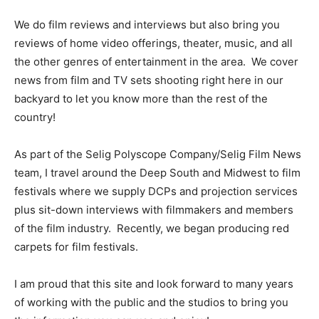
We do film reviews and interviews but also bring you
reviews of home video offerings, theater, music, and all
the other genres of entertainment in the area. We cover
news from film and TV sets shooting right here in our
backyard to let you know more than the rest of the
country!
As part of the Selig Polyscope Company/Selig Film News
team, I travel around the Deep South and Midwest to film
festivals where we supply DCPs and projection services
plus sit-down interviews with filmmakers and members
of the film industry. Recently, we began producing red
carpets for film festivals.
I am proud that this site and look forward to many years
of working with the public and the studios to bring you