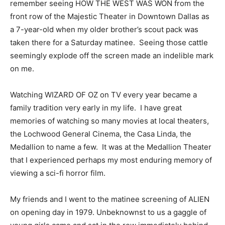
remember seeing HOW THE WEST WAS WON from the
front row of the Majestic Theater in Downtown Dallas as
a 7-year-old when my older brother’s scout pack was
taken there for a Saturday matinee. Seeing those cattle
seemingly explode off the screen made an indelible mark
on me.
Watching WIZARD OF OZ on TV every year became a
family tradition very early in my life. I have great
memories of watching so many movies at local theaters,
the Lochwood General Cinema, the Casa Linda, the
Medallion to name a few. It was at the Medallion Theater
that I experienced perhaps my most enduring memory of
viewing a sci-fi horror film.
My friends and I went to the matinee screening of ALIEN
on opening day in 1979. Unbeknownst to us a gaggle of