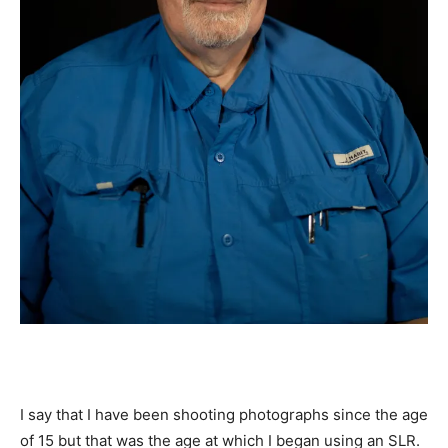
I say that I have been shooting photographs since the age
of 15 but that was the age at which I began using an SLR.