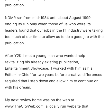
publication.
NDMR ran from mid-1984 until about August 1999,
ending its run only when those of us who were its
leaders found that our jobs in the IT industry were taking
too much of our time to allow us to do a good job with the
publication.
After Y2K, I met a young man who wanted help
revitalizing his already existing publication,
Entertainment Showcase. I worked with him as his
Editor-in-Chief for two years before creative differences
required that I step down and allow him to continue on
with his dream.
My next review home was on the web at
www.TheCityWeb.com, a locally run website that