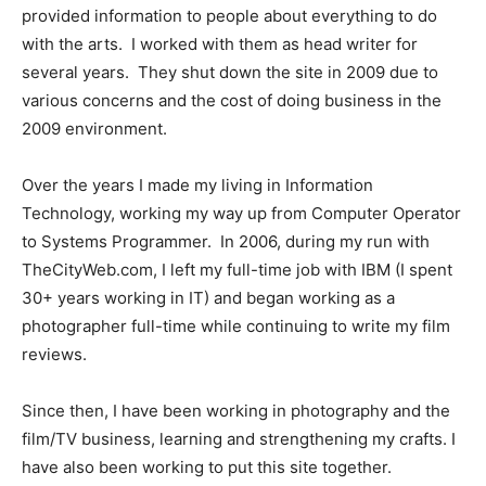
provided information to people about everything to do
with the arts. I worked with them as head writer for
several years. They shut down the site in 2009 due to
various concerns and the cost of doing business in the
2009 environment.
Over the years I made my living in Information
Technology, working my way up from Computer Operator
to Systems Programmer. In 2006, during my run with
TheCityWeb.com, I left my full-time job with IBM (I spent
30+ years working in IT) and began working as a
photographer full-time while continuing to write my film
reviews.
Since then, I have been working in photography and the
film/TV business, learning and strengthening my crafts. I
have also been working to put this site together.