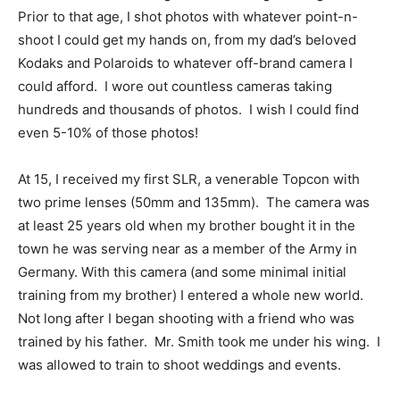
Prior to that age, I shot photos with whatever point-n-
shoot I could get my hands on, from my dad’s beloved
Kodaks and Polaroids to whatever off-brand camera I
could afford. I wore out countless cameras taking
hundreds and thousands of photos. I wish I could find
even 5-10% of those photos!
At 15, I received my first SLR, a venerable Topcon with
two prime lenses (50mm and 135mm). The camera was
at least 25 years old when my brother bought it in the
town he was serving near as a member of the Army in
Germany. With this camera (and some minimal initial
training from my brother) I entered a whole new world.
Not long after I began shooting with a friend who was
trained by his father. Mr. Smith took me under his wing. I
was allowed to train to shoot weddings and events.