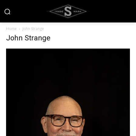
Home
John Strange
John Strange