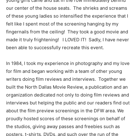
young girls came and sat in the row immediately behind
our center of the house seats. The shrieks and screams
of these young ladies so intensified the experience that I
felt like I spent most of the screening hanging by my
fingernails from the ceiling! They took a good movie and
made it truly frightening! I LOVED IT! Sadly, I have never
been able to successfully recreate this event.
In 1984, I took my experience in photography and my love
for film and began working with a team of other young
writers doing film reviews and interviews. Together we
built the North Dallas Movie Review, a publication and an
organization dedicated not only to doing film reviews and
interviews but helping the public and our readers find out
about the film preview screenings in the DFW area. We
proudly hosted scores of these screenings on behalf of
the studios, giving away passes and freebies such as
posters, t-shirts, DVDs, and such over the run of the