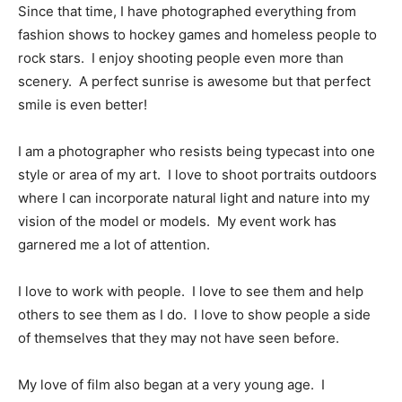
Since that time, I have photographed everything from
fashion shows to hockey games and homeless people to
rock stars. I enjoy shooting people even more than
scenery. A perfect sunrise is awesome but that perfect
smile is even better!
I am a photographer who resists being typecast into one
style or area of my art. I love to shoot portraits outdoors
where I can incorporate natural light and nature into my
vision of the model or models. My event work has
garnered me a lot of attention.
I love to work with people. I love to see them and help
others to see them as I do. I love to show people a side
of themselves that they may not have seen before.
My love of film also began at a very young age. I