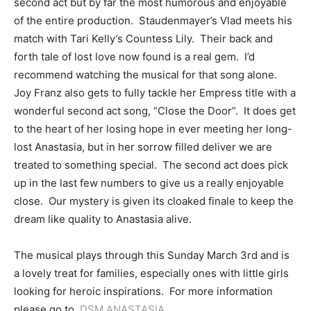
second act but by far the most humorous and enjoyable
of the entire production. Staudenmayer’s Vlad meets his
match with Tari Kelly’s Countess Lily. Their back and
forth tale of lost love now found is a real gem. I’d
recommend watching the musical for that song alone.
Joy Franz also gets to fully tackle her Empress title with a
wonderful second act song, “Close the Door”. It does get
to the heart of her losing hope in ever meeting her long-
lost Anastasia, but in her sorrow filled deliver we are
treated to something special. The second act does pick
up in the last few numbers to give us a really enjoyable
close. Our mystery is given its cloaked finale to keep the
dream like quality to Anastasia alive.
The musical plays through this Sunday March 3rd and is
a lovely treat for families, especially ones with little girls
looking for heroic inspirations. For more information
please go to,
DSM ANASTASIA
.