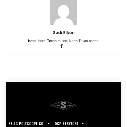
Gadi Elkon
Israeli born. Texan raised. North Texas based.
SELIG POLYSCOPE CO.
DCP SERVICES