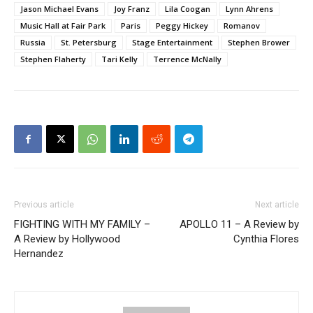
Jason Michael Evans
Joy Franz
Lila Coogan
Lynn Ahrens
Music Hall at Fair Park
Paris
Peggy Hickey
Romanov
Russia
St. Petersburg
Stage Entertainment
Stephen Brower
Stephen Flaherty
Tari Kelly
Terrence McNally
Previous article
Next article
FIGHTING WITH MY FAMILY –
APOLLO 11 – A Review by
A Review by Hollywood
Cynthia Flores
Hernandez