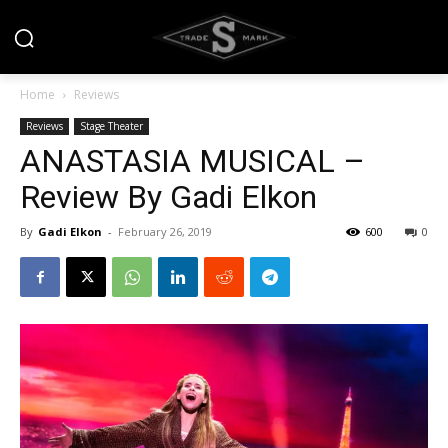
Home
Reviews
Reviews
Stage Theater
ANASTASIA MUSICAL –
Review By Gadi Elkon
By
Gadi Elkon
-
February 26, 2019
600
0