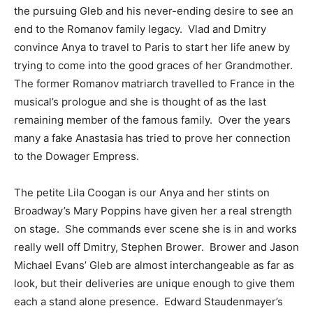
the pursuing Gleb and his never-ending desire to see an
end to the Romanov family legacy. Vlad and Dmitry
convince Anya to travel to Paris to start her life anew by
trying to come into the good graces of her Grandmother.
The former Romanov matriarch travelled to France in the
musical’s prologue and she is thought of as the last
remaining member of the famous family. Over the years
many a fake Anastasia has tried to prove her connection
to the Dowager Empress.
The petite Lila Coogan is our Anya and her stints on
Broadway’s Mary Poppins have given her a real strength
on stage. She commands ever scene she is in and works
really well off Dmitry, Stephen Brower. Brower and Jason
Michael Evans’ Gleb are almost interchangeable as far as
look, but their deliveries are unique enough to give them
each a stand alone presence. Edward Staudenmayer’s