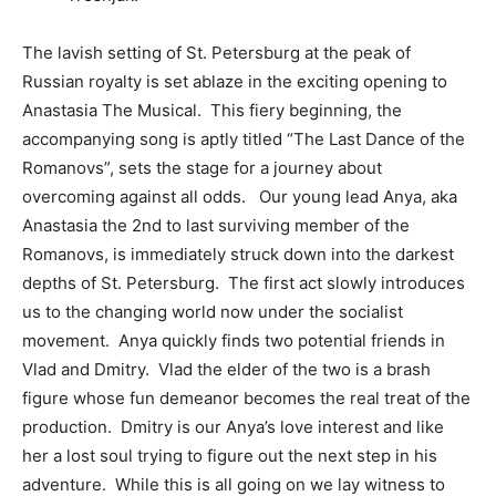
The lavish setting of St. Petersburg at the peak of
Russian royalty is set ablaze in the exciting opening to
Anastasia The Musical. This fiery beginning, the
accompanying song is aptly titled “The Last Dance of the
Romanovs”, sets the stage for a journey about
overcoming against all odds. Our young lead Anya, aka
Anastasia the 2nd to last surviving member of the
Romanovs, is immediately struck down into the darkest
depths of St. Petersburg. The first act slowly introduces
us to the changing world now under the socialist
movement. Anya quickly finds two potential friends in
Vlad and Dmitry. Vlad the elder of the two is a brash
figure whose fun demeanor becomes the real treat of the
production. Dmitry is our Anya’s love interest and like
her a lost soul trying to figure out the next step in his
adventure. While this is all going on we lay witness to