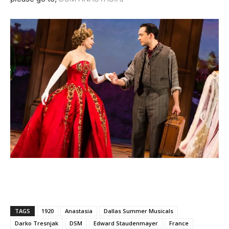
TAGS
1920
Anastasia
Dallas Summer Musicals
Darko Tresnjak
DSM
Edward Staudenmayer
France