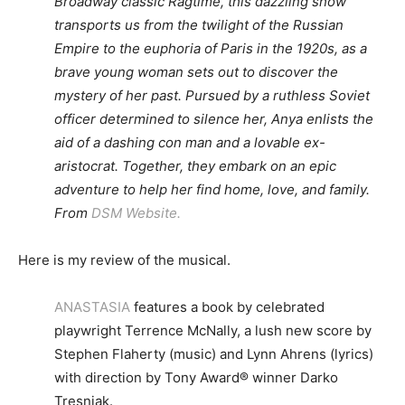
Broadway classic Ragtime, this dazzling show
transports us from the twilight of the Russian
Empire to the euphoria of Paris in the 1920s, as a
brave young woman sets out to discover the
mystery of her past. Pursued by a ruthless Soviet
officer determined to silence her, Anya enlists the
aid of a dashing con man and a lovable ex-
aristocrat. Together, they embark on an epic
adventure to help her find home, love, and family.
From
DSM Website.
Here is my review of the musical.
ANASTASIA
features a book by celebrated
playwright Terrence McNally, a lush new score by
Stephen Flaherty (music) and Lynn Ahrens (lyrics)
with direction by Tony Award® winner Darko
Tresnjak.