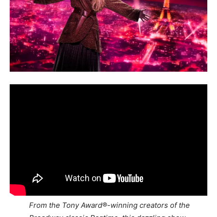
From the Tony Award®-winning creators of the