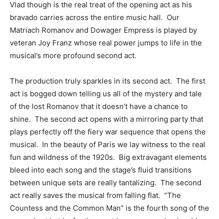
Vlad though is the real treat of the opening act as his
bravado carries across the entire music hall. Our
Matriach Romanov and Dowager Empress is played by
veteran Joy Franz whose real power jumps to life in the
musical’s more profound second act.
The production truly sparkles in its second act. The first
act is bogged down telling us all of the mystery and tale
of the lost Romanov that it doesn’t have a chance to
shine. The second act opens with a mirroring party that
plays perfectly off the fiery war sequence that opens the
musical. In the beauty of Paris we lay witness to the real
fun and wildness of the 1920s. Big extravagant elements
bleed into each song and the stage’s fluid transitions
between unique sets are really tantalizing. The second
act really saves the musical from falling flat. “The
Countess and the Common Man” is the fourth song of the