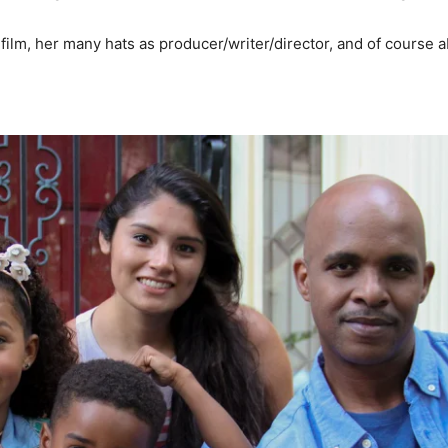
film, her many hats as producer/writer/director, and of course a