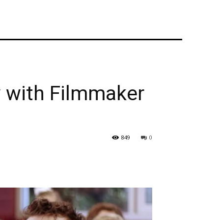
 with Filmmaker
849
0