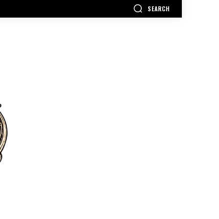
SEARCH