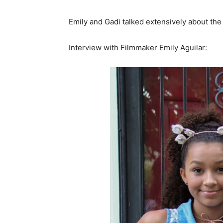
Emily and Gadi talked extensively about the 
Interview with Filmmaker Emily Aguilar: