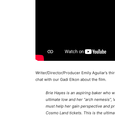
Writer/Director/Producer Emily Aguilar’s t
chat with our Gadi Elkon about the film.
Brie Hayes is an aspiring baker who w
ultimate low and her “arch nemesis”, V
must help her gain perspective and pr
Cosmo Land tickets. This is the ultim