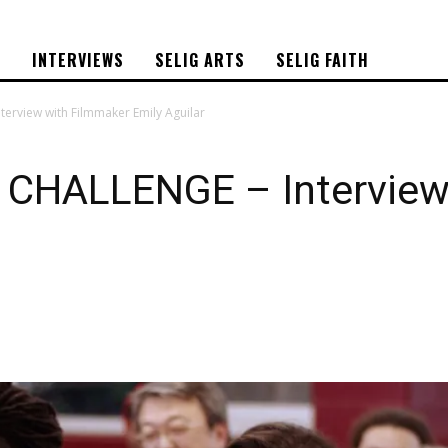
S
INTERVIEWS
SELIG ARTS
SELIG FAITH
terview with Filmmaker Emily Aguilar
 CHALLENGE – Interview