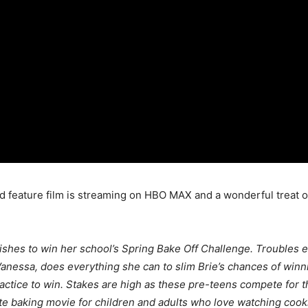
hird feature film is streaming on HBO MAX and a wonderful trea
ishes to win her school’s Spring Bake Off Challenge. Troubles
anessa, does everything she can to slim Brie’s chances of winnin
actice to win. Stakes are high as these pre-teens compete for t
ate baking movie for children and adults who love watching coo