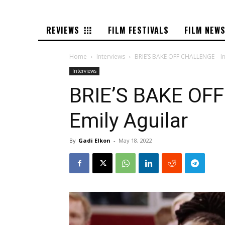
REVIEWS
FILM FESTIVALS
FILM NEW
Home
Interviews
BRIE’S BAKE OFF CHALLENGE – In
Interviews
BRIE’S BAKE OFF
Emily Aguilar
By
Gadi Elkon
-
May 18, 2022