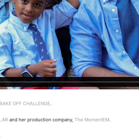
 BAKE OFF CHALLENGE
.
ILAR
and her production company,
The MomentEM
.
.