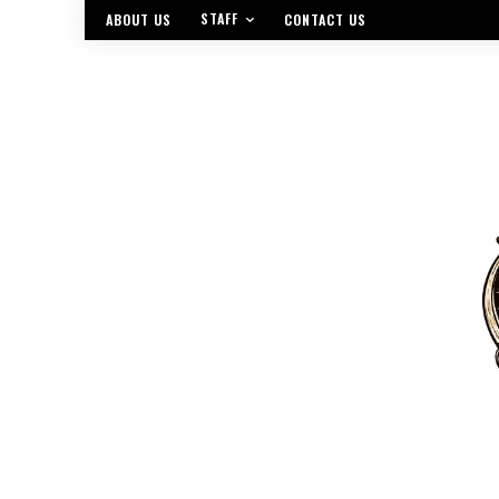
STAFF
ABOUT US
CONTACT US