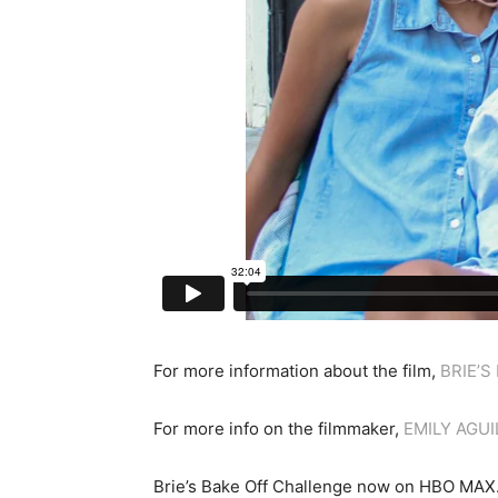
For more information about the film,
BRIE’S
For more info on the filmmaker,
EMILY AGU
Brie’s Bake Off Challenge now on HBO MAX