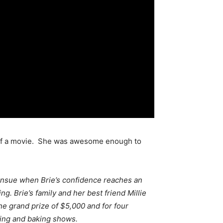
t of a movie. She was awesome enough to
 ensue when Brie’s confidence reaches an
g. Brie’s family and her best friend Millie
he grand prize of $5,000 and for four
king and baking shows.