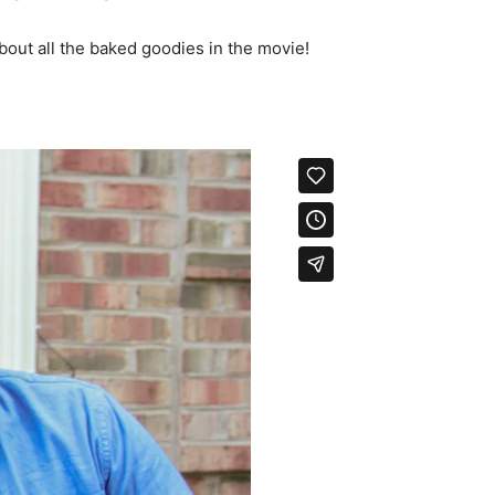
bout all the baked goodies in the movie!