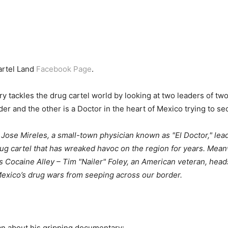
artel Land
Facebook Page
.
ackles the drug cartel world by looking at two leaders of two 
er and the other is a Doctor in the heart of Mexico trying to se
 Jose Mireles, a small-town physician known as "El Doctor," lea
ug cartel that has wreaked havoc on the region for years. Meanwh
 Cocaine Alley – Tim "Nailer" Foley, an American veteran, heads
Mexico’s drug wars from seeping across our border.
n about his gripping documentary: