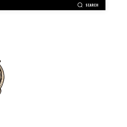
SEARCH