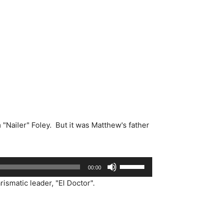
"Nailer" Foley. But it was Matthew's father
Use
00:00
Up/Down
smatic leader, "El Doctor".
Arrow
keys
to