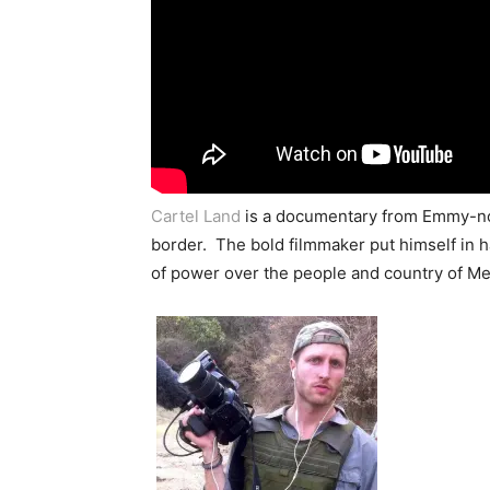
Cartel Land
is a documentary from Emmy-nom
border. The bold filmmaker put himself in h
of power over the people and country of Me