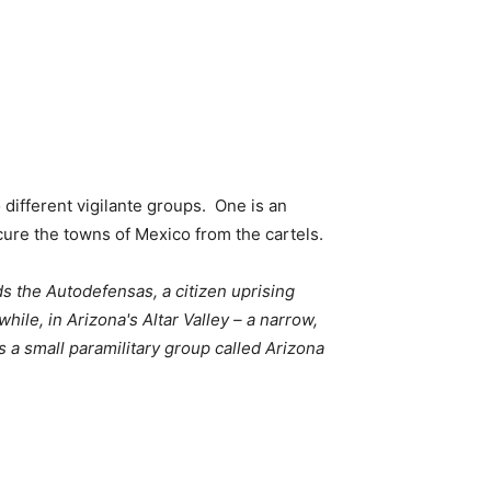
different vigilante groups. One is an
cure the towns of Mexico from the cartels.
ds the Autodefensas, a citizen uprising
ile, in Arizona's Altar Valley – a narrow,
 a small paramilitary group called Arizona