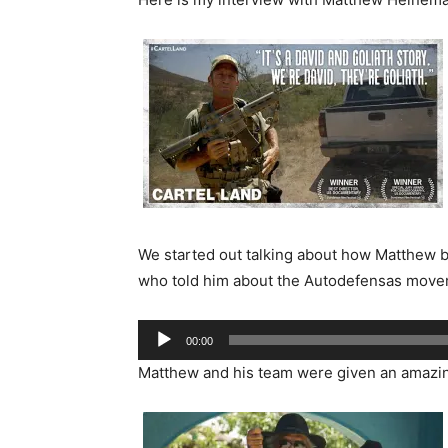
We started out talking about how Matthew be
who told him about the Autodefensas move
Audio
00:00
Player
Matthew and his team were given an amazing