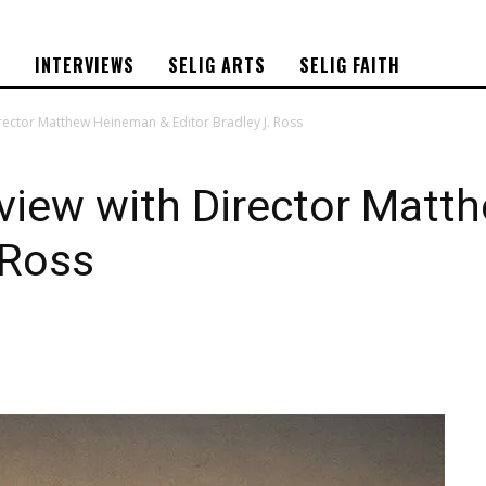
S
INTERVIEWS
SELIG ARTS
SELIG FAITH
irector Matthew Heineman & Editor Bradley J. Ross
rview with Director Mat
 Ross