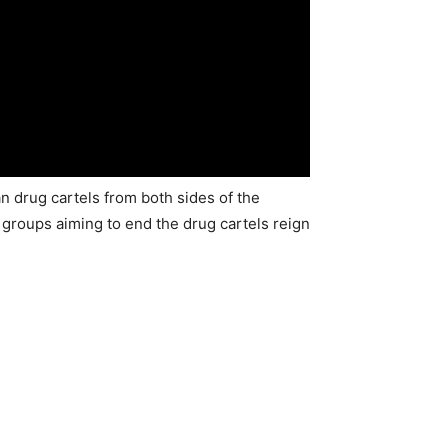
drug cartels from both sides of the
 groups aiming to end the drug cartels reign