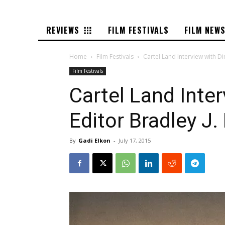
REVIEWS
FILM FESTIVALS
FILM NEW
Home
Film Festivals
Cartel Land Interview with D
Film Festivals
Cartel Land Inte
Editor Bradley J.
By
Gadi Elkon
-
July 17, 2015