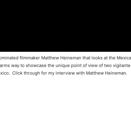
inated filmmaker Matthew Heineman that looks at the Mexican 
arms way to showcase the unique point of view of two vigilante
xico. Click through for my interview with Matthew Heineman.