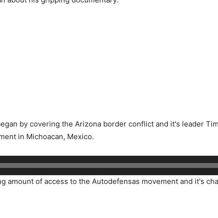
gan by covering the Arizona border conflict and it's leader Tim 
ment in Michoacan, Mexico.
 amount of access to the Autodefensas movement and it's chari