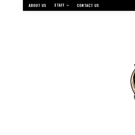
STAFF
ABOUT US
CONTACT US