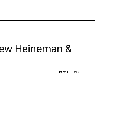
thew Heineman &
941
0