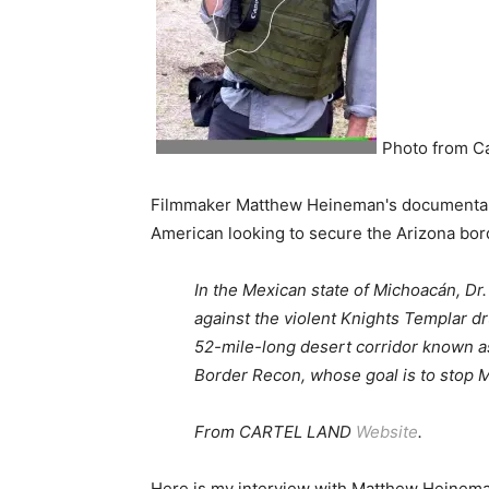
Photo from C
Filmmaker Matthew Heineman's documentary t
American looking to secure the Arizona bord
In the Mexican state of Michoacán, Dr.
against the violent Knights Templar dr
52-mile-long desert corridor known as
Border Recon, whose goal is to stop 
From CARTEL LAND
Website
.
Here is my interview with Matthew Heinema