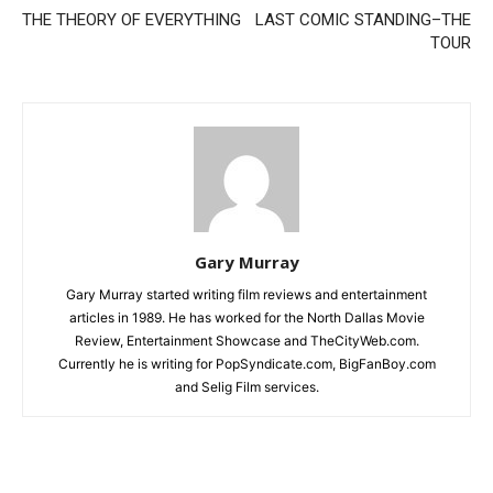
THE THEORY OF EVERYTHING
LAST COMIC STANDING–THE
TOUR
Gary Murray
Gary Murray started writing film reviews and entertainment
articles in 1989. He has worked for the North Dallas Movie
Review, Entertainment Showcase and TheCityWeb.com.
Currently he is writing for PopSyndicate.com, BigFanBoy.com
and Selig Film services.