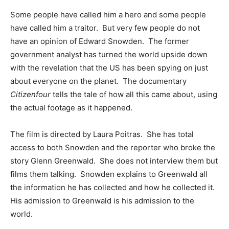
Some people have called him a hero and some people
have called him a traitor. But very few people do not
have an opinion of Edward Snowden. The former
government analyst has turned the world upside down
with the revelation that the US has been spying on just
about everyone on the planet. The documentary
Citizenfour
tells the tale of how all this came about, using
the actual footage as it happened.
The film is directed by Laura Poitras. She has total
access to both Snowden and the reporter who broke the
story Glenn Greenwald. She does not interview them but
films them talking. Snowden explains to Greenwald all
the information he has collected and how he collected it.
His admission to Greenwald is his admission to the
world.