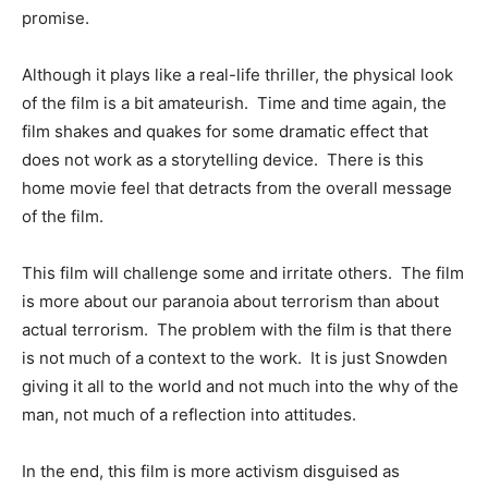
promise.
Although it plays like a real-life thriller, the physical look
of the film is a bit amateurish. Time and time again, the
film shakes and quakes for some dramatic effect that
does not work as a storytelling device. There is this
home movie feel that detracts from the overall message
of the film.
This film will challenge some and irritate others. The film
is more about our paranoia about terrorism than about
actual terrorism. The problem with the film is that there
is not much of a context to the work. It is just Snowden
giving it all to the world and not much into the why of the
man, not much of a reflection into attitudes.
In the end, this film is more activism disguised as