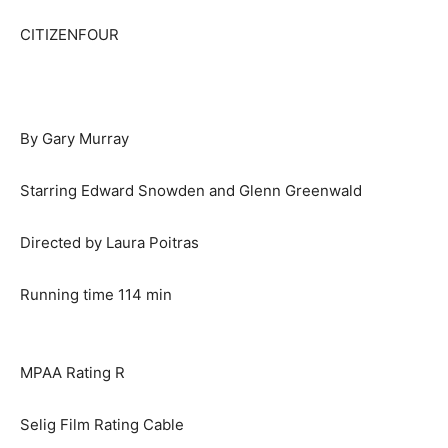
CITIZENFOUR
By Gary Murray
Starring Edward Snowden and Glenn Greenwald
Directed by Laura Poitras
Running time 114 min
MPAA Rating R
Selig Film Rating Cable