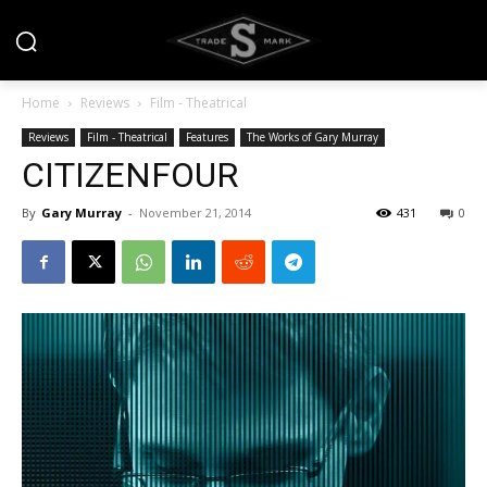
Home
Reviews
Film - Theatrical
Reviews
Film - Theatrical
Features
The Works of Gary Murray
CITIZENFOUR
By
Gary Murray
-
November 21, 2014
431
0