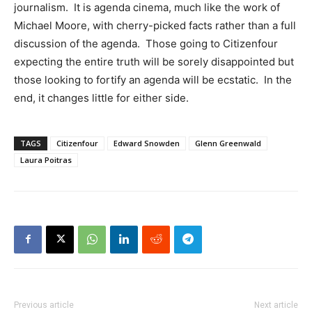
journalism. It is agenda cinema, much like the work of
Michael Moore, with cherry-picked facts rather than a full
discussion of the agenda. Those going to Citizenfour
expecting the entire truth will be sorely disappointed but
those looking to fortify an agenda will be ecstatic. In the
end, it changes little for either side.
TAGS
Citizenfour
Edward Snowden
Glenn Greenwald
Laura Poitras
Previous article
Next article