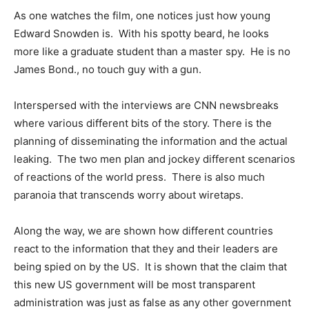
As one watches the film, one notices just how young
Edward Snowden is. With his spotty beard, he looks
more like a graduate student than a master spy. He is no
James Bond., no touch guy with a gun.
Interspersed with the interviews are CNN newsbreaks
where various different bits of the story. There is the
planning of disseminating the information and the actual
leaking. The two men plan and jockey different scenarios
of reactions of the world press. There is also much
paranoia that transcends worry about wiretaps.
Along the way, we are shown how different countries
react to the information that they and their leaders are
being spied on by the US. It is shown that the claim that
this new US government will be most transparent
administration was just as false as any other government