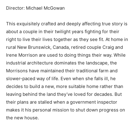
Director: Michael McGowan
This exquisitely crafted and deeply affecting true story is
about a couple in their twilight years fighting for their
right to live their lives together as they see fit. At home in
rural New Brunswick, Canada, retired couple Craig and
Irene Morrison are used to doing things their way. While
industrial architecture dominates the landscape, the
Morrisons have maintained their traditional farm and
slower-paced way of life. Even when she falls ill, he
decides to build a new, more suitable home rather than
leaving behind the land they’ve loved for decades. But
their plans are stalled when a government inspector
makes it his personal mission to shut down progress on
the new house.