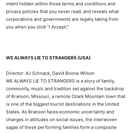
intent hidden within those terms and conditions and
privacy policies that you never read, and reveals what
corporations and governments are legally taking from
you when you click "I Accept."
WE ALWAYS LIE TO STRANGERS (USA)
Director: AJ Schnack, David Boone Wilson
WE ALWAYS LIE TO STRANGERS is a story of family,
community, music and tradition set against the backdrop
of Branson, Missouri, a remote Ozark Mountain town that
is one of the biggest tourist destinations in the United
States. As Branson faces economic uncertainty and
changes in attitudes on social issues, the interwoven
sagas of these performing families form a composite