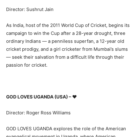
Director: Sushrut Jain
As India, host of the 2011 World Cup of Cricket, begins its
campaign to win the Cup after a 28-year drought, three
ordinary Indians — a penniless superfan, a 12-year old
cricket prodigy, and a girl cricketer from Mumbai’s slums
— seek their salvation from a difficult life through their
passion for cricket.
GOD LOVES UGANDA (USA) –
♥
Director: Roger Ross Williams
GOD LOVES UGANDA explores the role of the American
evangelical movement in Uganda, where American