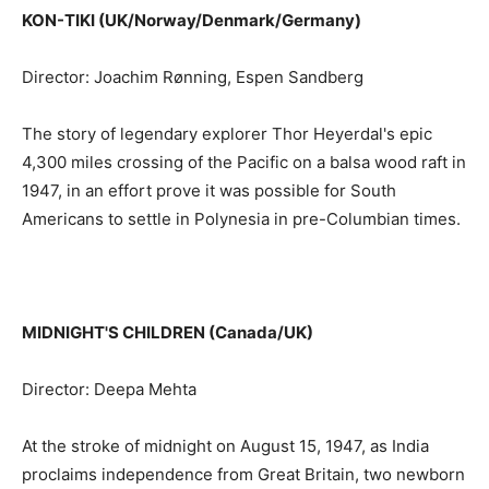
KON-TIKI (UK/Norway/Denmark/Germany)
Director: Joachim Rønning, Espen Sandberg
The story of legendary explorer Thor Heyerdal's epic
4,300 miles crossing of the Pacific on a balsa wood raft in
1947, in an effort prove it was possible for South
Americans to settle in Polynesia in pre-Columbian times.
MIDNIGHT'S CHILDREN (Canada/UK)
Director: Deepa Mehta
At the stroke of midnight on August 15, 1947, as India
proclaims independence from Great Britain, two newborn