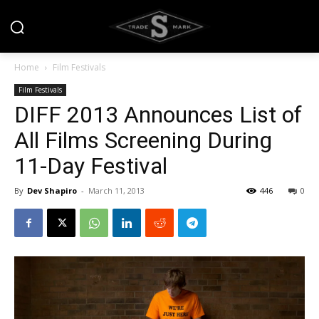
Home
Film Festivals
Film Festivals
DIFF 2013 Announces List of
All Films Screening During
11-Day Festival
By
Dev Shapiro
-
March 11, 2013
446
0