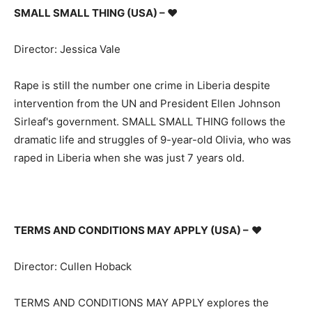
SMALL SMALL THING (USA) –
♥
Director: Jessica Vale
Rape is still the number one crime in Liberia despite
intervention from the UN and President Ellen Johnson
Sirleaf's government. SMALL SMALL THING follows the
dramatic life and struggles of 9-year-old Olivia, who was
raped in Liberia when she was just 7 years old.
TERMS AND CONDITIONS MAY APPLY (USA) –
♥
Director: Cullen Hoback
TERMS AND CONDITIONS MAY APPLY explores the