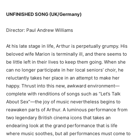
UNFINISHED SONG (UK/Germany)
Director: Paul Andrew Williams
At his late stage in life, Arthur is perpetually grumpy. His
beloved wife Marion is terminally ill, and there seems to
be little left in their lives to keep them going. When she
can no longer participate in her local seniors’ choir, he
reluctantly takes her place in an attempt to make her
happy. Thrust into this new, awkward environment—
complete with renditions of songs such as “Let’s Talk
About Sex”—the joy of music nevertheless begins to
reawaken parts of Arthur. A luminous performance from
two legendary British cinema icons that takes an
endearing look at the grand performance that is life
where music soothes, but all performances must come to