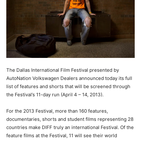
The Dallas International Film Festival presented by
AutoNation Volkswagen Dealers announced today its full
list of features and shorts that will be screened through
the Festival’s 11-day run (April 4 – 14, 2013).
For the 2013 Festival, more than 160 features,
documentaries, shorts and student films representing 28
countries make DIFF truly an international Festival. Of the
feature films at the Festival, 11 will see their world