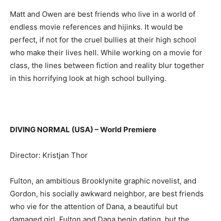
Matt and Owen are best friends who live in a world of
endless movie references and hijinks. It would be
perfect, if not for the cruel bullies at their high school
who make their lives hell. While working on a movie for
class, the lines between fiction and reality blur together
in this horrifying look at high school bullying.
DIVING NORMAL (USA) – World Premiere
Director: Kristjan Thor
Fulton, an ambitious Brooklynite graphic novelist, and
Gordon, his socially awkward neighbor, are best friends
who vie for the attention of Dana, a beautiful but
damaged girl. Fulton and Dana begin dating, but the