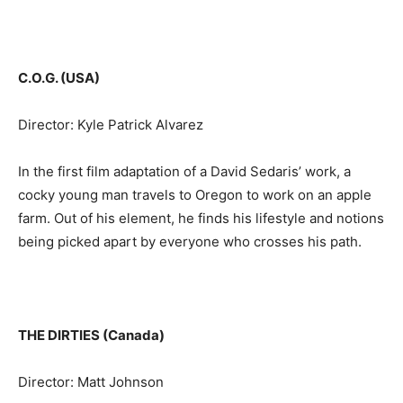
C.O.G. (USA)
Director: Kyle Patrick Alvarez
In the first film adaptation of a David Sedaris’ work, a
cocky young man travels to Oregon to work on an apple
farm. Out of his element, he finds his lifestyle and notions
being picked apart by everyone who crosses his path.
THE DIRTIES (Canada)
Director: Matt Johnson