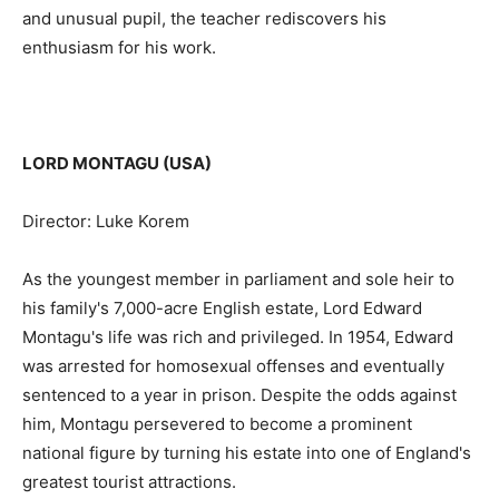
and unusual pupil, the teacher rediscovers his
enthusiasm for his work.
LORD MONTAGU (USA)
Director: Luke Korem
As the youngest member in parliament and sole heir to
his family's 7,000-acre English estate, Lord Edward
Montagu's life was rich and privileged. In 1954, Edward
was arrested for homosexual offenses and eventually
sentenced to a year in prison. Despite the odds against
him, Montagu persevered to become a prominent
national figure by turning his estate into one of England's
greatest tourist attractions.