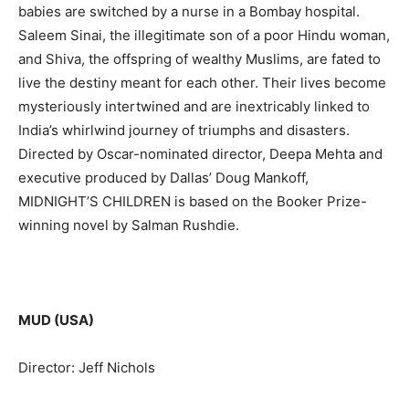
babies are switched by a nurse in a Bombay hospital.
Saleem Sinai, the illegitimate son of a poor Hindu woman,
and Shiva, the offspring of wealthy Muslims, are fated to
live the destiny meant for each other. Their lives become
mysteriously intertwined and are inextricably linked to
India’s whirlwind journey of triumphs and disasters.
Directed by Oscar-nominated director, Deepa Mehta and
executive produced by Dallas’ Doug Mankoff,
MIDNIGHT’S CHILDREN is based on the Booker Prize-
winning novel by Salman Rushdie.
MUD (USA)
Director: Jeff Nichols