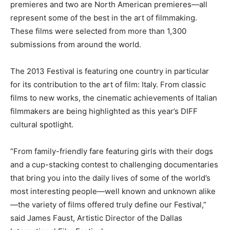
premieres and two are North American premieres—all
represent some of the best in the art of filmmaking.
These films were selected from more than 1,300
submissions from around the world.
The 2013 Festival is featuring one country in particular
for its contribution to the art of film: Italy. From classic
films to new works, the cinematic achievements of Italian
filmmakers are being highlighted as this year’s DIFF
cultural spotlight.
“From family-friendly fare featuring girls with their dogs
and a cup-stacking contest to challenging documentaries
that bring you into the daily lives of some of the world’s
most interesting people—well known and unknown alike
—the variety of films offered truly define our Festival,”
said James Faust, Artistic Director of the Dallas