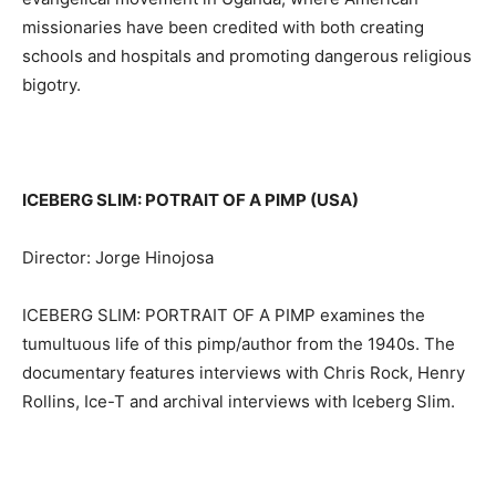
missionaries have been credited with both creating
schools and hospitals and promoting dangerous religious
bigotry.
ICEBERG SLIM: POTRAIT OF A PIMP (USA)
Director: Jorge Hinojosa
ICEBERG SLIM: PORTRAIT OF A PIMP examines the
tumultuous life of this pimp/author from the 1940s. The
documentary features interviews with Chris Rock, Henry
Rollins, Ice-T and archival interviews with Iceberg Slim.