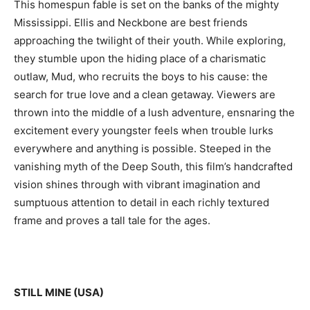
This homespun fable is set on the banks of the mighty
Mississippi. Ellis and Neckbone are best friends
approaching the twilight of their youth. While exploring,
they stumble upon the hiding place of a charismatic
outlaw, Mud, who recruits the boys to his cause: the
search for true love and a clean getaway. Viewers are
thrown into the middle of a lush adventure, ensnaring the
excitement every youngster feels when trouble lurks
everywhere and anything is possible. Steeped in the
vanishing myth of the Deep South, this film’s handcrafted
vision shines through with vibrant imagination and
sumptuous attention to detail in each richly textured
frame and proves a tall tale for the ages.
STILL MINE (USA)