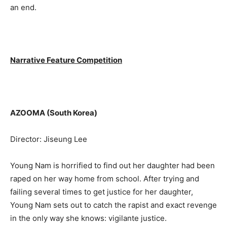
an end.
Narrative Feature Competition
AZOOMA (South Korea)
Director: Jiseung Lee
Young Nam is horrified to find out her daughter had been
raped on her way home from school. After trying and
failing several times to get justice for her daughter,
Young Nam sets out to catch the rapist and exact revenge
in the only way she knows: vigilante justice.