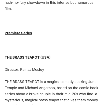
hath-no-fury showdown in this intense but humorous
film.
Premiere Series
THE BRASS TEAPOT (USA)
Director: Ramaa Mosley
THE BRASS TEAPOT is a magical comedy starring Juno
Temple and Michael Angarano, based on the comic book
series about a broke couple in their mid-20s who find a
mysterious, magical brass teapot that gives them money