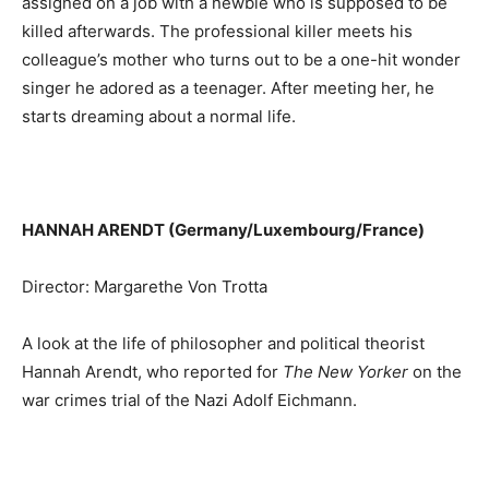
assigned on a job with a newbie who is supposed to be
killed afterwards. The professional killer meets his
colleague’s mother who turns out to be a one-hit wonder
singer he adored as a teenager. After meeting her, he
starts dreaming about a normal life.
HANNAH ARENDT (Germany/Luxembourg/France)
Director: Margarethe Von Trotta
A look at the life of philosopher and political theorist
Hannah Arendt, who reported for
The New Yorker
on the
war crimes trial of the Nazi Adolf Eichmann.