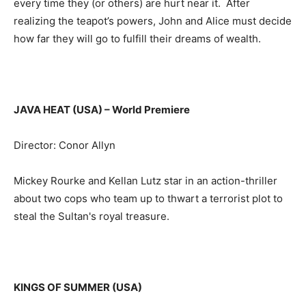
every time they (or others) are hurt near it. After
realizing the teapot’s powers, John and Alice must decide
how far they will go to fulfill their dreams of wealth.
JAVA HEAT (USA)
– World Premiere
Director: Conor Allyn
Mickey Rourke and Kellan Lutz star in an action-thriller
about two cops who team up to thwart a terrorist plot to
steal the Sultan's royal treasure.
KINGS OF SUMMER (USA)