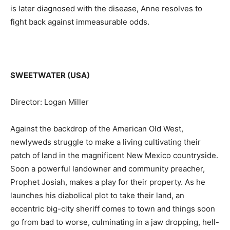
is later diagnosed with the disease, Anne resolves to
fight back against immeasurable odds.
SWEETWATER (USA)
Director: Logan Miller
Against the backdrop of the American Old West,
newlyweds struggle to make a living cultivating their
patch of land in the magnificent New Mexico countryside.
Soon a powerful landowner and community preacher,
Prophet Josiah, makes a play for their property. As he
launches his diabolical plot to take their land, an
eccentric big-city sheriff comes to town and things soon
go from bad to worse, culminating in a jaw dropping, hell-