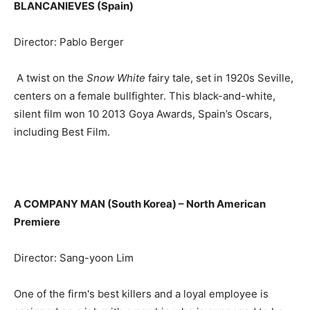
BLANCANIEVES (Spain)
Director: Pablo Berger
A twist on the
Snow White
fairy tale, set in 1920s Seville,
centers on a female bullfighter. This black-and-white,
silent film won 10 2013 Goya Awards, Spain’s Oscars,
including Best Film.
A COMPANY MAN (South Korea) –
North American
Premiere
Director: Sang-yoon Lim
One of the firm's best killers and a loyal employee is