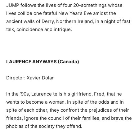
JUMP follows the lives of four 20-somethings whose
lives collide one fateful New Year’s Eve amidst the
ancient walls of Derry, Northern Ireland, in a night of fast
talk, coincidence and intrigue.
LAURENCE ANYWAYS (Canada)
Director: Xavier Dolan
In the ‘90s, Laurence tells his girlfriend, Fred, that he
wants to become a woman. In spite of the odds and in
spite of each other, they confront the prejudices of their
friends, ignore the council of their families, and brave the
phobias of the society they offend.