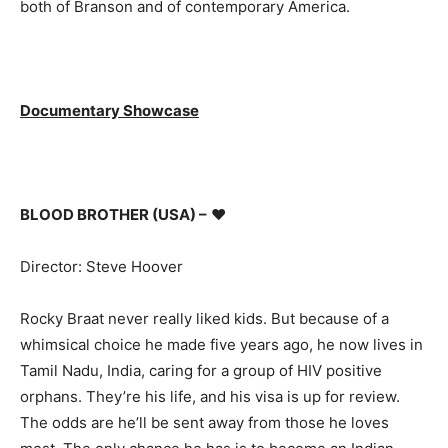
both of Branson and of contemporary America.
Documentary Showcase
BLOOD BROTHER (USA) –
♥
Director: Steve Hoover
Rocky Braat never really liked kids. But because of a
whimsical choice he made five years ago, he now lives in
Tamil Nadu, India, caring for a group of HIV positive
orphans. They’re his life, and his visa is up for review.
The odds are he’ll be sent away from those he loves