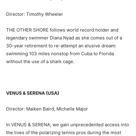
Director: Timothy Wheeler
THE OTHER SHORE follows world record holder and
legendary swimmer Diana Nyad as she comes out of a
30-year retirement to re-attempt an elusive dream:
swimming 103 miles nonstop from Cuba to Florida
without the use of a shark cage.
VENUS & SERENA (USA)
Director: Maiken Baird, Michelle Major
In VENUS & SERENA, we gain unprecedented access into
the lives of the polarizing tennis pros during the most