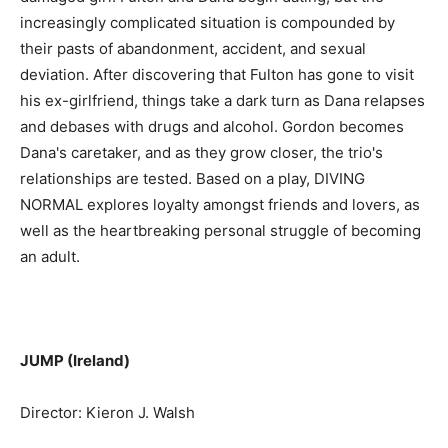
increasingly complicated situation is compounded by
their pasts of abandonment, accident, and sexual
deviation. After discovering that Fulton has gone to visit
his ex-girlfriend, things take a dark turn as Dana relapses
and debases with drugs and alcohol. Gordon becomes
Dana's caretaker, and as they grow closer, the trio's
relationships are tested. Based on a play, DIVING
NORMAL explores loyalty amongst friends and lovers, as
well as the heartbreaking personal struggle of becoming
an adult.
JUMP (Ireland)
Director: Kieron J. Walsh