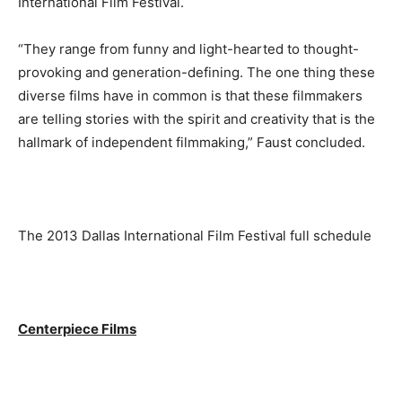
International Film Festival.
“They range from funny and light-hearted to thought-
provoking and generation-defining. The one thing these
diverse films have in common is that these filmmakers
are telling stories with the spirit and creativity that is the
hallmark of independent filmmaking,” Faust concluded.
The 2013 Dallas International Film Festival full schedule
Centerpiece Films