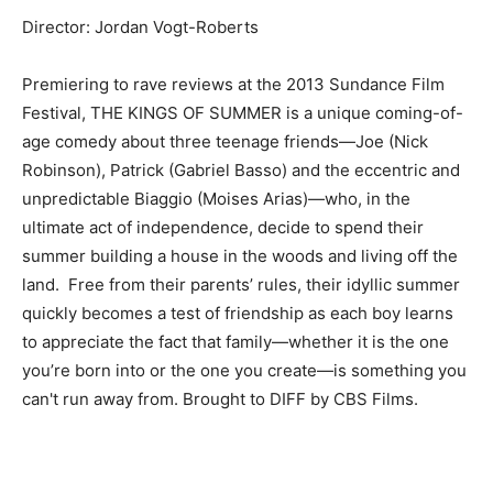
Director: Jordan Vogt-Roberts
Premiering to rave reviews at the 2013 Sundance Film
Festival, THE KINGS OF SUMMER is a unique coming-of-
age comedy about three teenage friends—Joe (Nick
Robinson), Patrick (Gabriel Basso) and the eccentric and
unpredictable Biaggio (Moises Arias)—who, in the
ultimate act of independence, decide to spend their
summer building a house in the woods and living off the
land. Free from their parents’ rules, their idyllic summer
quickly becomes a test of friendship as each boy learns
to appreciate the fact that family—whether it is the one
you’re born into or the one you create—is something you
can't run away from. Brought to DIFF by CBS Films.