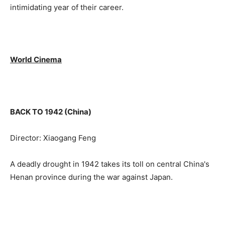
intimidating year of their career.
World Cinema
BACK TO 1942 (China)
Director: Xiaogang Feng
A deadly drought in 1942 takes its toll on central China's
Henan province during the war against Japan.