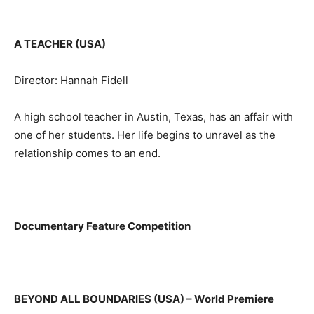
A TEACHER (USA)
Director: Hannah Fidell
A high school teacher in Austin, Texas, has an affair with
one of her students. Her life begins to unravel as the
relationship comes to an end.
Documentary Feature Competition
BEYOND ALL BOUNDARIES (USA)
– World Premiere