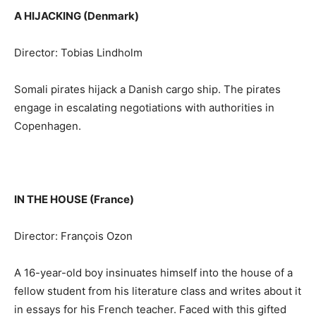
A HIJACKING (Denmark)
Director: Tobias Lindholm
Somali pirates hijack a Danish cargo ship. The pirates
engage in escalating negotiations with authorities in
Copenhagen.
IN THE HOUSE (France)
Director: François Ozon
A 16-year-old boy insinuates himself into the house of a
fellow student from his literature class and writes about it
in essays for his French teacher. Faced with this gifted