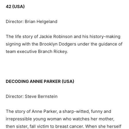
42 (USA)
Director: Brian Helgeland
The life story of Jackie Robinson and his history-making
signing with the Brooklyn Dodgers under the guidance of
team executive Branch Rickey.
DECODING ANNIE PARKER (USA)
Director: Steve Bernstein
The story of Anne Parker, a sharp-witted, funny and
irrepressible young woman who watches her mother,
then sister, fall victim to breast cancer. When she herself