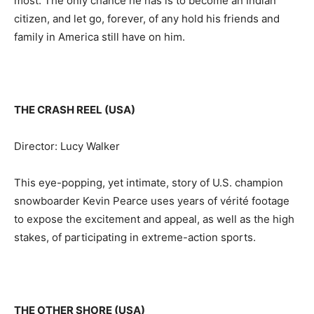
most. The only chance he has is to become an Indian
citizen, and let go, forever, of any hold his friends and
family in America still have on him.
THE CRASH REEL (USA)
Director: Lucy Walker
This eye-popping, yet intimate, story of U.S. champion
snowboarder Kevin Pearce uses years of vérité footage
to expose the excitement and appeal, as well as the high
stakes, of participating in extreme-action sports.
THE OTHER SHORE (USA)