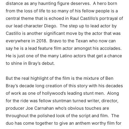
distance as any haunting figure deserves. A hero born
from the loss of life to so many of his fellow people is a
central theme that is echoed in Raul Castillo’s portrayal of
our lead character Diego. The step up to lead actor by
Castillo is another significant move by the actor that was
everywhere in 2018. Bravo to the Texan who now can
say he is a lead feature film actor amongst his accolades.
He is just one of the many Latino actors that get a chance
to shine in Bray’s debut.
But the real highlight of the film is the mixture of Ben
Bray’s decade long creation of this story with his decades
of work as one of hollywood’s leading stunt men. Along
for the ride was fellow stuntman turned writer, director,
producer Joe Carnahan who’s obvious touches are
throughout the polished look of the script and film. The
duo has come together to give an anthem worthy film for