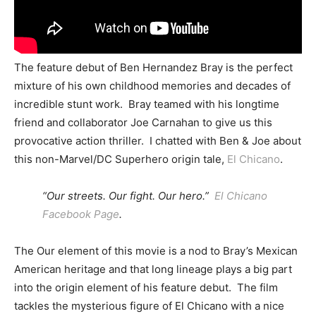
The feature debut of Ben Hernandez Bray is the perfect
mixture of his own childhood memories and decades of
incredible stunt work. Bray teamed with his longtime
friend and collaborator Joe Carnahan to give us this
provocative action thriller. I chatted with Ben & Joe about
this non-Marvel/DC Superhero origin tale,
El Chicano
.
“Our streets. Our fight. Our hero.”
El Chicano
Facebook Page
.
The Our element of this movie is a nod to Bray’s Mexican
American heritage and that long lineage plays a big part
into the origin element of his feature debut. The film
tackles the mysterious figure of El Chicano with a nice