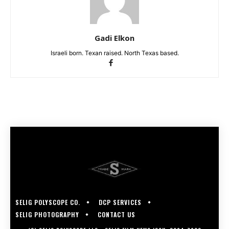
Gadi Elkon
Israeli born. Texan raised. North Texas based.
SELIG POLYSCOPE CO.
DCP SERVICES
SELIG PHOTOGRAPHY
CONTACT US