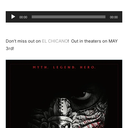
Audio
00:00
00:00
Player
Don’t miss out on
EL CHICANO
! Out in theaters on MAY
3rd!