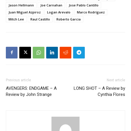
Jason Hellmann
Joe Carnahan
Jose Pablo Cantillo
Juan Miguel Azpiroz
Logan Arevalo
Marco Rodríguez
Mitch Lee
Raul Castillo
Roberto Garcia
Previous article
Next article
AVENGERS: ENDGAME – A
LONG SHOT – A Review by
Review by John Strange
Cynthia Flores