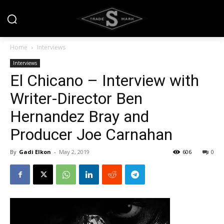
Home
Interviews
Interviews
El Chicano – Interview with
Writer-Director Ben
Hernandez Bray and
Producer Joe Carnahan
By
Gadi Elkon
-
May 2, 2019
606
0