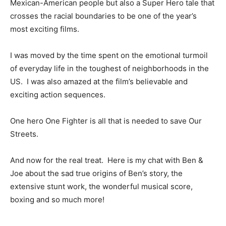
Mexican-American people but also a Super Hero tale that
crosses the racial boundaries to be one of the year’s
most exciting films.
I was moved by the time spent on the emotional turmoil
of everyday life in the toughest of neighborhoods in the
US. I was also amazed at the film’s believable and
exciting action sequences.
One hero One Fighter is all that is needed to save Our
Streets.
And now for the real treat. Here is my chat with Ben &
Joe about the sad true origins of Ben’s story, the
extensive stunt work, the wonderful musical score,
boxing and so much more!