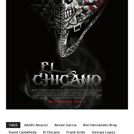
TAGS
Adolfo Alvarez
Aimee Garcia
Ben Hernandez Bray
David Castañeda
El Chicano
Frank Grillo
George Lopez