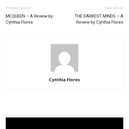
Previous article
Next article
MCQUEEN – A Review by
THE DARKEST MINDS – A
Cynthia Flores
Review by Cynthia Flores
Cynthia Flores