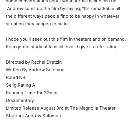
some conversations about what normal is and can be.
Andrew sums up the film by saying, “It’s remarkable all
the different ways people find to be happy in whatever
situation they happen to be in.”
I hope you’ll seek out this film in theaters and on demand.
It’s a gentle study of familial love. I give it an A- rating.
Directed by Rachel Dretzin
Written By Andrew Solomon
Rated NR
Selig Rating A-
Running Time 1hr 33min
Documentary
Limited Release August 3rd at The Magnolia Theater
Starring: Andrew Solomon