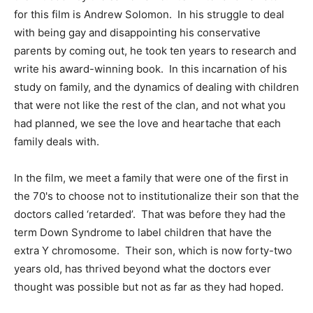
for this film is Andrew Solomon. In his struggle to deal
with being gay and disappointing his conservative
parents by coming out, he took ten years to research and
write his award-winning book. In this incarnation of his
study on family, and the dynamics of dealing with children
that were not like the rest of the clan, and not what you
had planned, we see the love and heartache that each
family deals with.
In the film, we meet a family that were one of the first in
the 70's to choose not to institutionalize their son that the
doctors called ‘retarded’. That was before they had the
term Down Syndrome to label children that have the
extra Y chromosome. Their son, which is now forty-two
years old, has thrived beyond what the doctors ever
thought was possible but not as far as they had hoped.