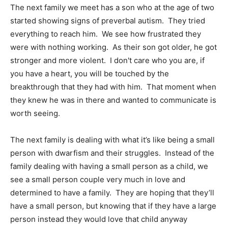
The next family we meet has a son who at the age of two
started showing signs of preverbal autism. They tried
everything to reach him. We see how frustrated they
were with nothing working. As their son got older, he got
stronger and more violent. I don't care who you are, if
you have a heart, you will be touched by the
breakthrough that they had with him. That moment when
they knew he was in there and wanted to communicate is
worth seeing.
The next family is dealing with what it’s like being a small
person with dwarfism and their struggles. Instead of the
family dealing with having a small person as a child, we
see a small person couple very much in love and
determined to have a family. They are hoping that they’ll
have a small person, but knowing that if they have a large
person instead they would love that child anyway