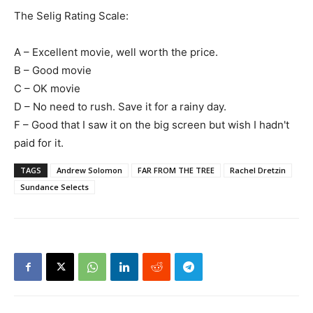
The Selig Rating Scale:
A – Excellent movie, well worth the price.
B – Good movie
C – OK movie
D – No need to rush. Save it for a rainy day.
F – Good that I saw it on the big screen but wish I hadn't
paid for it.
TAGS
Andrew Solomon
FAR FROM THE TREE
Rachel Dretzin
Sundance Selects