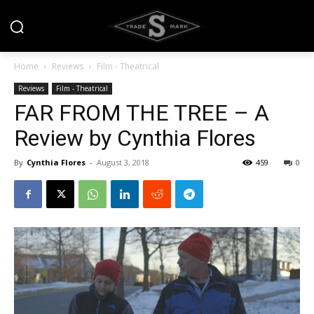
Home
Reviews
Film - Theatrical
Reviews
Film - Theatrical
FAR FROM THE TREE – A
Review by Cynthia Flores
By
Cynthia Flores
-
August 3, 2018
459
0