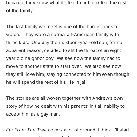
because they know what it’s like to not look like the rest
of the family.
The last family we meet is one of the harder ones to
watch. They were a normal all-American family with
three kids. One day their sixteen-year-old son, for no
apparent reason, decided to slit the throat of an eight
year old neighbor boy. We see how the family had to
move to another state to start over. We also see how
they still love him, staying connected to him even though
he will spend the rest of his life in jail.
The stories are all woven together with Andrew’s own
story of how he dealt with his parents’ initial inability to
accept him as a gay man.
Far From The Tree
covers a lot of ground, I think it’ll start