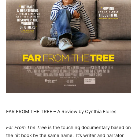
FAR FROM THE TREE – A Review by Cynthia Flores
Far From The Tree
is the touching documentary based on
the hit book by the same name. It’s writer and narrator