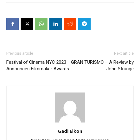
Previous article
Next article
Festival of Cinema NYC 2023
GRAN TURISMO – A Review by
Announces Filmmaker Awards
John Strange
Gadi Elkon