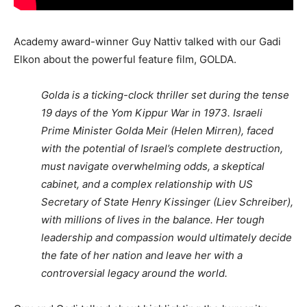
Academy award-winner Guy Nattiv talked with our Gadi
Elkon about the powerful feature film, GOLDA.
Golda is a ticking-clock thriller set during the tense
19 days of the Yom Kippur War in 1973. Israeli
Prime Minister Golda Meir (Helen Mirren), faced
with the potential of Israel’s complete destruction,
must navigate overwhelming odds, a skeptical
cabinet, and a complex relationship with US
Secretary of State Henry Kissinger (Liev Schreiber),
with millions of lives in the balance. Her tough
leadership and compassion would ultimately decide
the fate of her nation and leave her with a
controversial legacy around the world.