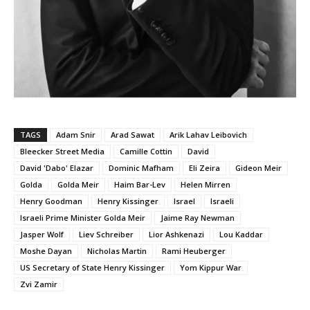
TAGS
Adam Snir
Arad Sawat
Arik Lahav Leibovich
Bleecker Street Media
Camille Cottin
David
David 'Dabo' Elazar
Dominic Mafham
Eli Zeira
Gideon Meir
Golda
Golda Meir
Haim Bar-Lev
Helen Mirren
Henry Goodman
Henry Kissinger
Israel
Israeli
Israeli Prime Minister Golda Meir
Jaime Ray Newman
Jasper Wolf
Liev Schreiber
Lior Ashkenazi
Lou Kaddar
Moshe Dayan
Nicholas Martin
Rami Heuberger
US Secretary of State Henry Kissinger
Yom Kippur War
Zvi Zamir