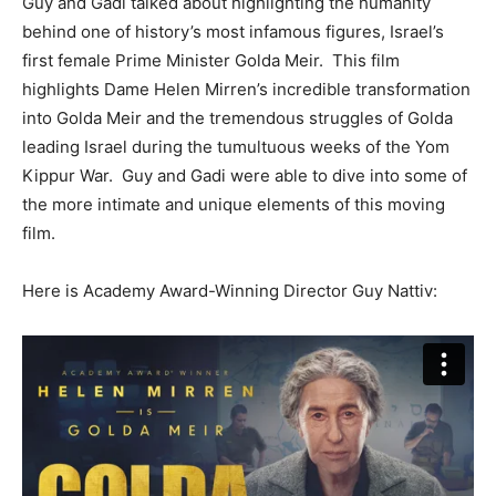
Guy and Gadi talked about highlighting the humanity
behind one of history’s most infamous figures, Israel’s
first female Prime Minister Golda Meir. This film
highlights Dame Helen Mirren’s incredible transformation
into Golda Meir and the tremendous struggles of Golda
leading Israel during the tumultuous weeks of the Yom
Kippur War. Guy and Gadi were able to dive into some of
the more intimate and unique elements of this moving
film.
Here is Academy Award-Winning Director Guy Nattiv: