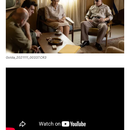
Golda_2021111_00337.CR3