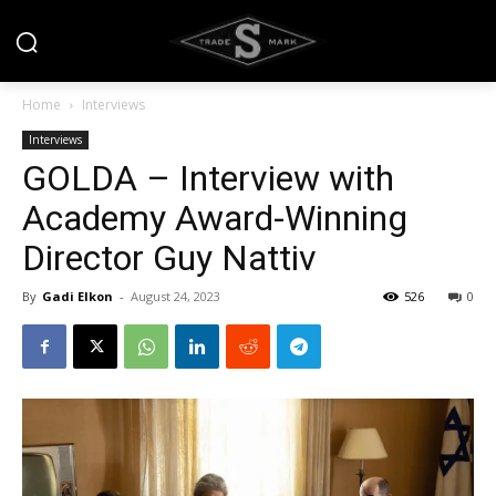
Home
Interviews
Interviews
GOLDA – Interview with
Academy Award-Winning
Director Guy Nattiv
By
Gadi Elkon
-
August 24, 2023
526
0