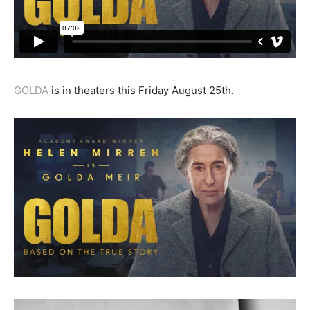
GOLDA
is in theaters this Friday August 25th.