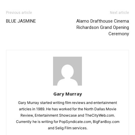
Previous article
Next article
BLUE JASMINE
Alamo Drafthouse Cinema
Richardson Grand Opening
Ceremony
Gary Murray
Gary Murray started writing film reviews and entertainment
articles in 1989. He has worked for the North Dallas Movie
Review, Entertainment Showcase and TheCityWeb.com.
Currently he is writing for PopSyndicate.com, BigFanBoy.com
and Selig Film services.