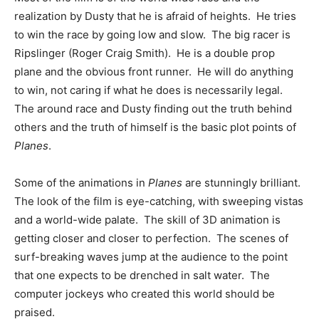
realization by Dusty that he is afraid of heights. He tries
to win the race by going low and slow. The big racer is
Ripslinger (Roger Craig Smith). He is a double prop
plane and the obvious front runner. He will do anything
to win, not caring if what he does is necessarily legal.
The around race and Dusty finding out the truth behind
others and the truth of himself is the basic plot points of
Planes
.
Some of the animations in
Planes
are stunningly brilliant.
The look of the film is eye-catching, with sweeping vistas
and a world-wide palate. The skill of 3D animation is
getting closer and closer to perfection. The scenes of
surf-breaking waves jump at the audience to the point
that one expects to be drenched in salt water. The
computer jockeys who created this world should be
praised.