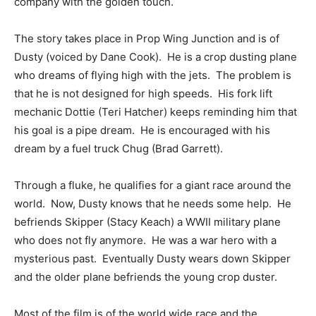
company with the golden touch.
The story takes place in Prop Wing Junction and is of
Dusty (voiced by Dane Cook). He is a crop dusting plane
who dreams of flying high with the jets. The problem is
that he is not designed for high speeds. His fork lift
mechanic Dottie (Teri Hatcher) keeps reminding him that
his goal is a pipe dream. He is encouraged with his
dream by a fuel truck Chug (Brad Garrett).
Through a fluke, he qualifies for a giant race around the
world. Now, Dusty knows that he needs some help. He
befriends Skipper (Stacy Keach) a WWII military plane
who does not fly anymore. He was a war hero with a
mysterious past. Eventually Dusty wears down Skipper
and the older plane befriends the young crop duster.
Most of the film is of the world wide race and the