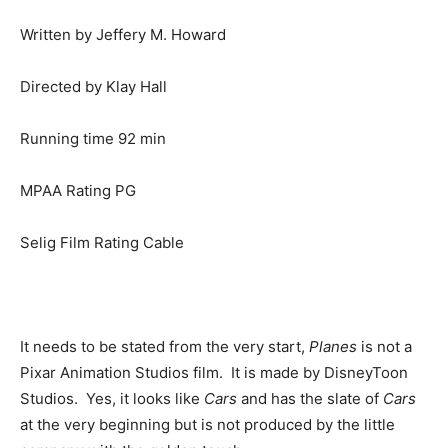
Written by Jeffery M. Howard
Directed by Klay Hall
Running time 92 min
MPAA Rating PG
Selig Film Rating Cable
It needs to be stated from the very start,
Planes
is not a
Pixar Animation Studios film. It is made by DisneyToon
Studios. Yes, it looks like
Cars
and has the slate of
Cars
at the very beginning but is not produced by the little