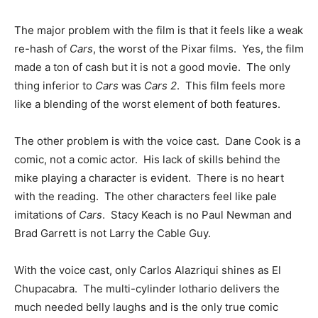
The major problem with the film is that it feels like a weak
re-hash of
Cars
, the worst of the Pixar films. Yes, the film
made a ton of cash but it is not a good movie. The only
thing inferior to
Cars
was
Cars 2
. This film feels more
like a blending of the worst element of both features.
The other problem is with the voice cast. Dane Cook is a
comic, not a comic actor. His lack of skills behind the
mike playing a character is evident. There is no heart
with the reading. The other characters feel like pale
imitations of
Cars
. Stacy Keach is no Paul Newman and
Brad Garrett is not Larry the Cable Guy.
With the voice cast, only Carlos Alazriqui shines as El
Chupacabra. The multi-cylinder lothario delivers the
much needed belly laughs and is the only true comic