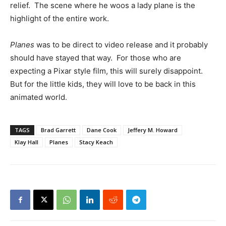
relief. The scene where he woos a lady plane is the
highlight of the entire work.
Planes
was to be direct to video release and it probably
should have stayed that way. For those who are
expecting a Pixar style film, this will surely disappoint.
But for the little kids, they will love to be back in this
animated world.
TAGS
Brad Garrett
Dane Cook
Jeffery M. Howard
Klay Hall
Planes
Stacy Keach