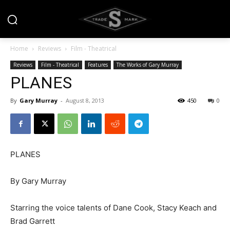
Home
Reviews
Film - Theatrical
Reviews
Film - Theatrical
Features
The Works of Gary Murray
PLANES
By
Gary Murray
-
August 8, 2013
450
0
PLANES
By Gary Murray
Starring the voice talents of Dane Cook, Stacy Keach and
Brad Garrett