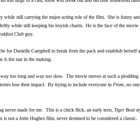
ith this large of a cast, some will break out and become household name
while still carrying the major acting role of the film.
She is funny and
eftly while still keeping his boyish charm.
He is the face of the movie
eakfast Club
guy.
be for Danielle Campbell to break from the pack and establish herself a
 A-list star in the making.
 is way too long and way too slow.
The movie moves at such a plodding pa
ries lose their impact.
By trying to include everyone in
Prom
, no one
ng never made for me.
This is a chick flick, an early teen,
Tiger Beat
st
s is not a John Hughes film, never destined to be considered a classic.