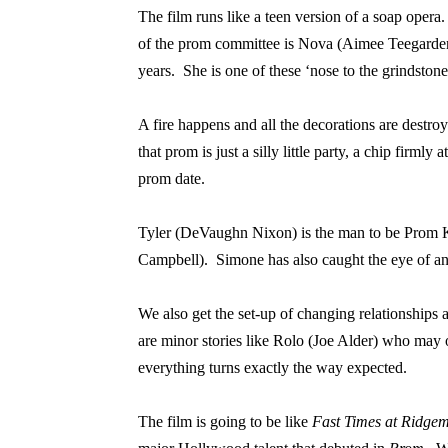
The film runs like a teen version of a soap opera.
of the prom committee is Nova (Aimee Teegarden), 
years.
She is one of these ‘nose to the grindstone
A fire happens and all the decorations are destro
that prom is just a silly little party, a chip firmly 
prom date.
Tyler (DeVaughn Nixon) is the man to be Prom K
Campbell).
Simone has also caught the eye of an
We also get the set-up of changing relationships as
are minor stories like Rolo (Joe Alder) who may
everything turns exactly the way expected.
The film is going to be like
Fast Times at Ridge