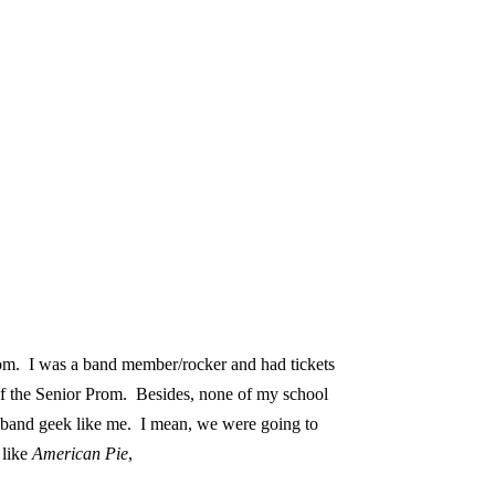
om.
I was a band member/rocker and had tickets
f the Senior Prom.
Besides, none of my school
a band geek like me.
I mean, we were going to
 like
American Pie
,