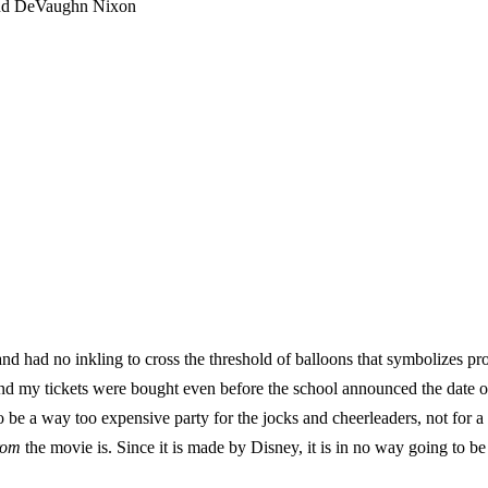
and DeVaughn Nixon
nd had no inkling to cross the threshold of balloons that symbolizes pr
nd my tickets were bought even before the school announced the date o
o be a way too expensive party for the jocks and cheerleaders, not for 
rom
the movie is. Since it is made by Disney, it is in no way going to be