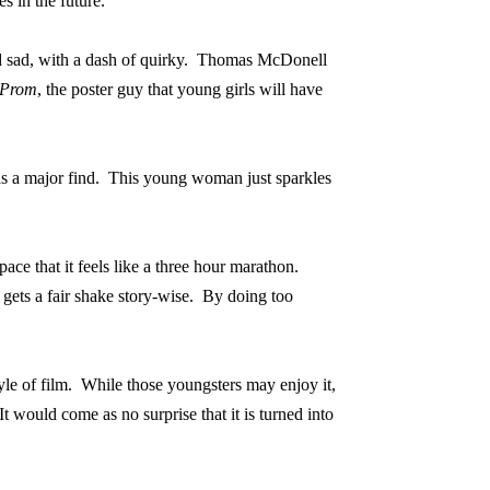
s in the future.
 sad, with a dash of quirky.
Thomas McDonell
Prom
, the poster guy that young girls will have
s a major find.
This young woman just sparkles
ce that it feels like a three hour marathon.
 gets a fair shake story-wise.
By doing too
yle of film.
While those youngsters may enjoy it,
It would come as no surprise that it is turned into