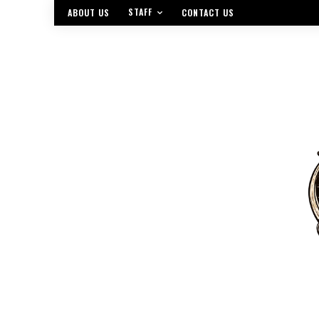
STAFF
ABOUT US
CONTACT US