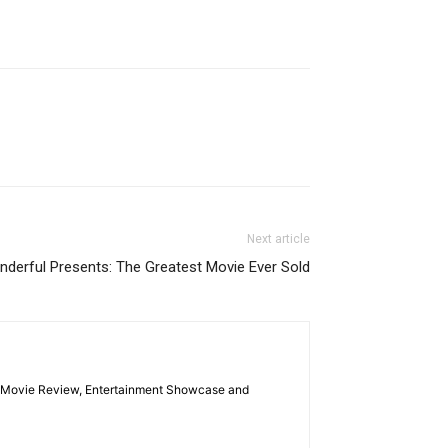
Next article
erful Presents: The Greatest Movie Ever Sold
las Movie Review, Entertainment Showcase and