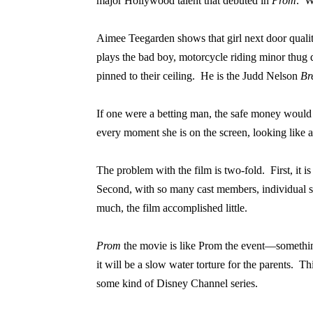
major Hollywood talent that debuted in
Prom
.
W
Aimee Teegarden shows that girl next door quality 
plays the bad boy, motorcycle riding minor thug d
pinned to their ceiling.
He is the Judd Nelson
Br
If one were a betting man, the safe money would 
every moment she is on the screen, looking like an
The problem with the film is two-fold.
First, it
Second, with so many cast members, individual sto
much, the film accomplished little.
Prom
the movie is like Prom the event—somethi
it will be a slow water torture for the parents.
Thi
some kind of Disney Channel series.