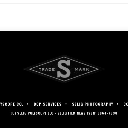
LYSCOPE CO.
DCP SERVICES
SELIG PHOTOGRAPHY
C
(C) SELIG POLYSCOPE LLC - SELIG FILM NEWS ISSN: 3064-7630