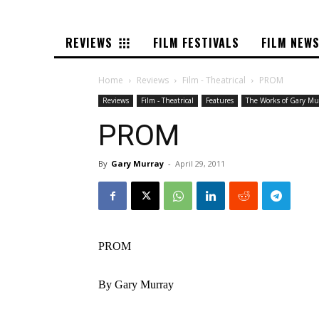
REVIEWS
FILM FESTIVALS
FILM NEW
Home
Reviews
Film - Theatrical
PROM
Reviews
Film - Theatrical
Features
The Works of Gary Mu
PROM
By
Gary Murray
-
April 29, 2011
PROM
By Gary Murray