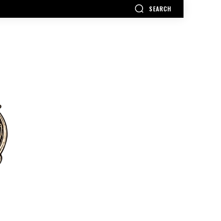
SEARCH