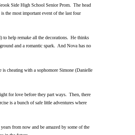
e Brook Side High School Senior Prom.
The head
s the most important event of the last four
to help remake all the decorations.
He thinks
ground and a romantic spark.
And Nova has no
he is cheating with a sophomore Simone (Danielle
night for love before they part ways.
Then, there
rcise is a bunch of safe little adventures where
k years from now and be amazed by some of the