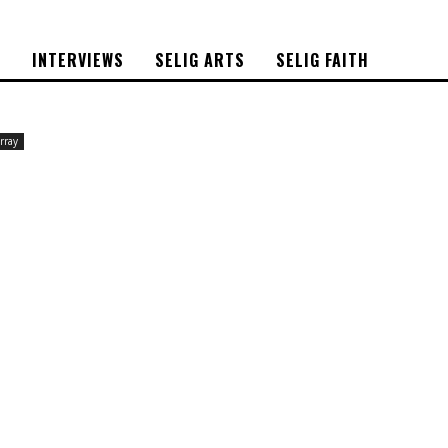
S
INTERVIEWS
SELIG ARTS
SELIG FAITH
rray