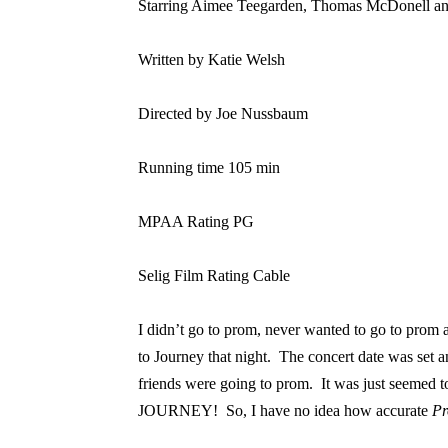
Starring Aimee Teegarden, Thomas McDonell 
Written by Katie Welsh
Directed by Joe Nussbaum
Running time 105 min
MPAA Rating PG
Selig Film Rating Cable
I didn’t go to prom, never wanted to go to prom a
to Journey that night.
The concert date was set a
friends were going to prom.
It was just seemed t
JOURNEY!
So, I have no idea how accurate
P