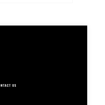
ONTACT US