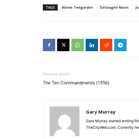
TAGS
Aimee Teegarden
DeVaughn Nixon
J
Previous article
The Ten Commandments (1956)
Gary Murray
Gary Murray started writing f
TheCityWeb.com. Currently he 