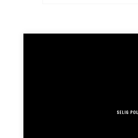
SELIG PO