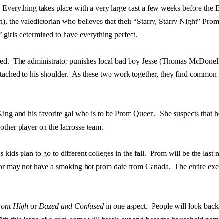
Everything takes place with a very large cast a few weeks before th
the valedictorian who believes that their “Starry, Starry Night” Prom i
’ girls determined to have everything perfect.
yed.
The administrator punishes local bad boy Jesse (Thomas McDonell) 
attached to his shoulder.
As these two work together, they find common 
ing and his favorite gal who is to be Prom Queen.
She suspects that 
other player on the lacrosse team.
 kids plan to go to different colleges in the fall.
Prom will be the last 
 or may not have a smoking hot prom date from Canada.
The entire exe
mont High
or
Dazed and Confused
in one aspect.
People will look bac