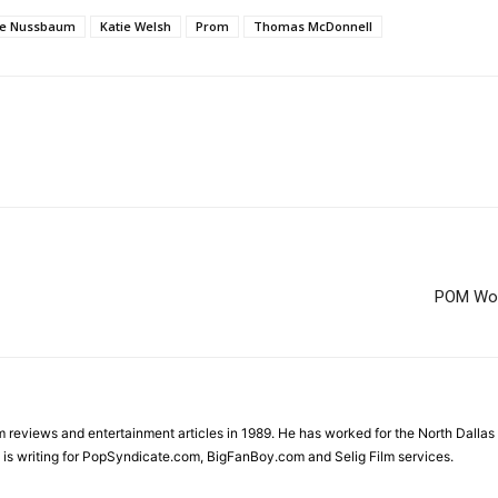
oe Nussbaum
Katie Welsh
Prom
Thomas McDonnell
POM Wond
ilm reviews and entertainment articles in 1989. He has worked for the North Dal
is writing for PopSyndicate.com, BigFanBoy.com and Selig Film services.