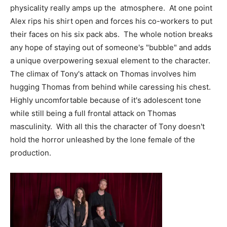
physicality really amps up the atmosphere. At one point
Alex rips his shirt open and forces his co-workers to put
their faces on his six pack abs. The whole notion breaks
any hope of staying out of someone's "bubble" and adds
a unique overpowering sexual element to the character.
The climax of Tony's attack on Thomas involves him
hugging Thomas from behind while caressing his chest.
Highly uncomfortable because of it's adolescent tone
while still being a full frontal attack on Thomas
masculinity. With all this the character of Tony doesn't
hold the horror unleashed by the lone female of the
production.