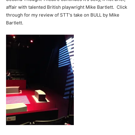
affair with talented British playwright Mike Bartlett. Click
through for my review of STT's take on BULL by Mike
Bartlett.