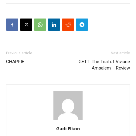
Previous article
Next article
CHAPPIE
GETT: The Trial of Viviane
Amsalem – Review
Gadi Elkon