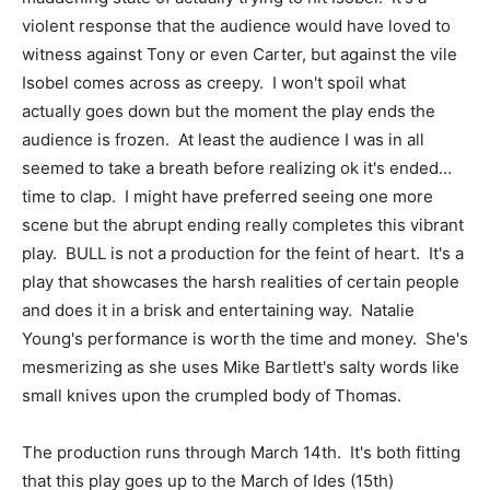
violent response that the audience would have loved to
witness against Tony or even Carter, but against the vile
Isobel comes across as creepy. I won't spoil what
actually goes down but the moment the play ends the
audience is frozen. At least the audience I was in all
seemed to take a breath before realizing ok it's ended…
time to clap. I might have preferred seeing one more
scene but the abrupt ending really completes this vibrant
play. BULL is not a production for the feint of heart. It's a
play that showcases the harsh realities of certain people
and does it in a brisk and entertaining way. Natalie
Young's performance is worth the time and money. She's
mesmerizing as she uses Mike Bartlett's salty words like
small knives upon the crumpled body of Thomas.
The production runs through March 14th. It's both fitting
that this play goes up to the March of Ides (15th)