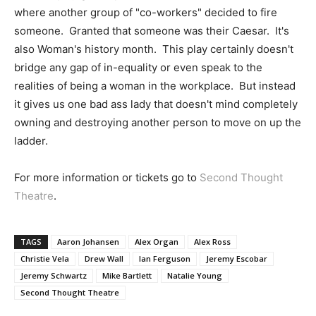
where another group of "co-workers" decided to fire
someone. Granted that someone was their Caesar. It's
also Woman's history month. This play certainly doesn't
bridge any gap of in-equality or even speak to the
realities of being a woman in the workplace. But instead
it gives us one bad ass lady that doesn't mind completely
owning and destroying another person to move on up the
ladder.
For more information or tickets go to
Second Thought
Theatre
.
TAGS
Aaron Johansen
Alex Organ
Alex Ross
Christie Vela
Drew Wall
Ian Ferguson
Jeremy Escobar
Jeremy Schwartz
Mike Bartlett
Natalie Young
Second Thought Theatre