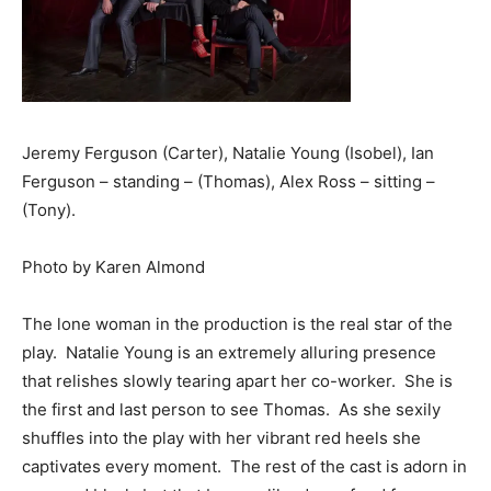
Jeremy Ferguson (Carter), Natalie Young (Isobel), Ian
Ferguson – standing – (Thomas), Alex Ross – sitting –
(Tony).
Photo by Karen Almond
The lone woman in the production is the real star of the
play. Natalie Young is an extremely alluring presence
that relishes slowly tearing apart her co-worker. She is
the first and last person to see Thomas. As she sexily
shuffles into the play with her vibrant red heels she
captivates every moment. The rest of the cast is adorn in