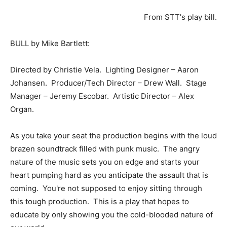
From STT's play bill.
BULL by Mike Bartlett:
Directed by Christie Vela. Lighting Designer – Aaron
Johansen. Producer/Tech Director – Drew Wall. Stage
Manager – Jeremy Escobar. Artistic Director – Alex
Organ.
As you take your seat the production begins with the loud
brazen soundtrack filled with punk music. The angry
nature of the music sets you on edge and starts your
heart pumping hard as you anticipate the assault that is
coming. You're not supposed to enjoy sitting through
this tough production. This is a play that hopes to
educate by only showing you the cold-blooded nature of