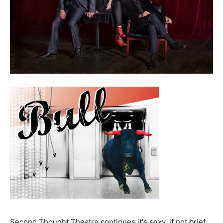
Second Thought Theatre continues it's sexy, if not brief,