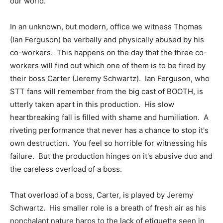
our world.
In an unknown, but modern, office we witness Thomas
(Ian Ferguson) be verbally and physically abused by his
co-workers. This happens on the day that the three co-
workers will find out which one of them is to be fired by
their boss Carter (Jeremy Schwartz). Ian Ferguson, who
STT fans will remember from the big cast of BOOTH, is
utterly taken apart in this production. His slow
heartbreaking fall is filled with shame and humiliation. A
riveting performance that never has a chance to stop it's
own destruction. You feel so horrible for witnessing his
failure. But the production hinges on it's abusive duo and
the careless overload of a boss.
That overload of a boss, Carter, is played by Jeremy
Schwartz. His smaller role is a breath of fresh air as his
nonchalant nature harps to the lack of etiquette seen in