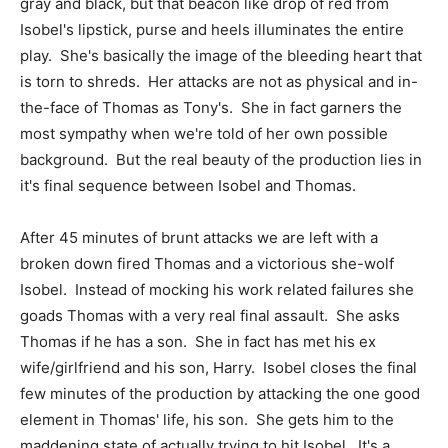
gray and black, but that beacon like drop of red from
Isobel's lipstick, purse and heels illuminates the entire
play. She's basically the image of the bleeding heart that
is torn to shreds. Her attacks are not as physical and in-
the-face of Thomas as Tony's. She in fact garners the
most sympathy when we're told of her own possible
background. But the real beauty of the production lies in
it's final sequence between Isobel and Thomas.
After 45 minutes of brunt attacks we are left with a
broken down fired Thomas and a victorious she-wolf
Isobel. Instead of mocking his work related failures she
goads Thomas with a very real final assault. She asks
Thomas if he has a son. She in fact has met his ex
wife/girlfriend and his son, Harry. Isobel closes the final
few minutes of the production by attacking the one good
element in Thomas' life, his son. She gets him to the
maddening state of actually trying to hit Isobel. It's a