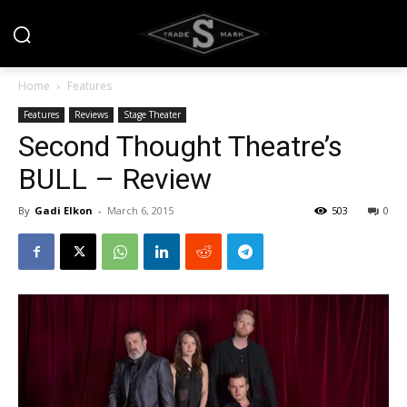
Home
Features
Features
Reviews
Stage Theater
Second Thought Theatre’s
BULL – Review
By
Gadi Elkon
-
March 6, 2015
503
0