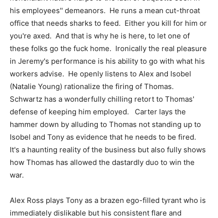
his employees'' demeanors. He runs a mean cut-throat
office that needs sharks to feed. Either you kill for him or
you're axed. And that is why he is here, to let one of
these folks go the fuck home. Ironically the real pleasure
in Jeremy's performance is his ability to go with what his
workers advise. He openly listens to Alex and Isobel
(Natalie Young) rationalize the firing of Thomas.
Schwartz has a wonderfully chilling retort to Thomas'
defense of keeping him employed. Carter lays the
hammer down by alluding to Thomas not standing up to
Isobel and Tony as evidence that he needs to be fired.
It's a haunting reality of the business but also fully shows
how Thomas has allowed the dastardly duo to win the
war.
Alex Ross plays Tony as a brazen ego-filled tyrant who is
immediately dislikable but his consistent flare and