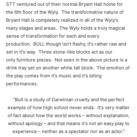
STT ventured out of their normal Bryant Hall home for
the 6th floor of the Wyly. The transformative nature of
Bryant Hall is completely realized in all of the Wyly's
many stages and areas. The Wyly holds a truly magical
sense of transformation for each and every
production. BULL though isn't flashy, it's rather raw and
set in it's way. Three stone-like blocks act as our
only furniture pieces. Not seen in the above picture is a
drink tray set on another white tall block. The emotion of
the play comes from it's music and it's biting
performances.
"Bull is a study of Darwinian cruelty and the perfect
example of how high school never ends. It's very matter
of fact about how the world works – without explanation,
without apology – and that means it's not an easy play to
experience – neither as a spectator nor as an actor."