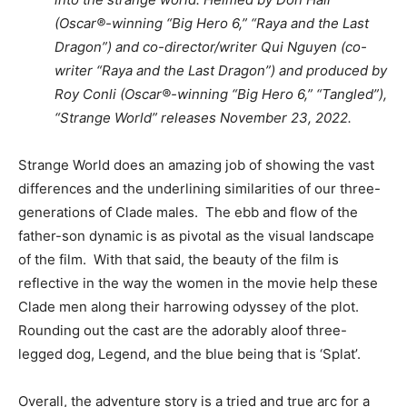
(Oscar®-winning “Big Hero 6,” “Raya and the Last
Dragon”) and co-director/writer Qui Nguyen (co-
writer “Raya and the Last Dragon”) and produced by
Roy Conli (Oscar®-winning “Big Hero 6,” “Tangled”),
“Strange World” releases November 23, 2022.
Strange World does an amazing job of showing the vast
differences and the underlining similarities of our three-
generations of Clade males. The ebb and flow of the
father-son dynamic is as pivotal as the visual landscape
of the film. With that said, the beauty of the film is
reflective in the way the women in the movie help these
Clade men along their harrowing odyssey of the plot.
Rounding out the cast are the adorably aloof three-
legged dog, Legend, and the blue being that is ‘Splat’.
Overall, the adventure story is a tried and true arc for a