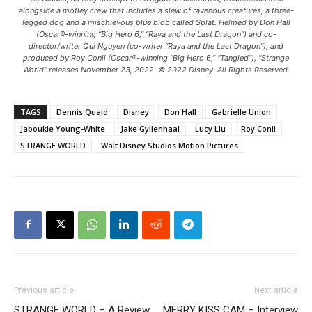
alongside a motley crew that includes a slew of ravenous creatures, a three-
legged dog and a mischievous blue blob called Splat. Helmed by Don Hall
(Oscar®-winning “Big Hero 6,” “Raya and the Last Dragon”) and co-
director/writer Qui Nguyen (co-writer “Raya and the Last Dragon”), and
produced by Roy Conli (Oscar®-winning “Big Hero 6,” “Tangled”), “Strange
World” releases November 23, 2022. © 2022 Disney. All Rights Reserved.
TAGS
Dennis Quaid
Disney
Don Hall
Gabrielle Union
Jaboukie Young-White
Jake Gyllenhaal
Lucy Liu
Roy Conli
STRANGE WORLD
Walt Disney Studios Motion Pictures
Previous article
Next article
STRANGE WORLD – A Review
MERRY KISS CAM – Interview