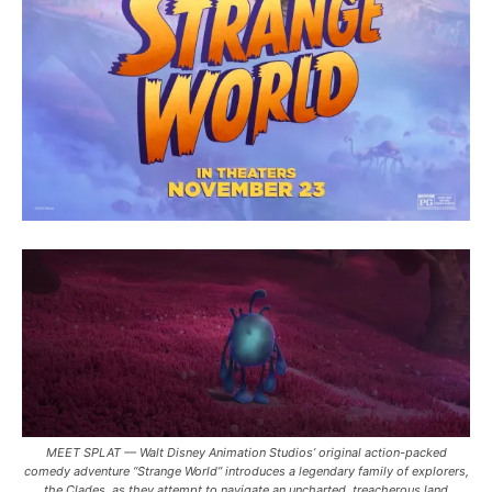
MEET SPLAT — Walt Disney Animation Studios’ original action-packed
comedy adventure “Strange World” introduces a legendary family of explorers,
the Clades, as they attempt to navigate an uncharted, treacherous land