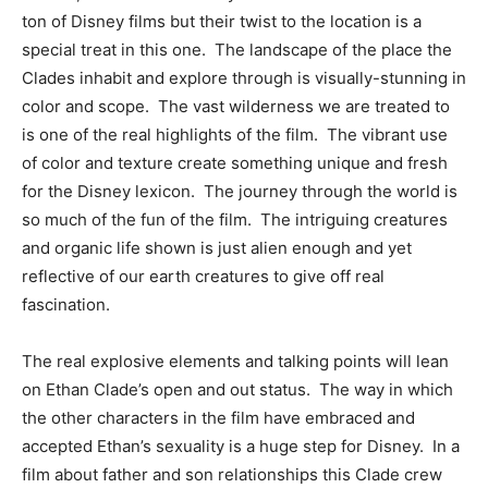
ton of Disney films but their twist to the location is a
special treat in this one. The landscape of the place the
Clades inhabit and explore through is visually-stunning in
color and scope. The vast wilderness we are treated to
is one of the real highlights of the film. The vibrant use
of color and texture create something unique and fresh
for the Disney lexicon. The journey through the world is
so much of the fun of the film. The intriguing creatures
and organic life shown is just alien enough and yet
reflective of our earth creatures to give off real
fascination.
The real explosive elements and talking points will lean
on Ethan Clade’s open and out status. The way in which
the other characters in the film have embraced and
accepted Ethan’s sexuality is a huge step for Disney. In a
film about father and son relationships this Clade crew