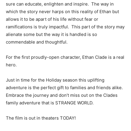
sure can educate, enlighten and inspire. The way in
which the story never harps on this reality of Ethan but
allows it to be apart of his life without fear or
ramifications is truly impactful. This part of the story may
alienate some but the way it is handled is so
commendable and thoughtful.
For the first proudly-open character, Ethan Clade is a real
hero.
Just in time for the Holiday season this uplifting
adventure is the perfect gift to families and friends alike.
Embrace the journey and don’t miss out on the Clades
family adventure that is STRANGE WORLD.
The film is out in theaters TODAY!