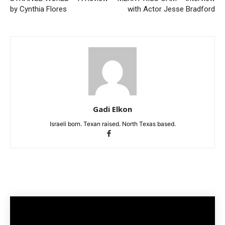
by Cynthia Flores
with Actor Jesse Bradford
Gadi Elkon
Israeli born. Texan raised. North Texas based.