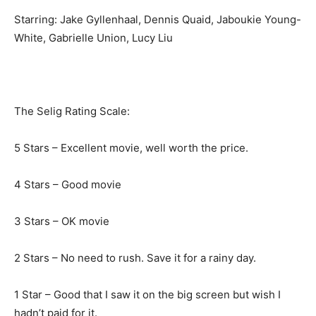
Starring: Jake Gyllenhaal, Dennis Quaid, Jaboukie Young-
White, Gabrielle Union, Lucy Liu
The Selig Rating Scale:
5 Stars – Excellent movie, well worth the price.
4 Stars – Good movie
3 Stars – OK movie
2 Stars – No need to rush. Save it for a rainy day.
1 Star – Good that I saw it on the big screen but wish I
hadn’t paid for it.