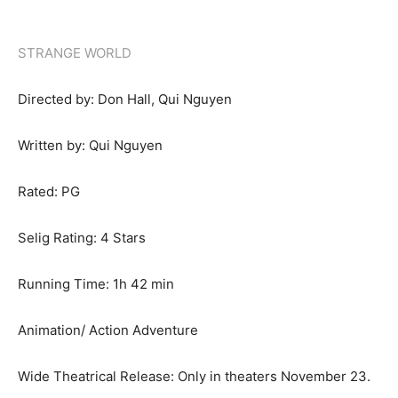
STRANGE WORLD
Directed by: Don Hall, Qui Nguyen
Written by: Qui Nguyen
Rated: PG
Selig Rating: 4 Stars
Running Time: 1h 42 min
Animation/ Action Adventure
Wide Theatrical Release: Only in theaters November 23.