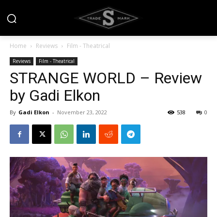
Home
Reviews
Film - Theatrical
Reviews
Film - Theatrical
STRANGE WORLD – Review
by Gadi Elkon
By
Gadi Elkon
-
November 23, 2022
538
0