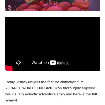
Today Disney unveils the feature animation film,
STRANGE WORLD. Our Gadi Elkon thoroughly enjoyed
this visually eclectic adventure story and here is the full
review!