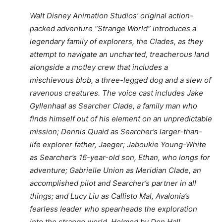
Walt Disney Animation Studios’ original action-
packed adventure “Strange World” introduces a
legendary family of explorers, the Clades, as they
attempt to navigate an uncharted, treacherous land
alongside a motley crew that includes a
mischievous blob, a three-legged dog and a slew of
ravenous creatures. The voice cast includes Jake
Gyllenhaal as Searcher Clade, a family man who
finds himself out of his element on an unpredictable
mission; Dennis Quaid as Searcher’s larger-than-
life explorer father, Jaeger; Jaboukie Young-White
as Searcher’s 16-year-old son, Ethan, who longs for
adventure; Gabrielle Union as Meridian Clade, an
accomplished pilot and Searcher’s partner in all
things; and Lucy Liu as Callisto Mal, Avalonia’s
fearless leader who spearheads the exploration
into the strange world. Helmed by Don Hall