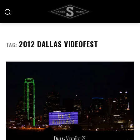
2012 DALLAS VIDEOFEST
TAG: