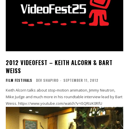
2012 VIDEOFEST – KEITH ALCORN & BART
WEISS
FILM FESTIVALS
DEV SHAPIRO
-
SEPTEMBER 11, 2012
Keith Alcorn talks about stop-motion animation, Jimmy Neutron,
Mike Judge and much more in his roundtable interview lead by Bart
Weiss. httpv://www.youtube.com/watch?v=i5QRIzK0RfU