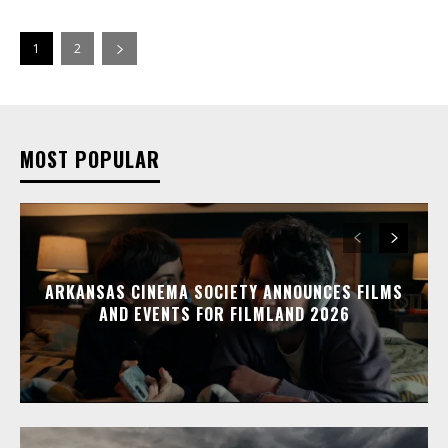
1
2
MOST POPULAR
ARKANSAS CINEMA SOCIETY ANNOUNCES FILMS
AND EVENTS FOR FILMLAND 2026