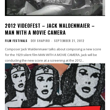
2012 VIDEOFEST – JACK WALDENMAIER –
MAN WITH A MOVIE CAMERA
FILM FESTIVALS
DEV SHAPIRO
-
SEPTEMBER 21, 2012
Composer Jack Waldenmaier talks about composing a new score
for the 1929 silent film MAN WITH A MOVIE CAMERA. Jack will be
conducting the new score at a screening at the 2012...