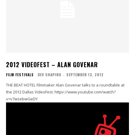
2012 VIDEOFEST – ALAN GOVENAR
FILM FESTIVALS
DEV SHAPIRO
-
SEPTEMBER 13, 2012
THE BEAT HOTEL filmmaker Alan Govenar talks to a roundtable at
the 2012 Dallas VideoFest. httpv://www.youtube.com/watch?
v=v7wsebwGeDY