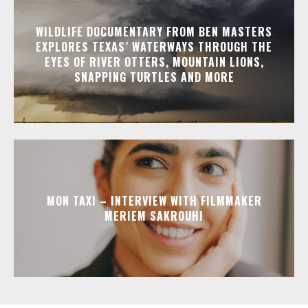
WILDLIFE DOCUMENTARY FROM BEN MASTERS
EXPLORES TEXAS’ WATERWAYS THROUGH THE
EYES OF RIVER OTTERS, MOUNTAIN LIONS,
SNAPPING TURTLES AND MORE
MON TAXI – INTERVIEW WITH FILMMAKER
MERIEM SAKROUHI