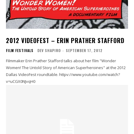
2012 VIDEOFEST – ERIN PRATHER STAFFORD
FILM FESTIVALS
DEV SHAPIRO
-
SEPTEMBER 17, 2012
Filmmaker Erin Prather Stafford talks about her film "Wonder
Women! The Untold Story of American Superheroines" at the 2012
Dallas VideoFest roundtable. httpv://www.youtube.com/watch?
v=uCGX0NJvqH0