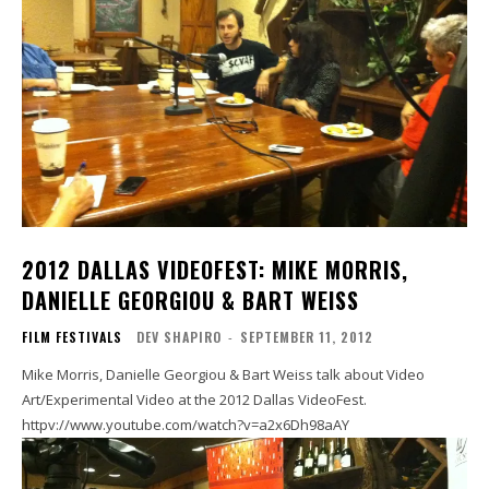
2012 DALLAS VIDEOFEST: MIKE MORRIS,
DANIELLE GEORGIOU & BART WEISS
FILM FESTIVALS
DEV SHAPIRO
-
SEPTEMBER 11, 2012
Mike Morris, Danielle Georgiou & Bart Weiss talk about Video
Art/Experimental Video at the 2012 Dallas VideoFest.
httpv://www.youtube.com/watch?v=a2x6Dh98aAY