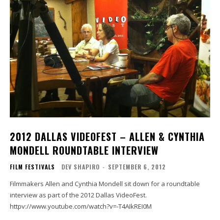
2012 DALLAS VIDEOFEST – ALLEN & CYNTHIA
MONDELL ROUNDTABLE INTERVIEW
FILM FESTIVALS
DEV SHAPIRO
-
SEPTEMBER 6, 2012
Filmmakers Allen and Cynthia Mondell sit down for a roundtable
interview as part of the 2012 Dallas VideoFest.
httpv://www.youtube.com/watch?v=-T4AIkREI0M