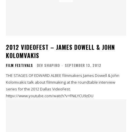
2012 VIDEOFEST – JAMES DOWELL & JOHN
KOLOMVAKIS
FILM FESTIVALS
DEV SHAPIRO
-
SEPTEMBER 13, 2012
THE STAGES OF EDWARD ALBEE filmmakers James Dowell & John
Kolomvakis talk about filmmaking at the roundtable interview
series for the 2012 Dallas VideoFest.
httpv://www.youtube.com/watch?v=FNiLYCU9zDU