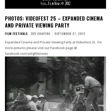
PHOTOS: VIDEOFEST 25 – EXPANDED CINEMA
AND PRIVATE VIEWING PARTY
FILM FESTIVALS
DEV SHAPIRO
-
SEPTEMBER 27, 2012
Expanded Cinema and Private Viewing Party at VideoFest 25. For
more pictures please visit our Facebook page @
facebook.com/seligfilmnews