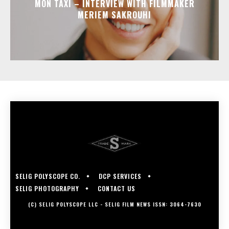
MON TAXI – INTERVIEW WITH FILMMAKER
MERIEM SAKROUHI
SELIG POLYSCOPE CO.
DCP SERVICES
SELIG PHOTOGRAPHY
CONTACT US
(C) SELIG POLYSCOPE LLC - SELIG FILM NEWS ISSN: 3064-7630