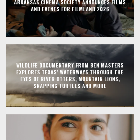
ARKANSAS CINEMA SOCIETY ANNOUNCES FILMS
AND EVENTS FOR FILMLAND 2026
WILDLIFE DOCUMENTARY FROM BEN MASTERS
EXPLORES TEXAS’ WATERWAYS THROUGH THE
EYES OF RIVER OTTERS, MOUNTAIN LIONS,
SNAPPING TURTLES AND MORE