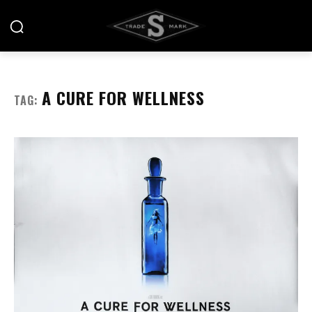
A CURE FOR WELLNESS
TAG: