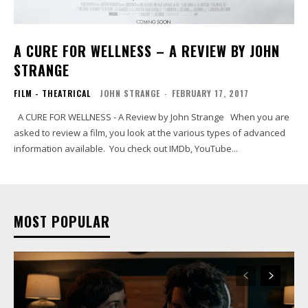
A CURE FOR WELLNESS – A REVIEW BY JOHN
STRANGE
FILM - THEATRICAL
JOHN STRANGE
-
FEBRUARY 17, 2017
A CURE FOR WELLNESS - A Review by John Strange When you are
asked to review a film, you look at the various types of advanced
information available. You check out IMDb, YouTube...
MOST POPULAR