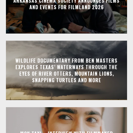
ARKANSAS CINEMA SOCIETY ANNOUNCES FILMS
AND EVENTS FOR FILMLAND 2026
WILDLIFE DOCUMENTARY FROM BEN MASTERS
EXPLORES TEXAS’ WATERWAYS THROUGH THE
EYES OF RIVER OTTERS, MOUNTAIN LIONS,
SNAPPING TURTLES AND MORE