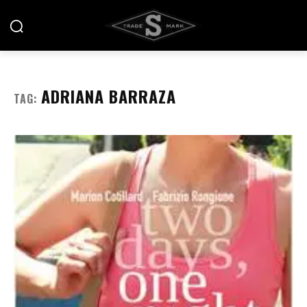
ADRIANA BARRAZA
TAG: