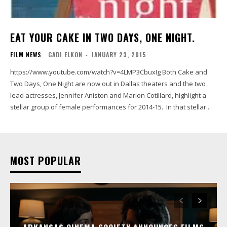
EAT YOUR CAKE IN TWO DAYS, ONE NIGHT.
FILM NEWS
GADI ELKON
-
JANUARY 23, 2015
https://www.youtube.com/watch?v=4LMP3CbuxIg Both Cake and
Two Days, One Night are now out in Dallas theaters and the two
lead actresses, Jennifer Aniston and Marion Cotillard, highlight a
stellar group of female performances for 2014-15. In that stellar...
MOST POPULAR