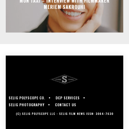
MON TAXI – INTERVIEW WITH FILMMAKER
MERIEM SAKROUHI
SELIG POLYSCOPE CO.
DCP SERVICES
SELIG PHOTOGRAPHY
CONTACT US
(C) SELIG POLYSCOPE LLC - SELIG FILM NEWS ISSN: 3064-7630