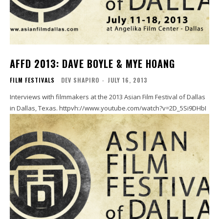
AFFD 2013: DAVE BOYLE & MYE HOANG
FILM FESTIVALS
DEV SHAPIRO
-
JULY 16, 2013
Interviews with filmmakers at the 2013 Asian Film Festival of Dallas
in Dallas, Texas. httpvh://www.youtube.com/watch?v=2D_5Si9DHbI