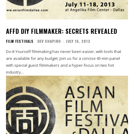
AFFD DIY FILMMAKER: SECRETS REVEALED
FILM FESTIVALS
DEV SHAPIRO
-
JULY 16, 2013
Do-It-Yourself filmmaking has never been easier, with tools that
are available for any budget. Join us for a concise 45-min panel
with special guest filmmakers and a hyper-focus on two hot
industry...