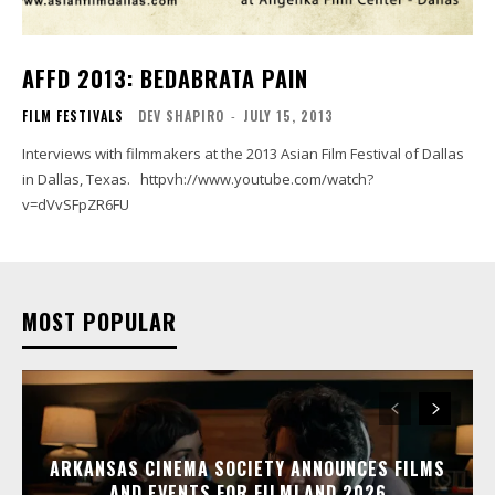
AFFD 2013: BEDABRATA PAIN
FILM FESTIVALS
DEV SHAPIRO
-
JULY 15, 2013
Interviews with filmmakers at the 2013 Asian Film Festival of Dallas
in Dallas, Texas. httpvh://www.youtube.com/watch?
v=dVvSFpZR6FU
MOST POPULAR
ARKANSAS CINEMA SOCIETY ANNOUNCES FILMS
AND EVENTS FOR FILMLAND 2026