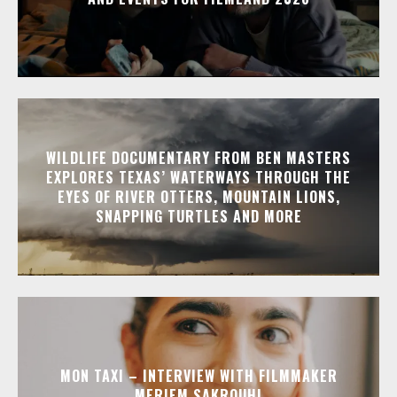
WILDLIFE DOCUMENTARY FROM BEN MASTERS
EXPLORES TEXAS’ WATERWAYS THROUGH THE
EYES OF RIVER OTTERS, MOUNTAIN LIONS,
SNAPPING TURTLES AND MORE
MON TAXI – INTERVIEW WITH FILMMAKER
MERIEM SAKROUHI