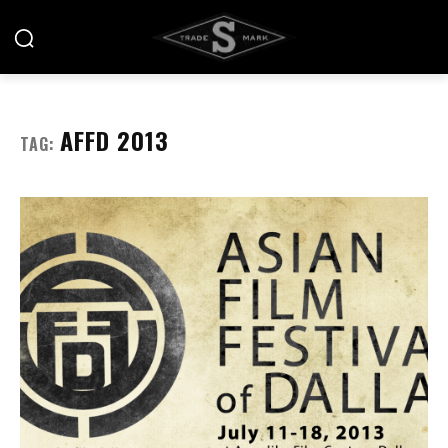
AFFD 2013
TAG: