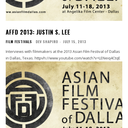
AFFD 2013: JUSTIN S. LEE
FILM FESTIVALS
DEV SHAPIRO
-
JULY 15, 2013
Interviews with filmmakers at the 2013 Asian Film Festival of Dallas
in Dallas, Texas. httpvh://www.youtube.com/watch?v=LENeiq4CtqE