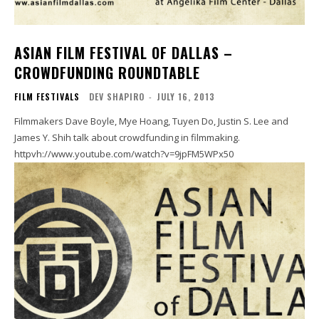
ASIAN FILM FESTIVAL OF DALLAS –
CROWDFUNDING ROUNDTABLE
FILM FESTIVALS
DEV SHAPIRO
-
JULY 16, 2013
Filmmakers Dave Boyle, Mye Hoang, Tuyen Do, Justin S. Lee and
James Y. Shih talk about crowdfunding in filmmaking.
httpvh://www.youtube.com/watch?v=9jpFM5WPx50