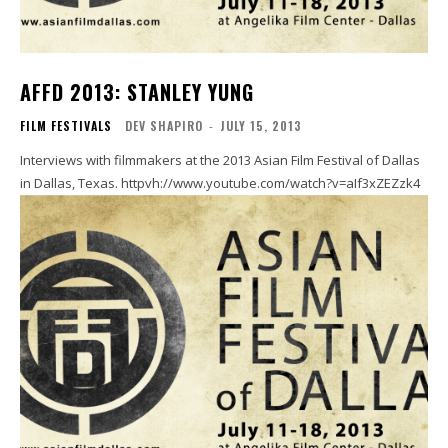
AFFD 2013: STANLEY YUNG
FILM FESTIVALS
DEV SHAPIRO
-
JULY 15, 2013
Interviews with filmmakers at the 2013 Asian Film Festival of Dallas
in Dallas, Texas. httpvh://www.youtube.com/watch?v=aIf3xZEZzk4