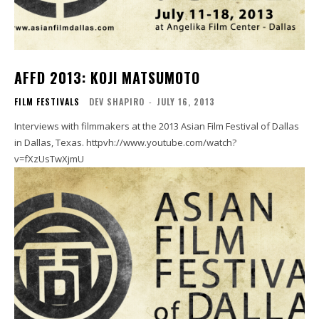
AFFD 2013: KOJI MATSUMOTO
FILM FESTIVALS
DEV SHAPIRO
-
JULY 16, 2013
Interviews with filmmakers at the 2013 Asian Film Festival of Dallas
in Dallas, Texas. httpvh://www.youtube.com/watch?
v=fXzUsTwXjmU