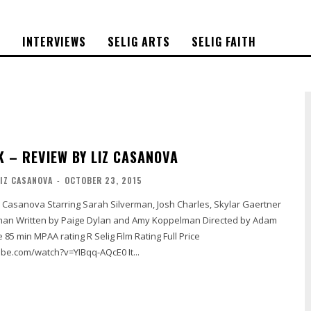
S
INTERVIEWS
SELIG ARTS
SELIG FAITH
K – REVIEW BY LIZ CASANOVA
LIZ CASANOVA
-
OCTOBER 23, 2015
rected by Adam
https://www.youtube.com/watch?v=YIBqq-AQcE0 It...