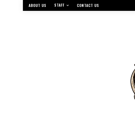
STAFF
ABOUT US
CONTACT US