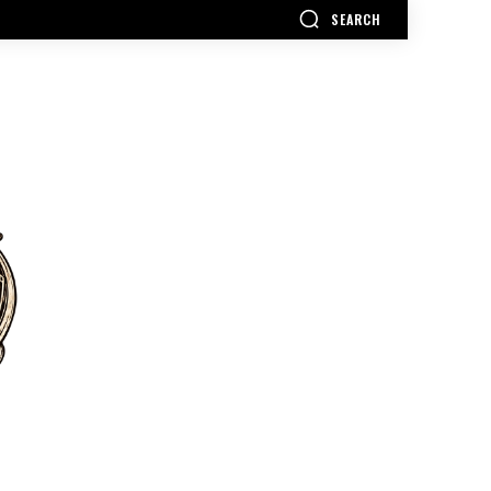
SEARCH