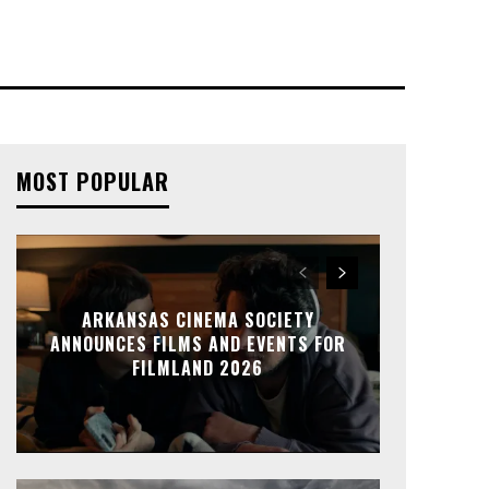
MOST POPULAR
ARKANSAS CINEMA SOCIETY
ANNOUNCES FILMS AND EVENTS FOR
FILMLAND 2026