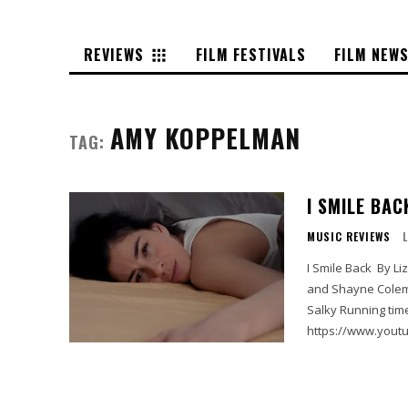
REVIEWS
FILM FESTIVALS
FILM NEW
AMY KOPPELMAN
TAG:
I SMILE BAC
MUSIC REVIEWS
I Smile Back By Liz Casanova Starring Sarah Silverman, Josh Charles, Skylar Gaertner
and Shayne Coleman Written by Paige Dylan and Amy Koppelman Di
Salky Running time 85 min MPAA rating R Selig Film Rating Full Price