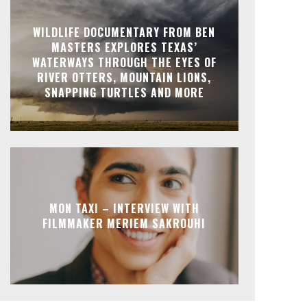
WILDLIFE DOCUMENTARY FROM BEN
MASTERS EXPLORES TEXAS’
WATERWAYS THROUGH THE EYES OF
RIVER OTTERS, MOUNTAIN LIONS,
SNAPPING TURTLES AND MORE
MON TAXI – INTERVIEW WITH
FILMMAKER MERIEM SAKROUHI