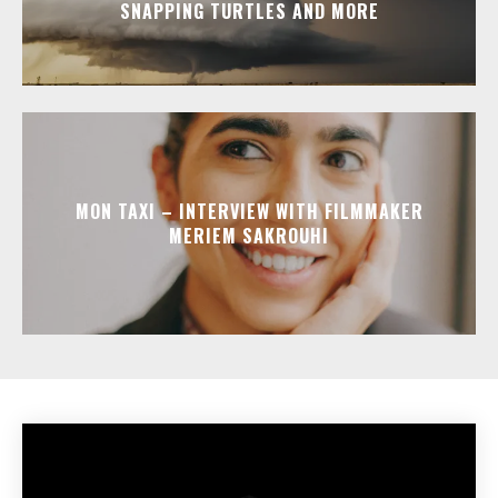
SNAPPING TURTLES AND MORE
MON TAXI – INTERVIEW WITH FILMMAKER
MERIEM SAKROUHI