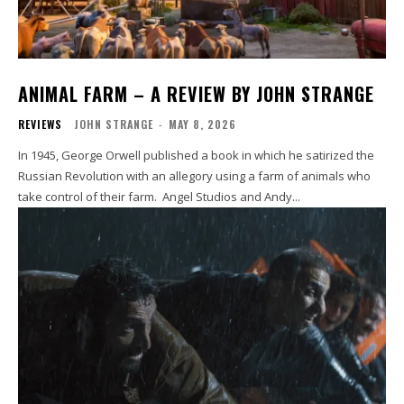
ANIMAL FARM – A REVIEW BY JOHN STRANGE
REVIEWS
JOHN STRANGE
-
MAY 8, 2026
In 1945, George Orwell published a book in which he satirized the
Russian Revolution with an allegory using a farm of animals who
take control of their farm. Angel Studios and Andy...