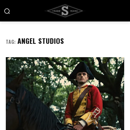
ANGEL STUDIOS
TAG: