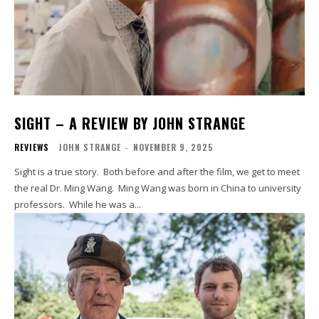
SIGHT – A REVIEW BY JOHN STRANGE
REVIEWS
JOHN STRANGE
-
NOVEMBER 9, 2025
Sight is a true story. Both before and after the film, we get to meet
the real Dr. Ming Wang. Ming Wang was born in China to university
professors. While he was a...