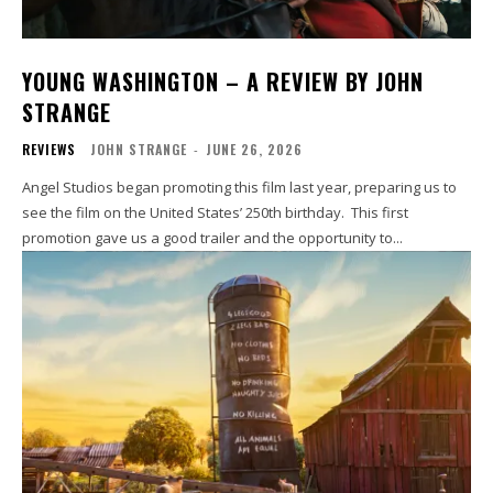
YOUNG WASHINGTON – A REVIEW BY JOHN
STRANGE
REVIEWS
JOHN STRANGE
-
JUNE 26, 2026
Angel Studios began promoting this film last year, preparing us to
see the film on the United States’ 250th birthday. This first
promotion gave us a good trailer and the opportunity to...