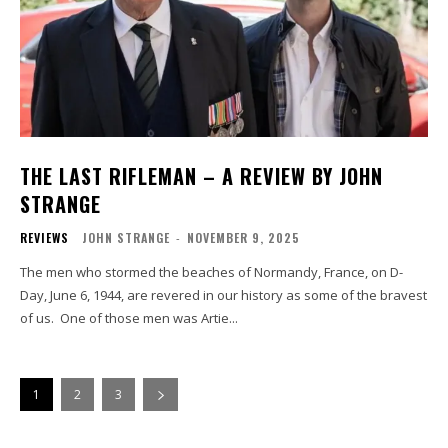
THE LAST RIFLEMAN – A REVIEW BY JOHN
STRANGE
REVIEWS
JOHN STRANGE
-
NOVEMBER 9, 2025
The men who stormed the beaches of Normandy, France, on D-
Day, June 6, 1944, are revered in our history as some of the bravest
of us. One of those men was Artie...
1
2
3