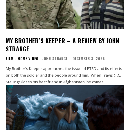
MY BROTHER’S KEEPER – A REVIEW BY JOHN
STRANGE
FILM - HOME VIDEO
JOHN STRANGE
-
DECEMBER 3, 2025
My Brother's Keeper approaches the issue of PTSD and its effects
on both the soldier and the people around him. When Travis (T.C.
Stallings) loses his best friend in Afghanistan, he comes...