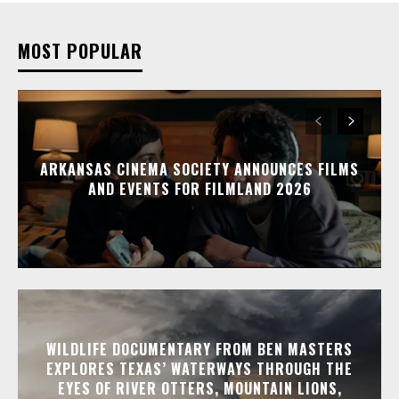
MOST POPULAR
ARKANSAS CINEMA SOCIETY ANNOUNCES FILMS
AND EVENTS FOR FILMLAND 2026
WILDLIFE DOCUMENTARY FROM BEN MASTERS
EXPLORES TEXAS’ WATERWAYS THROUGH THE
EYES OF RIVER OTTERS, MOUNTAIN LIONS,