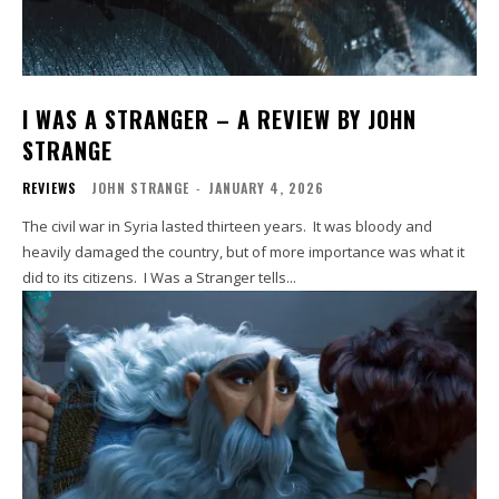
I WAS A STRANGER – A REVIEW BY JOHN
STRANGE
REVIEWS
JOHN STRANGE
-
JANUARY 4, 2026
The civil war in Syria lasted thirteen years. It was bloody and
heavily damaged the country, but of more importance was what it
did to its citizens. I Was a Stranger tells...