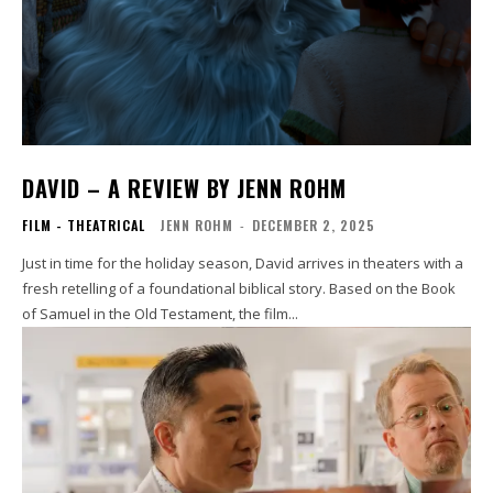
DAVID – A REVIEW BY JENN ROHM
FILM - THEATRICAL
JENN ROHM
-
DECEMBER 2, 2025
Just in time for the holiday season, David arrives in theaters with a
fresh retelling of a foundational biblical story. Based on the Book
of Samuel in the Old Testament, the film...