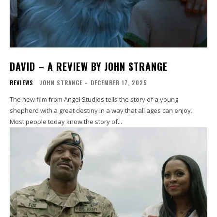
DAVID – A REVIEW BY JOHN STRANGE
REVIEWS
JOHN STRANGE
-
DECEMBER 17, 2025
The new film from Angel Studios tells the story of a young
shepherd with a great destiny in a way that all ages can enjoy.
Most people today know the story of...