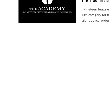
FILM NEWS
DEV S
Nineteen features have been submitted for consideration in the Animated Feature
Film category for the 86th Acad