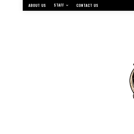
STAFF
ABOUT US
CONTACT US