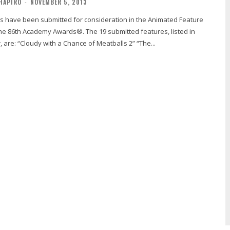
HAPIRO
-
NOVEMBER 5, 2013
emy Awards®. The 19 submitted features, listed in
alphabetical order, are: “Cloudy with a Chance of Meatballs 2” “The...