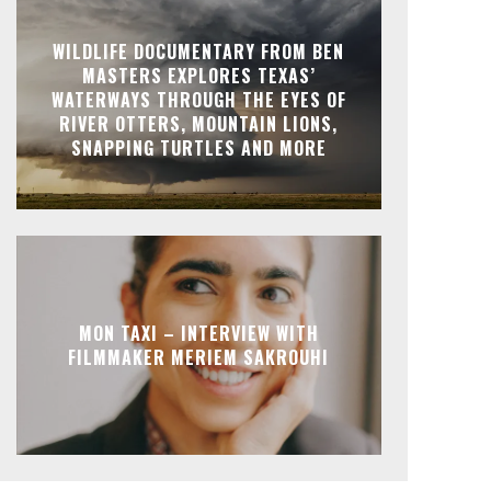
WILDLIFE DOCUMENTARY FROM BEN
MASTERS EXPLORES TEXAS’
WATERWAYS THROUGH THE EYES OF
RIVER OTTERS, MOUNTAIN LIONS,
SNAPPING TURTLES AND MORE
MON TAXI – INTERVIEW WITH
FILMMAKER MERIEM SAKROUHI