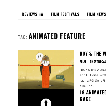
REVIEWS
FILM FESTIVALS
FILM NEW
ANIMATED FEATURE
TAG:
BOY & THE 
FILM - THEATRICA
BOY & THE WORLD By: LIz Casanova Starring: Vinicius Garcia, Marco Aurelio Campos
and Lu Horta Written by: Alê Abreu Directed by: Alê Abreu Running time: 80 min MPAA
rating: PG Selig Film Rating: Full Price Looking for a diverse Academy Award-nominated
film? The...
19 ANIMATE
RACE