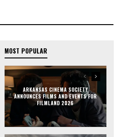
MOST POPULAR
ARKANSAS CINEMA SOCIETY
ANNOUNCES FILMS AND EVENTS FOR
FILMLAND 2026