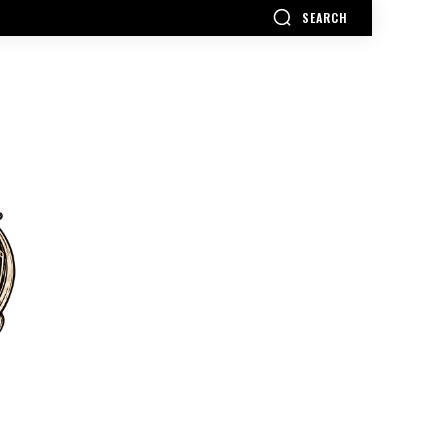
SEARCH