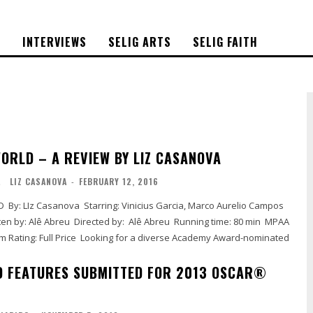
S
INTERVIEWS
SELIG ARTS
SELIG FAITH
WORLD – A REVIEW BY LIZ CASANOVA
L
LIZ CASANOVA
-
FEBRUARY 12, 2016
D FEATURES SUBMITTED FOR 2013 OSCAR®