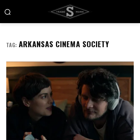
ARKANSAS CINEMA SOCIETY
TAG: