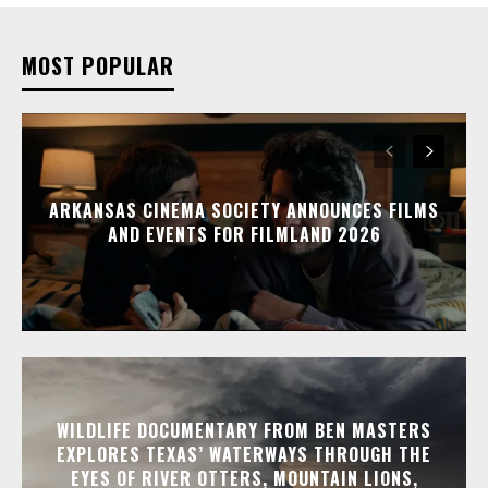
MOST POPULAR
ARKANSAS CINEMA SOCIETY ANNOUNCES FILMS
AND EVENTS FOR FILMLAND 2026
WILDLIFE DOCUMENTARY FROM BEN MASTERS
EXPLORES TEXAS’ WATERWAYS THROUGH THE
EYES OF RIVER OTTERS, MOUNTAIN LIONS,