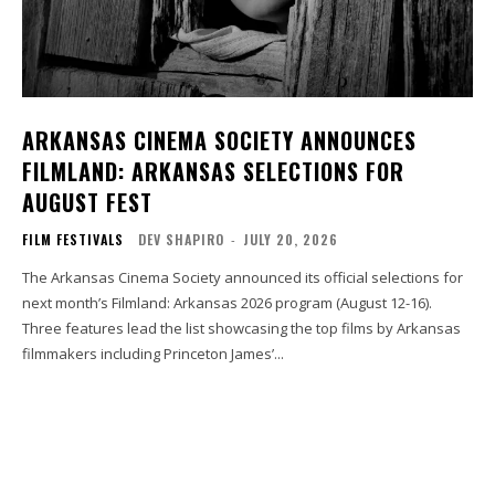
ARKANSAS CINEMA SOCIETY ANNOUNCES
FILMLAND: ARKANSAS SELECTIONS FOR
AUGUST FEST
FILM FESTIVALS
DEV SHAPIRO
-
JULY 20, 2026
The Arkansas Cinema Society announced its official selections for
next month’s Filmland: Arkansas 2026 program (August 12-16).
Three features lead the list showcasing the top films by Arkansas
filmmakers including Princeton James’...