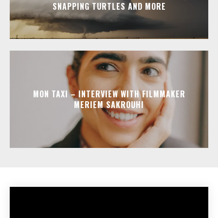
SNAPPING TURTLES AND MORE
MON TAXI – INTERVIEW WITH FILMMAKER
MERIEM SAKROUHI