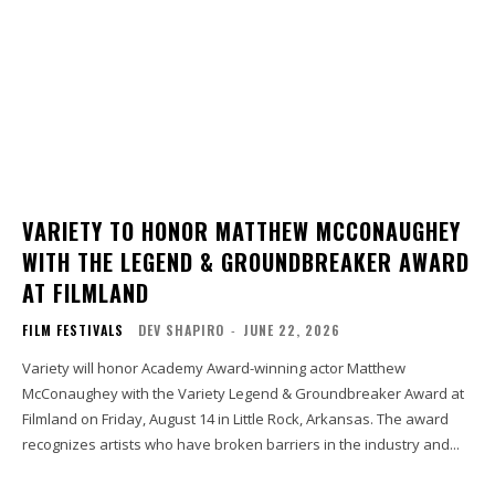
VARIETY TO HONOR MATTHEW MCCONAUGHEY
WITH THE LEGEND & GROUNDBREAKER AWARD
AT FILMLAND
FILM FESTIVALS
DEV SHAPIRO
-
JUNE 22, 2026
Variety will honor Academy Award-winning actor Matthew
McConaughey with the Variety Legend & Groundbreaker Award at
Filmland on Friday, August 14 in Little Rock, Arkansas. The award
recognizes artists who have broken barriers in the industry and...