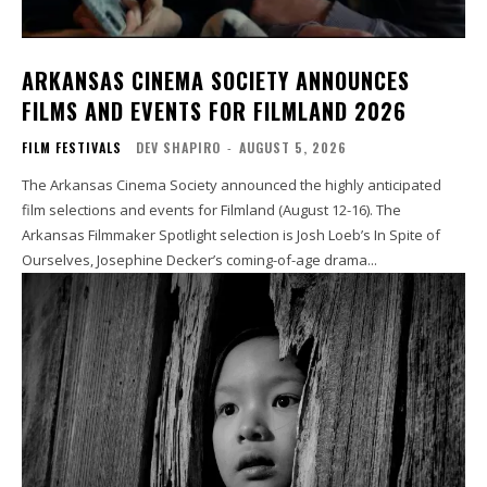
ARKANSAS CINEMA SOCIETY ANNOUNCES
FILMS AND EVENTS FOR FILMLAND 2026
FILM FESTIVALS
DEV SHAPIRO
-
AUGUST 5, 2026
The Arkansas Cinema Society announced the highly anticipated
film selections and events for Filmland (August 12-16). The
Arkansas Filmmaker Spotlight selection is Josh Loeb’s In Spite of
Ourselves, Josephine Decker’s coming-of-age drama...