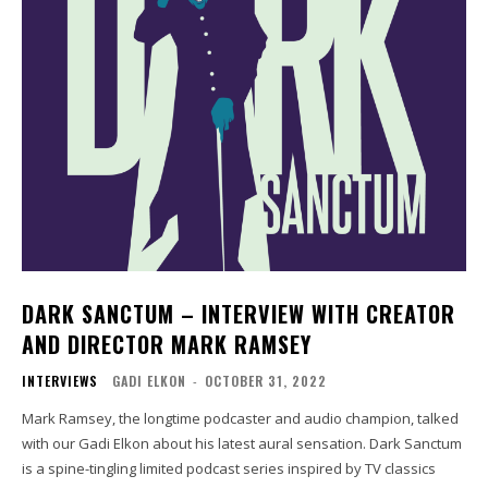
DARK SANCTUM – INTERVIEW WITH CREATOR
AND DIRECTOR MARK RAMSEY
INTERVIEWS
GADI ELKON
-
OCTOBER 31, 2022
Mark Ramsey, the longtime podcaster and audio champion, talked
with our Gadi Elkon about his latest aural sensation. Dark Sanctum
is a spine-tingling limited podcast series inspired by TV classics