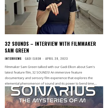
32 SOUNDS – INTERVIEW WITH FILMMAKER
SAM GREEN
INTERVIEWS
GADI ELKON
-
APRIL 28, 2023
Filmmaker Sam Green talked with our Gadi Elkon about Sam's
latest feature film, 32 SOUNDS! An immersive feature
documentary and sensory film experience that explores the
elemental phenomenon of sound and its power to bend time,...