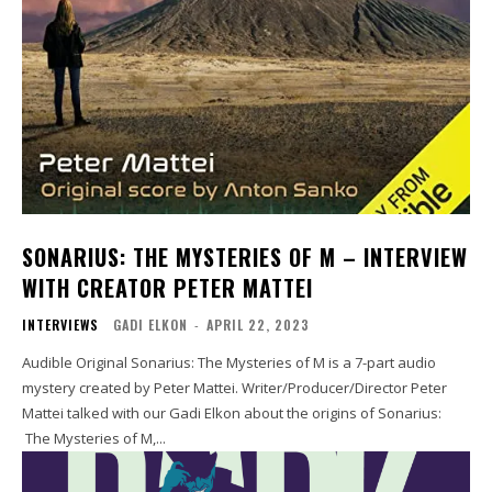
SONARIUS: THE MYSTERIES OF M – INTERVIEW
WITH CREATOR PETER MATTEI
INTERVIEWS
GADI ELKON
-
APRIL 22, 2023
Audible Original Sonarius: The Mysteries of M is a 7-part audio
mystery created by Peter Mattei. Writer/Producer/Director Peter
Mattei talked with our Gadi Elkon about the origins of Sonarius:
The Mysteries of M,...