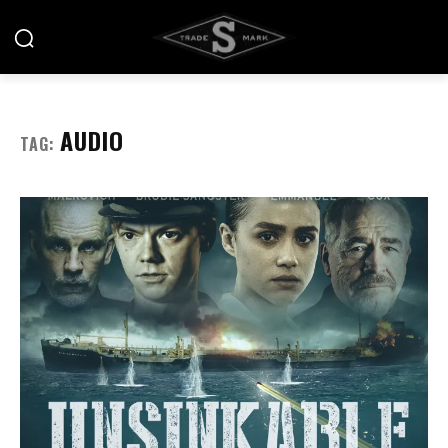
AUDIO
TAG: