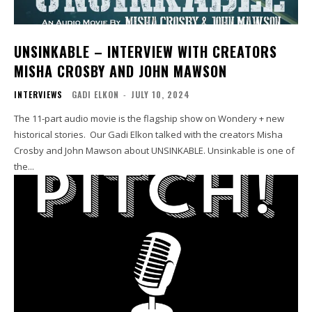
UNSINKABLE – INTERVIEW WITH CREATORS
MISHA CROSBY AND JOHN MAWSON
INTERVIEWS
GADI ELKON
-
JULY 10, 2024
The 11-part audio movie is the flagship show on Wondery + new
historical stories. Our Gadi Elkon talked with the creators Misha
Crosby and John Mawson about UNSINKABLE. Unsinkable is one of
the...