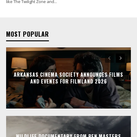
like The Twilight Zone and...
MOST POPULAR
ARKANSAS CINEMA SOCIETY ANNOUNCES FILMS
AND EVENTS FOR FILMLAND 2026
WILDLIFE DOCUMENTARY FROM BEN MASTERS