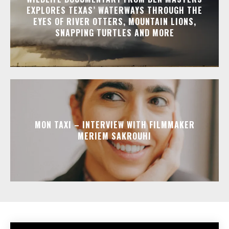
EXPLORES TEXAS’ WATERWAYS THROUGH THE
EYES OF RIVER OTTERS, MOUNTAIN LIONS,
SNAPPING TURTLES AND MORE
MON TAXI – INTERVIEW WITH FILMMAKER
MERIEM SAKROUHI