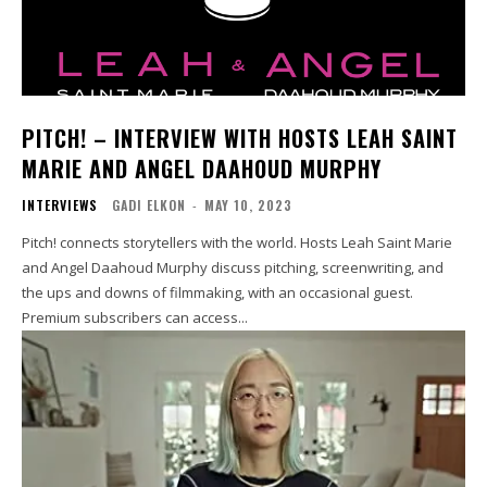
PITCH! – INTERVIEW WITH HOSTS LEAH SAINT
MARIE AND ANGEL DAAHOUD MURPHY
INTERVIEWS
GADI ELKON
-
MAY 10, 2023
Pitch! connects storytellers with the world. Hosts Leah Saint Marie
and Angel Daahoud Murphy discuss pitching, screenwriting, and
the ups and downs of filmmaking, with an occasional guest.
Premium subscribers can access...