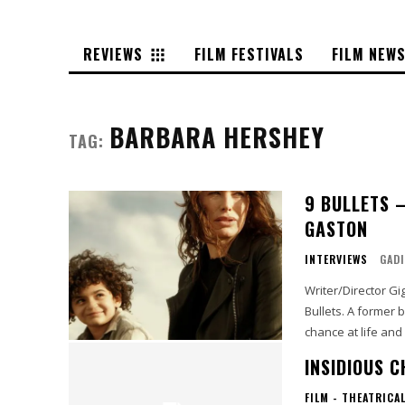
REVIEWS
FILM FESTIVALS
FILM NEW
BARBARA HERSHEY
TAG:
9 BULLETS 
GASTON
INTERVIEWS
GADI
Writer/Director Gi
Bullets. A former burlesque dancer turned author (Lena Headey) discovers a second
chance at life an
INSIDIOUS 
FILM - THEATRICA