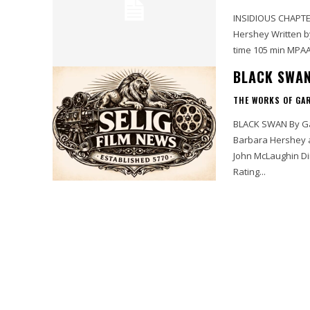
INSIDIOUS CHAPTER 2 By Gary Murray Starring Patrick Wilson, Rose Byr
Hershey Written by Leigh Whannell and James Wan Directed by James Wan Running
BLACK SWAN
THE WORKS OF GA
BLACK SWAN By Gary Murray Starring Natalie Portman, Vincent Cassel, Mila Kunis,
Barbara Hershey and Winona Ryder Writ
John McLaughin Directed by Darren Aronofsky Running time MPAA Rating R Selig Film
Rating...