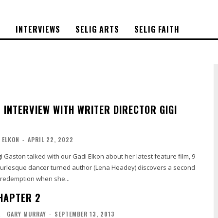
S
INTERVIEWS
SELIG ARTS
SELIG FAITH
– INTERVIEW WITH WRITER DIRECTOR GIGI
 ELKON
-
APRIL 22, 2022
gi Gaston talked with our Gadi Elkon about her latest feature film, 9
d redemption when she...
CHAPTER 2
L
GARY MURRAY
-
SEPTEMBER 13, 2013