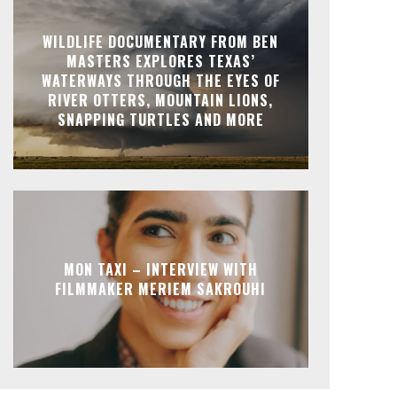
WILDLIFE DOCUMENTARY FROM BEN
MASTERS EXPLORES TEXAS’
WATERWAYS THROUGH THE EYES OF
RIVER OTTERS, MOUNTAIN LIONS,
SNAPPING TURTLES AND MORE
MON TAXI – INTERVIEW WITH
FILMMAKER MERIEM SAKROUHI