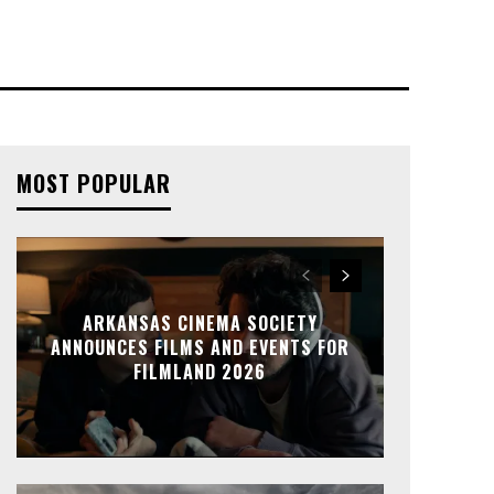
MOST POPULAR
ARKANSAS CINEMA SOCIETY
ANNOUNCES FILMS AND EVENTS FOR
FILMLAND 2026