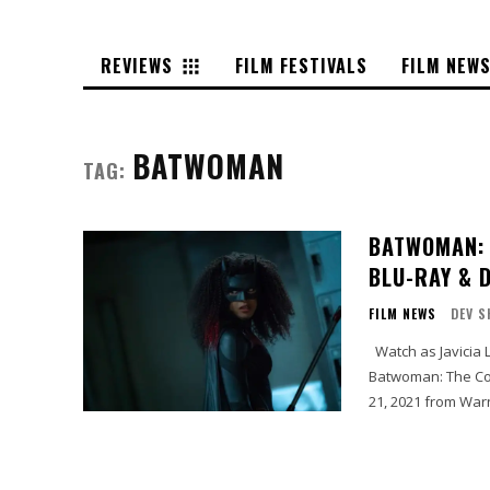
REVIEWS
FILM FESTIVALS
FILM NEW
BATWOMAN
TAG:
BATWOMAN: 
BLU-RAY & 
FILM NEWS
DEV S
Watch as Javicia Leslie takes on the mantle of DC Super Hero Batwoman, when
Batwoman: The Co
21, 2021 from War