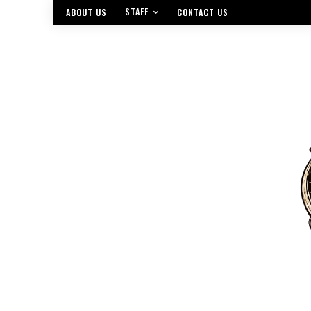
STAFF
ABOUT US
CONTACT US