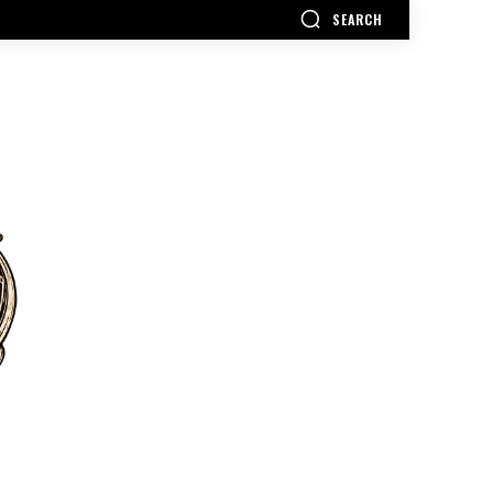
SEARCH