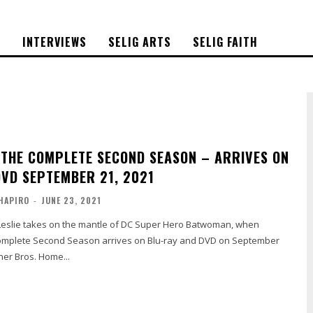
S
INTERVIEWS
SELIG ARTS
SELIG FAITH
THE COMPLETE SECOND SEASON – ARRIVES ON
DVD SEPTEMBER 21, 2021
HAPIRO
-
JUNE 23, 2021
mplete Second Season arrives on Blu-ray and DVD on September
ner Bros. Home...