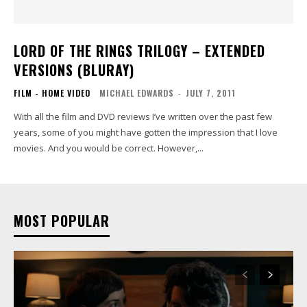
LORD OF THE RINGS TRILOGY – EXTENDED
VERSIONS (BLURAY)
FILM - HOME VIDEO
MICHAEL EDWARDS
-
JULY 7, 2011
With all the film and DVD reviews I’ve written over the past few
years, some of you might have gotten the impression that I love
movies. And you would be correct. However,...
MOST POPULAR