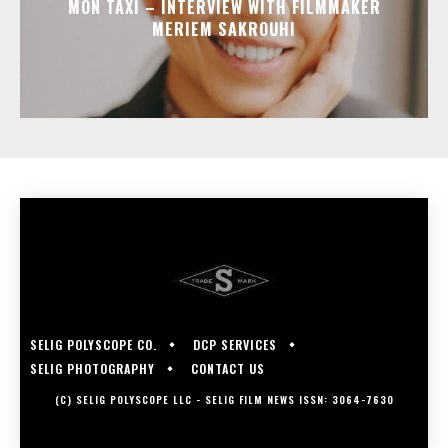
MON TAXI – INTERVIEW WITH FILMMAKER
MERIEM SAKROUHI
SELIG POLYSCOPE CO.
DCP SERVICES
SELIG PHOTOGRAPHY
CONTACT US
(C) SELIG POLYSCOPE LLC - SELIG FILM NEWS ISSN: 3064-7630