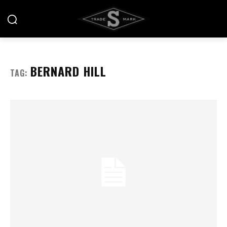
BERNARD HILL
TAG: