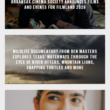
ARKANSAS CINEMA SOCIETY ANNOUNCES FILMS
AND EVENTS FOR FILMLAND 2026
WILDLIFE DOCUMENTARY FROM BEN MASTERS
EXPLORES TEXAS’ WATERWAYS THROUGH THE
EYES OF RIVER OTTERS, MOUNTAIN LIONS,
SNAPPING TURTLES AND MORE