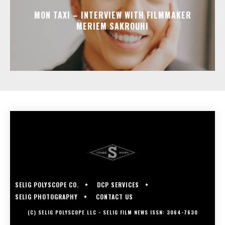
MON TAXI – INTERVIEW WITH FILMMAKER
MERIEM SAKROUHI
SELIG POLYSCOPE CO.
DCP SERVICES
SELIG PHOTOGRAPHY
CONTACT US
(C) SELIG POLYSCOPE LLC - SELIG FILM NEWS ISSN: 3064-7630