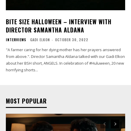
BITE SIZE HALLOWEEN – INTERVIEW WITH
DIRECTOR SAMANTHA ALDANA
INTERVIEWS
GADI ELKON
-
OCTOBER 30, 2022
"A farmer caring for her dying mother has her prayers answered
from above.". Director Samantha Aldana talked with our Gadi Elkon
about her BSH short, ANGELS. In celebration of #Huluween, 20 new
horrifying shorts...
MOST POPULAR