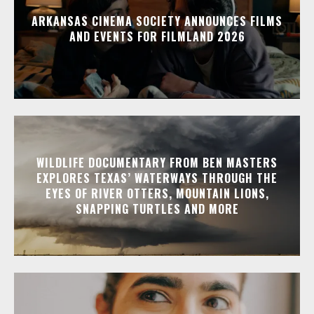
ARKANSAS CINEMA SOCIETY ANNOUNCES FILMS
AND EVENTS FOR FILMLAND 2026
WILDLIFE DOCUMENTARY FROM BEN MASTERS
EXPLORES TEXAS’ WATERWAYS THROUGH THE
EYES OF RIVER OTTERS, MOUNTAIN LIONS,
SNAPPING TURTLES AND MORE