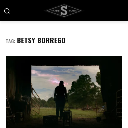
BETSY BORREGO
TAG: