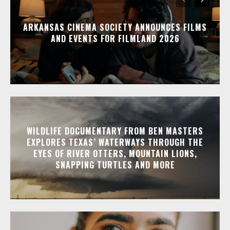
ARKANSAS CINEMA SOCIETY ANNOUNCES FILMS
AND EVENTS FOR FILMLAND 2026
WILDLIFE DOCUMENTARY FROM BEN MASTERS
EXPLORES TEXAS’ WATERWAYS THROUGH THE
EYES OF RIVER OTTERS, MOUNTAIN LIONS,
SNAPPING TURTLES AND MORE