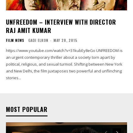
UNFREEDOM – INTERVIEW WITH DIRECTOR
RAJ AMIT KUMAR
FILM NEWS
GADI ELKON
-
MAY 28, 2015
https://www.youtube.com/watch?v=31kubEy8eGo UNFREEDOM is
an urgent contemporary thriller about a society torn apart by
political, religious, and sexual turmoil. Shifting between New York
and New Delhi, the film juxtaposes two powerful and unflinching
stories...
MOST POPULAR