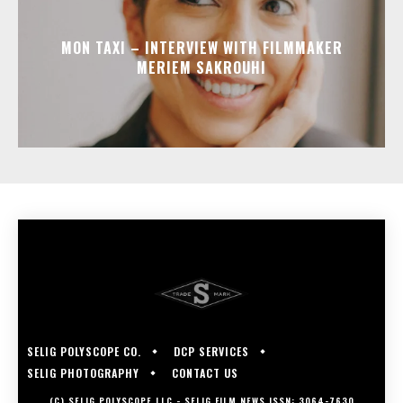
MON TAXI – INTERVIEW WITH FILMMAKER
MERIEM SAKROUHI
SELIG POLYSCOPE CO.
DCP SERVICES
SELIG PHOTOGRAPHY
CONTACT US
(C) SELIG POLYSCOPE LLC - SELIG FILM NEWS ISSN: 3064-7630