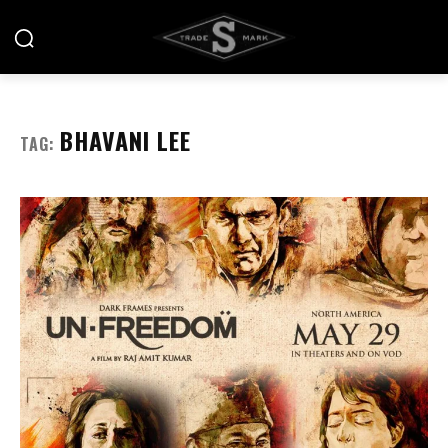
BHAVANI LEE
TAG: