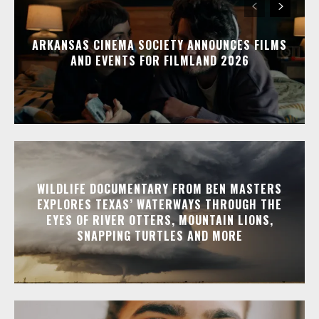
ARKANSAS CINEMA SOCIETY ANNOUNCES FILMS
AND EVENTS FOR FILMLAND 2026
WILDLIFE DOCUMENTARY FROM BEN MASTERS
EXPLORES TEXAS’ WATERWAYS THROUGH THE
EYES OF RIVER OTTERS, MOUNTAIN LIONS,
SNAPPING TURTLES AND MORE