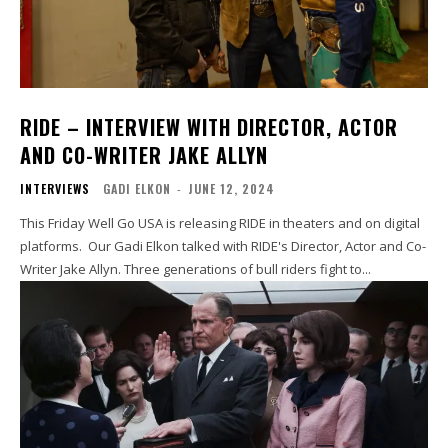
RIDE – INTERVIEW WITH DIRECTOR, ACTOR
AND CO-WRITER JAKE ALLYN
INTERVIEWS
GADI ELKON
-
JUNE 12, 2024
This Friday Well Go USA is releasing RIDE in theaters and on digital
platforms. Our Gadi Elkon talked with RIDE's Director, Actor and Co-
Writer Jake Allyn. Three generations of bull riders fight to...