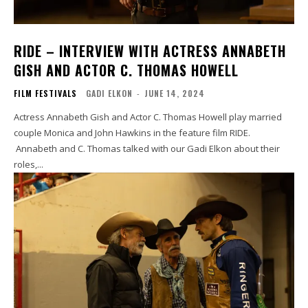
RIDE – INTERVIEW WITH ACTRESS ANNABETH
GISH AND ACTOR C. THOMAS HOWELL
FILM FESTIVALS
GADI ELKON
-
JUNE 14, 2024
Actress Annabeth Gish and Actor C. Thomas Howell play married
couple Monica and John Hawkins in the feature film RIDE.
Annabeth and C. Thomas talked with our Gadi Elkon about their
roles,...