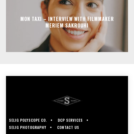
MON TAXI – INTERVIEW WITH FILMMAKER
MERIEM SAKROUHI
SELIG POLYSCOPE CO.
DCP SERVICES
SELIG PHOTOGRAPHY
CONTACT US