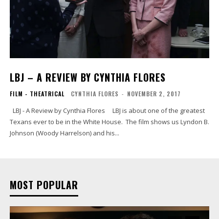
LBJ – A REVIEW BY CYNTHIA FLORES
FILM - THEATRICAL
CYNTHIA FLORES
-
NOVEMBER 2, 2017
LBJ - A Review by Cynthia Flores LBJ is about one of the greatest
Texans ever to be in the White House. The film shows us Lyndon B.
Johnson (Woody Harrelson) and his...
MOST POPULAR