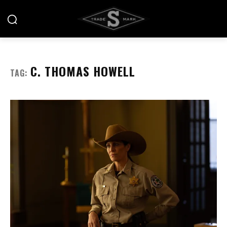
C. THOMAS HOWELL
TAG: