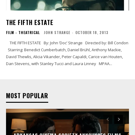
THE FIFTH ESTATE
FILM - THEATRICAL
JOHN STRANGE
-
OCTOBER 18, 2013
THE FIFTH ESTATE By: John ’Doc’ Strange Directed by: Bill Condon
Starring: Benedict Cumberbatch, Daniel Brühl, Anthony Mackie,
David Thewlis, Alicia Vikander, Peter Capaldi, Carice van Houten,
Dan Stevens, with Stanley Tucci and Laura Linney MPAA...
MOST POPULAR