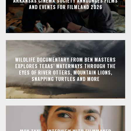
ARKANSAS CINEMA SOCIETY ANNOUNCES FILMS
AND EVENTS FOR FILMLAND 2026
WILDLIFE DOCUMENTARY FROM BEN MASTERS
EXPLORES TEXAS’ WATERWAYS THROUGH THE
EYES OF RIVER OTTERS, MOUNTAIN LIONS,
SNAPPING TURTLES AND MORE