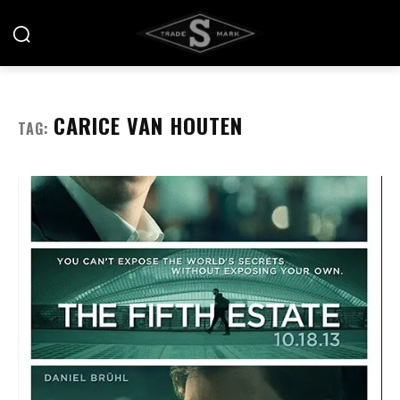
CARICE VAN HOUTEN
TAG: