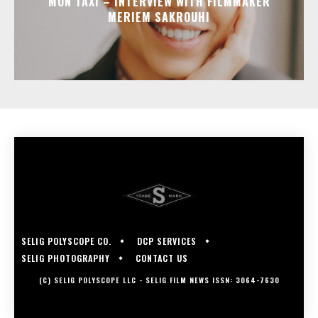
MON TAXI – INTERVIEW WITH FILMMAKER
MERIEM SAKROUHI
SELIG POLYSCOPE CO.
DCP SERVICES
SELIG PHOTOGRAPHY
CONTACT US
(C) SELIG POLYSCOPE LLC - SELIG FILM NEWS ISSN: 3064-7630