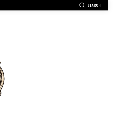
SEARCH