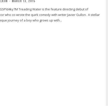
ELKON
-
MARCH 13, 2015
s the feature directing debut of
or who co-wrote the quirk comedy with writer Javier Gullon. A stellar
nique journey of a boy who grows up with...