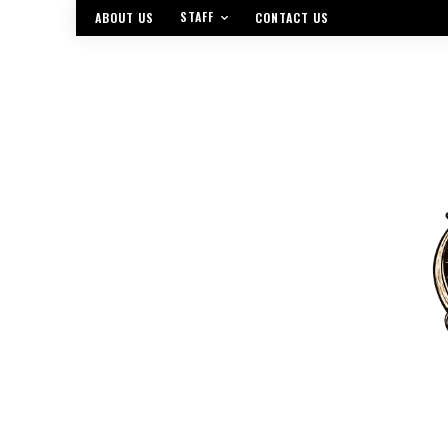
STAFF
ABOUT US
CONTACT US