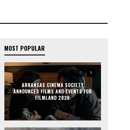
MOST POPULAR
ARKANSAS CINEMA SOCIETY
ANNOUNCES FILMS AND EVENTS FOR
FILMLAND 2026