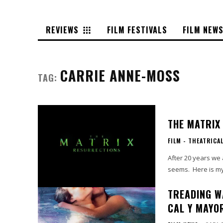
REVIEWS
FILM FESTIVALS
FILM NEW
CARRIE ANNE-MOSS
TAG:
THE MATRIX
FILM - THEATRICA
After 20 years we a
seems. Here is my 
TREADING W
CAL Y MAYO