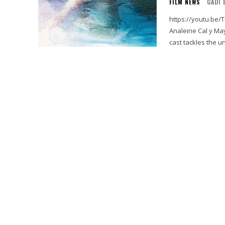
FILM NEWS
GADI 
https://youtu.be/TG5Pld4ky7M Treading Water i
Analeine Cal y May
cast tackles the u