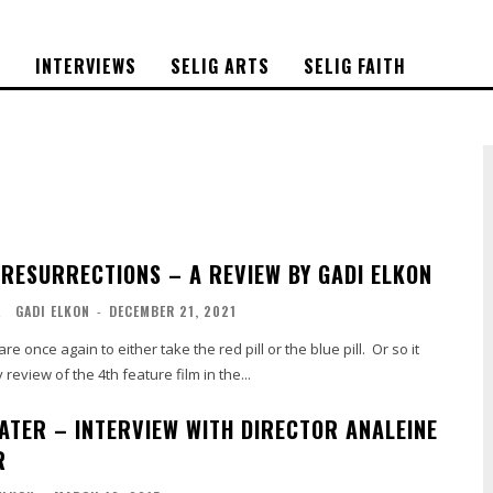
S
INTERVIEWS
SELIG ARTS
SELIG FAITH
 RESURRECTIONS – A REVIEW BY GADI ELKON
L
GADI ELKON
-
DECEMBER 21, 2021
re once again to either take the red pill or the blue pill. Or so it
review of the 4th feature film in the...
ATER – INTERVIEW WITH DIRECTOR ANALEINE
R