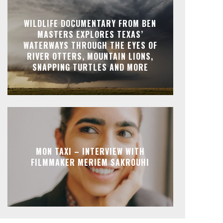
WILDLIFE DOCUMENTARY FROM BEN
MASTERS EXPLORES TEXAS’
WATERWAYS THROUGH THE EYES OF
RIVER OTTERS, MOUNTAIN LIONS,
SNAPPING TURTLES AND MORE
MON TAXI – INTERVIEW WITH
FILMMAKER MERIEM SAKROUHI