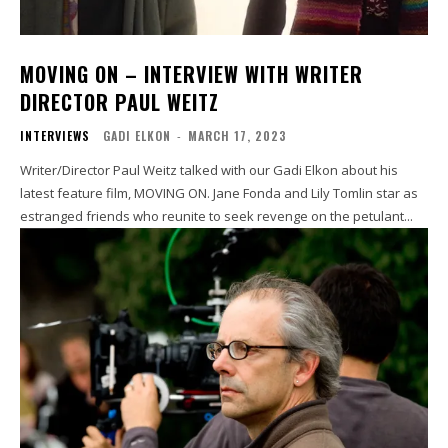
MOVING ON – INTERVIEW WITH WRITER
DIRECTOR PAUL WEITZ
INTERVIEWS
GADI ELKON
-
MARCH 17, 2023
Writer/Director Paul Weitz talked with our Gadi Elkon about his
latest feature film, MOVING ON. Jane Fonda and Lily Tomlin star as
estranged friends who reunite to seek revenge on the petulant...