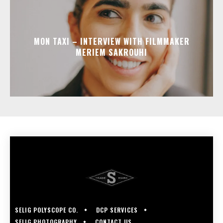
MON TAXI – INTERVIEW WITH FILMMAKER
MERIEM SAKROUHI
SELIG POLYSCOPE CO.
DCP SERVICES
SELIG PHOTOGRAPHY
CONTACT US