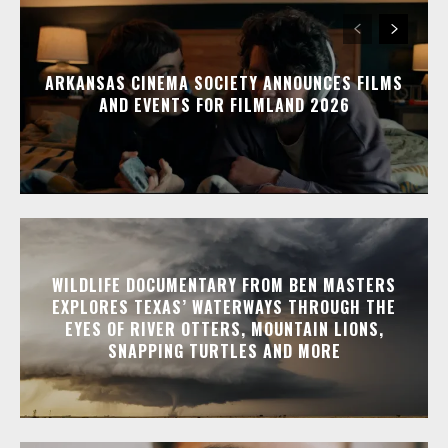
ARKANSAS CINEMA SOCIETY ANNOUNCES FILMS
AND EVENTS FOR FILMLAND 2026
WILDLIFE DOCUMENTARY FROM BEN MASTERS
EXPLORES TEXAS’ WATERWAYS THROUGH THE
EYES OF RIVER OTTERS, MOUNTAIN LIONS,
SNAPPING TURTLES AND MORE