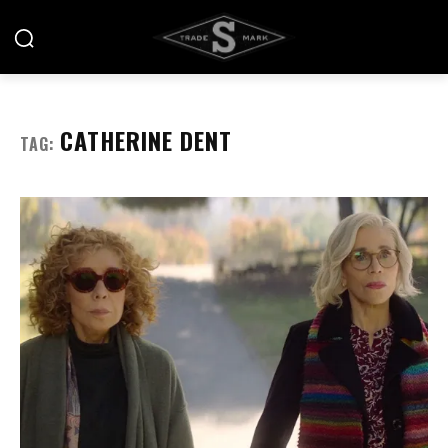
CATHERINE DENT
TAG: