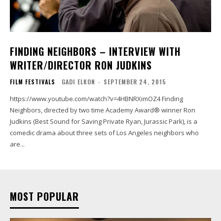
FINDING NEIGHBORS – INTERVIEW WITH
WRITER/DIRECTOR RON JUDKINS
FILM FESTIVALS
GADI ELKON
-
SEPTEMBER 24, 2015
https://www.youtube.com/watch?v=4HBNRXimOZ4 Finding
Neighbors, directed by two time Academy Award® winner Ron
Judkins (Best Sound for Saving Private Ryan, Jurassic Park), is a
comedic drama about three sets of Los Angeles neighbors who
are...
MOST POPULAR