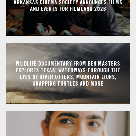
ARKANSAS CINEMA SOCIETY ANNOUNCES FILMS
AND EVENTS FOR FILMLAND 2026
WILDLIFE DOCUMENTARY FROM BEN MASTERS
EXPLORES TEXAS’ WATERWAYS THROUGH THE
EYES OF RIVER OTTERS, MOUNTAIN LIONS,
SNAPPING TURTLES AND MORE