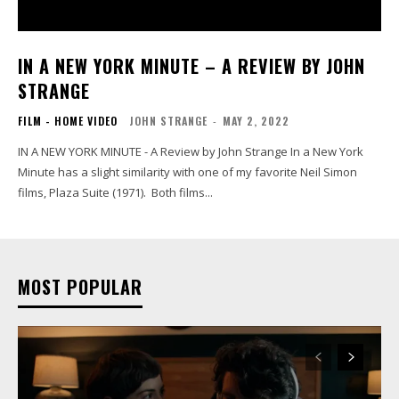
IN A NEW YORK MINUTE – A REVIEW BY JOHN
STRANGE
FILM - HOME VIDEO
JOHN STRANGE
-
MAY 2, 2022
IN A NEW YORK MINUTE - A Review by John Strange In a New York
Minute has a slight similarity with one of my favorite Neil Simon
films, Plaza Suite (1971). Both films...
MOST POPULAR