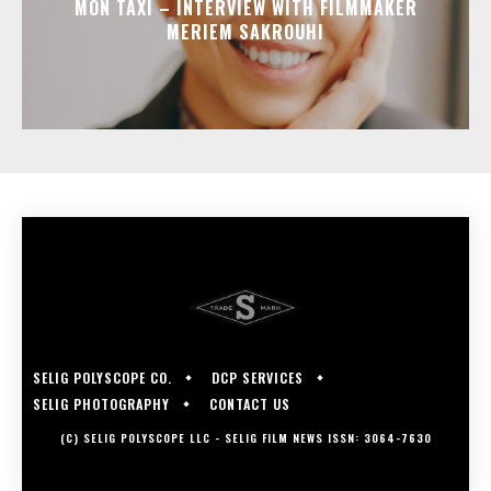
MON TAXI – INTERVIEW WITH FILMMAKER
MERIEM SAKROUHI
SELIG POLYSCOPE CO.
DCP SERVICES
SELIG PHOTOGRAPHY
CONTACT US
(C) SELIG POLYSCOPE LLC - SELIG FILM NEWS ISSN: 3064-7630