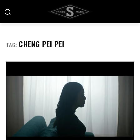
CHENG PEI PEI
TAG: