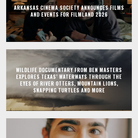
ARKANSAS CINEMA SOCIETY ANNOUNCES FILMS
AND EVENTS FOR FILMLAND 2026
WILDLIFE DOCUMENTARY FROM BEN MASTERS
EXPLORES TEXAS’ WATERWAYS THROUGH THE
EYES OF RIVER OTTERS, MOUNTAIN LIONS,
SNAPPING TURTLES AND MORE