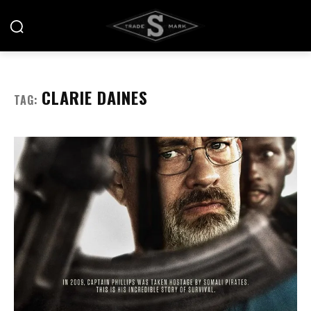
CLARIE DAINES
TAG: