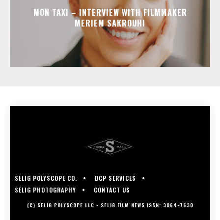
MON TAXI – INTERVIEW WITH FILMMAKER
MERIEM SAKROUHI
SELIG POLYSCOPE CO.
DCP SERVICES
SELIG PHOTOGRAPHY
CONTACT US
(C) SELIG POLYSCOPE LLC - SELIG FILM NEWS ISSN: 3064-7630