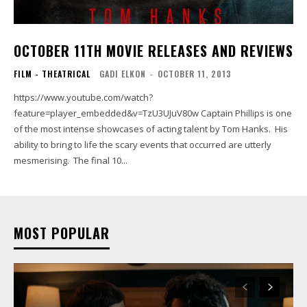
OCTOBER 11TH MOVIE RELEASES AND REVIEWS
FILM - THEATRICAL
GADI ELKON
-
OCTOBER 11, 2013
https://www.youtube.com/watch?
feature=player_embedded&v=TzU3UJuV80w Captain Phillips is one
of the most intense showcases of acting talent by Tom Hanks. His
ability to bring to life the scary events that occurred are utterly
mesmerising. The final 10...
MOST POPULAR