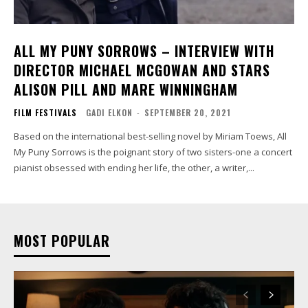
ALL MY PUNY SORROWS – INTERVIEW WITH
DIRECTOR MICHAEL MCGOWAN AND STARS
ALISON PILL AND MARE WINNINGHAM
FILM FESTIVALS
GADI ELKON
-
SEPTEMBER 20, 2021
Based on the international best-selling novel by Miriam Toews, All
My Puny Sorrows is the poignant story of two sisters-one a concert
pianist obsessed with ending her life, the other, a writer,...
MOST POPULAR