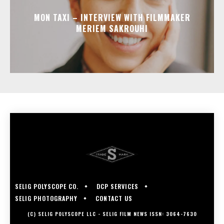
MON TAXI – INTERVIEW WITH FILMMAKER
MERIEM SAKROUHI
SELIG POLYSCOPE CO.
DCP SERVICES
SELIG PHOTOGRAPHY
CONTACT US
(C) SELIG POLYSCOPE LLC - SELIG FILM NEWS ISSN: 3064-7630