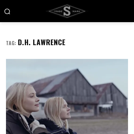
D.H. LAWRENCE
TAG: