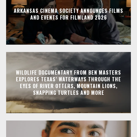
ARKANSAS CINEMA SOCIETY ANNOUNCES FILMS
AND EVENTS FOR FILMLAND 2026
WILDLIFE DOCUMENTARY FROM BEN MASTERS
EXPLORES TEXAS’ WATERWAYS THROUGH THE
EYES OF RIVER OTTERS, MOUNTAIN LIONS,
SNAPPING TURTLES AND MORE