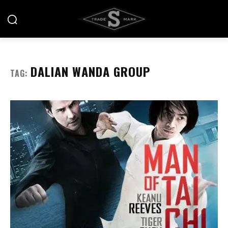
DALIAN WANDA GROUP
TAG: