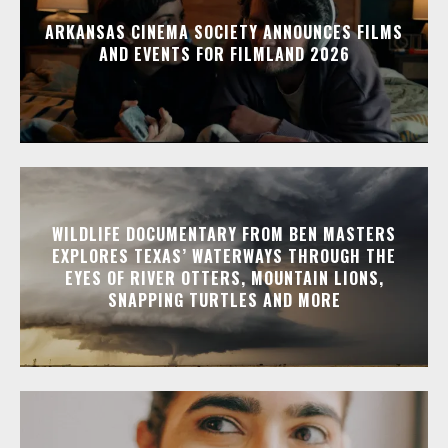
ARKANSAS CINEMA SOCIETY ANNOUNCES FILMS
AND EVENTS FOR FILMLAND 2026
WILDLIFE DOCUMENTARY FROM BEN MASTERS
EXPLORES TEXAS’ WATERWAYS THROUGH THE
EYES OF RIVER OTTERS, MOUNTAIN LIONS,
SNAPPING TURTLES AND MORE