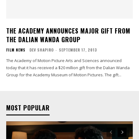
THE ACADEMY ANNOUNCES MAJOR GIFT FROM
THE DALIAN WANDA GROUP
FILM NEWS
DEV SHAPIRO
-
SEPTEMBER 17, 2013
The Academy of Motion Picture Arts and Sciences announced
today that it has received a $20 million gift from the Dalian Wanda
Group for the Academy Museum of Motion Pictures. The gift...
MOST POPULAR