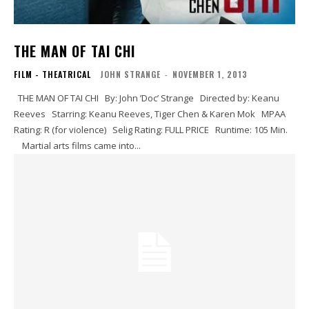
THE MAN OF TAI CHI
FILM - THEATRICAL
JOHN STRANGE
-
NOVEMBER 1, 2013
THE MAN OF TAI CHI By: John ’Doc’ Strange Directed by: Keanu
Reeves Starring: Keanu Reeves, Tiger Chen & Karen Mok MPAA
Rating: R (for violence) Selig Rating: FULL PRICE Runtime: 105 Min.
Martial arts films came into...