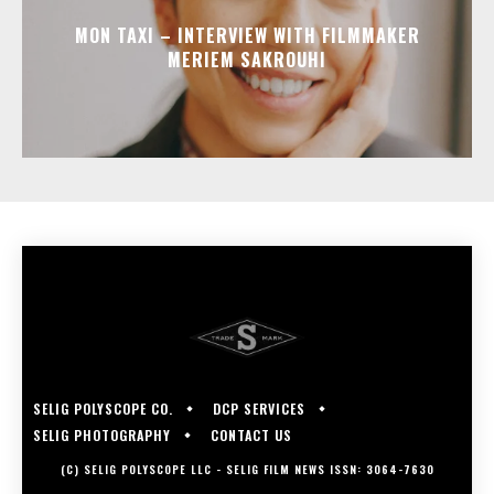
MON TAXI – INTERVIEW WITH FILMMAKER
MERIEM SAKROUHI
SELIG POLYSCOPE CO.
DCP SERVICES
SELIG PHOTOGRAPHY
CONTACT US
(C) SELIG POLYSCOPE LLC - SELIG FILM NEWS ISSN: 3064-7630