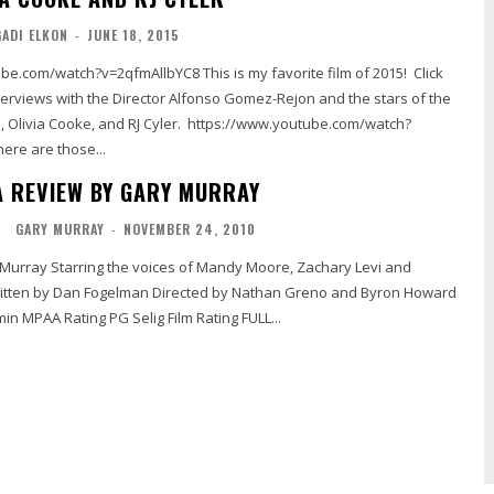
GADI ELKON
-
JUNE 18, 2015
=2qfmAllbYC8 This is my favorite film of 2015! Click
terviews with the Director Alfonso Gomez-Rejon and the stars of the
, and RJ Cyler. https://www.youtube.com/watch?
uB3ZB9SKMI There are those...
A REVIEW BY GARY MURRAY
L
GARY MURRAY
-
NOVEMBER 24, 2010
Running time 100 min MPAA Rating PG Selig Film Rating FULL...