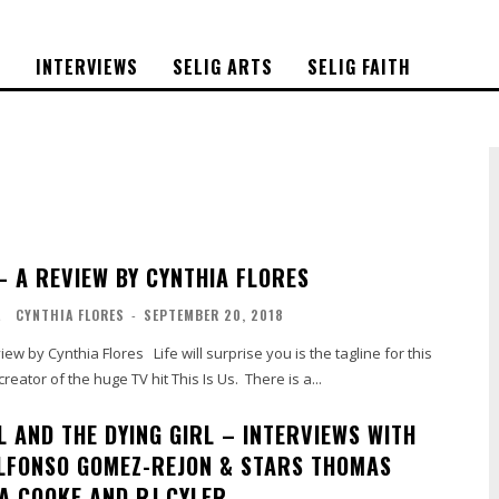
S
INTERVIEWS
SELIG ARTS
SELIG FAITH
 – A REVIEW BY CYNTHIA FLORES
L
CYNTHIA FLORES
-
SEPTEMBER 20, 2018
reator of the huge TV hit This Is Us. There is a...
L AND THE DYING GIRL – INTERVIEWS WITH
LFONSO GOMEZ-REJON & STARS THOMAS
IA COOKE AND RJ CYLER