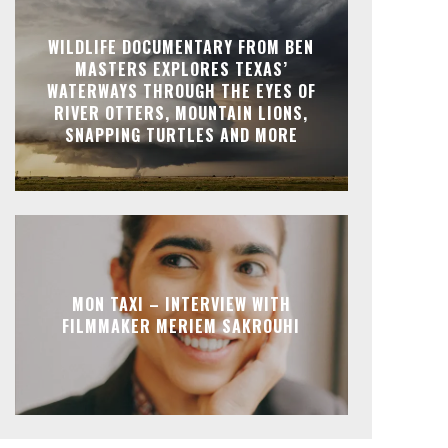
WILDLIFE DOCUMENTARY FROM BEN
MASTERS EXPLORES TEXAS’
WATERWAYS THROUGH THE EYES OF
RIVER OTTERS, MOUNTAIN LIONS,
SNAPPING TURTLES AND MORE
MON TAXI – INTERVIEW WITH
FILMMAKER MERIEM SAKROUHI