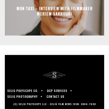
MON TAXI – INTERVIEW WITH FILMMAKER
MERIEM SAKROUHI
SELIG POLYSCOPE CO.
DCP SERVICES
SELIG PHOTOGRAPHY
CONTACT US
(C) SELIG POLYSCOPE LLC - SELIG FILM NEWS ISSN: 3064-7630