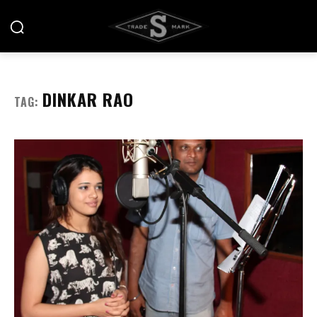
DINKAR RAO
TAG: