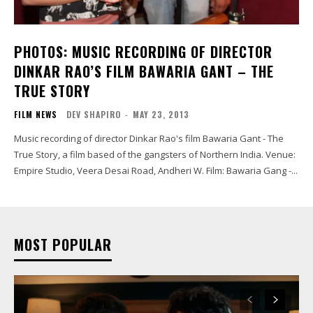
PHOTOS: MUSIC RECORDING OF DIRECTOR
DINKAR RAO’S FILM BAWARIA GANT – THE
TRUE STORY
FILM NEWS
DEV SHAPIRO
-
MAY 23, 2013
Music recording of director Dinkar Rao's film Bawaria Gant - The
True Story, a film based of the gangsters of Northern India. Venue:
Empire Studio, Veera Desai Road, Andheri W. Film: Bawaria Gang -...
MOST POPULAR