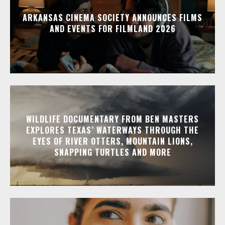
ARKANSAS CINEMA SOCIETY ANNOUNCES FILMS
AND EVENTS FOR FILMLAND 2026
WILDLIFE DOCUMENTARY FROM BEN MASTERS
EXPLORES TEXAS’ WATERWAYS THROUGH THE
EYES OF RIVER OTTERS, MOUNTAIN LIONS,
SNAPPING TURTLES AND MORE