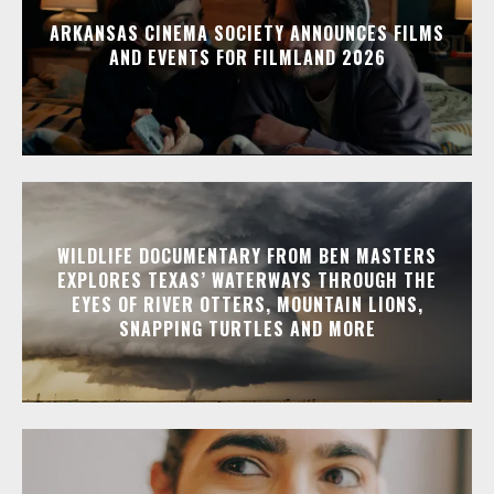
ARKANSAS CINEMA SOCIETY ANNOUNCES FILMS
AND EVENTS FOR FILMLAND 2026
WILDLIFE DOCUMENTARY FROM BEN MASTERS
EXPLORES TEXAS’ WATERWAYS THROUGH THE
EYES OF RIVER OTTERS, MOUNTAIN LIONS,
SNAPPING TURTLES AND MORE