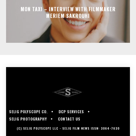
MON TAXI – INTERVIEW WITH FILMMAKER
MERIEM SAKROUHI
SELIG POLYSCOPE CO.
DCP SERVICES
SELIG PHOTOGRAPHY
CONTACT US
(C) SELIG POLYSCOPE LLC - SELIG FILM NEWS ISSN: 3064-7630