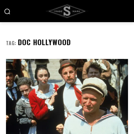
DOC HOLLYWOOD
TAG: