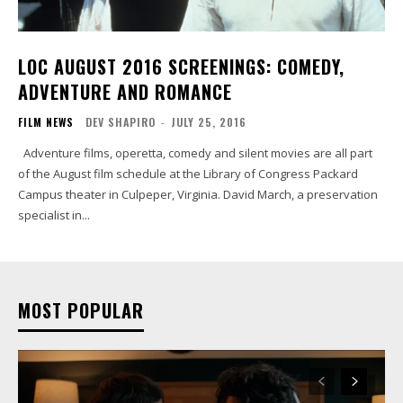
LOC AUGUST 2016 SCREENINGS: COMEDY,
ADVENTURE AND ROMANCE
FILM NEWS
DEV SHAPIRO
-
JULY 25, 2016
Adventure films, operetta, comedy and silent movies are all part
of the August film schedule at the Library of Congress Packard
Campus theater in Culpeper, Virginia. David March, a preservation
specialist in...
MOST POPULAR