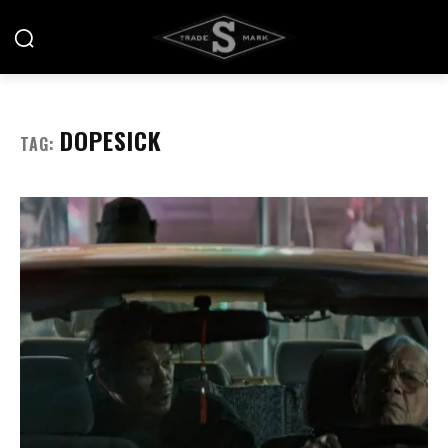
DOPESICK
TAG: