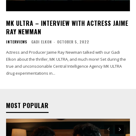
MK ULTRA – INTERVIEW WITH ACTRESS JAIME
RAY NEWMAN
INTERVIEWS
GADI ELKON
-
OCTOBER 5, 2022
Actress and Producer Jaime Ray Newman talked with our Gadi
Elkon about the thriller, MK ULTRA, and much more! Set during the
true and unconscionable Central Intelligence Agency MK ULTRA
drug experimentations in...
MOST POPULAR