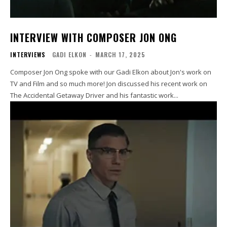
INTERVIEW WITH COMPOSER JON ONG
INTERVIEWS
GADI ELKON
-
MARCH 17, 2025
Composer Jon Ong spoke with our Gadi Elkon about Jon's work on
TV and Film and so much more! Jon discussed his recent work on
The Accidental Getaway Driver and his fantastic work...