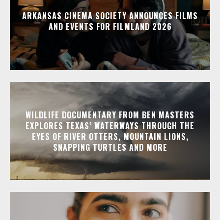
ARKANSAS CINEMA SOCIETY ANNOUNCES FILMS
AND EVENTS FOR FILMLAND 2026
WILDLIFE DOCUMENTARY FROM BEN MASTERS
EXPLORES TEXAS’ WATERWAYS THROUGH THE
EYES OF RIVER OTTERS, MOUNTAIN LIONS,
SNAPPING TURTLES AND MORE