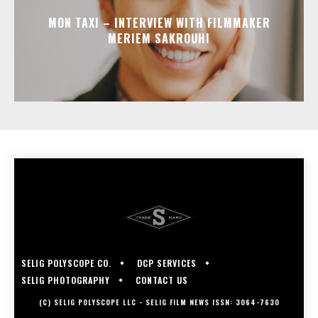
MON TAXI – INTERVIEW WITH FILMMAKER
MERIEM SAKROUHI
SELIG POLYSCOPE CO.
DCP SERVICES
SELIG PHOTOGRAPHY
CONTACT US
(C) SELIG POLYSCOPE LLC - SELIG FILM NEWS ISSN: 3064-7630