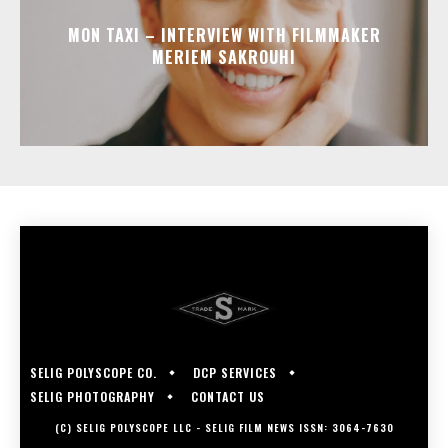
MON TAXI – INTERVIEW WITH FILMMAKER
MERIEM SAKROUHI
SELIG POLYSCOPE CO.
DCP SERVICES
SELIG PHOTOGRAPHY
CONTACT US
(C) SELIG POLYSCOPE LLC - SELIG FILM NEWS ISSN: 3064-7630