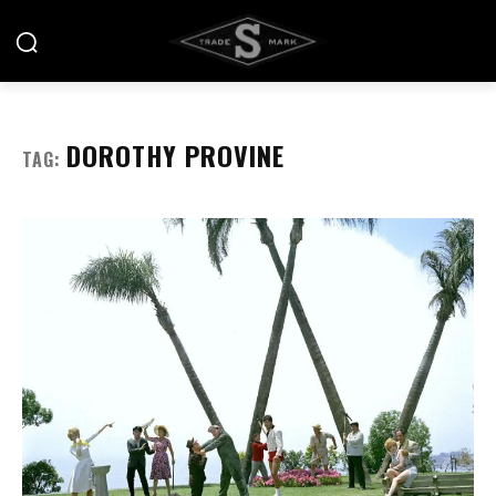
DOROTHY PROVINE
TAG: