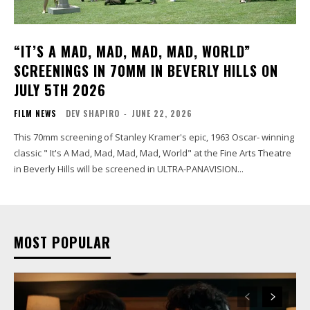
“IT’S A MAD, MAD, MAD, MAD, WORLD”
SCREENINGS IN 70MM IN BEVERLY HILLS ON
JULY 5TH 2026
FILM NEWS
DEV SHAPIRO
-
JUNE 22, 2026
This 70mm screening of Stanley Kramer's epic, 1963 Oscar- winning
classic " It's A Mad, Mad, Mad, Mad, World" at the Fine Arts Theatre
in Beverly Hills will be screened in ULTRA-PANAVISION...
MOST POPULAR