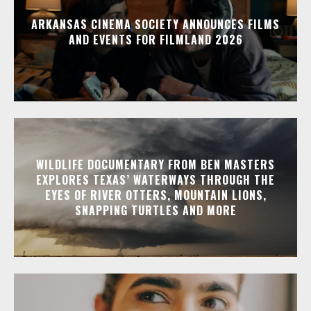
ARKANSAS CINEMA SOCIETY ANNOUNCES FILMS
AND EVENTS FOR FILMLAND 2026
WILDLIFE DOCUMENTARY FROM BEN MASTERS
EXPLORES TEXAS’ WATERWAYS THROUGH THE
EYES OF RIVER OTTERS, MOUNTAIN LIONS,
SNAPPING TURTLES AND MORE