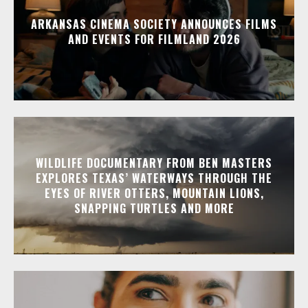
ARKANSAS CINEMA SOCIETY ANNOUNCES FILMS
AND EVENTS FOR FILMLAND 2026
WILDLIFE DOCUMENTARY FROM BEN MASTERS
EXPLORES TEXAS’ WATERWAYS THROUGH THE
EYES OF RIVER OTTERS, MOUNTAIN LIONS,
SNAPPING TURTLES AND MORE