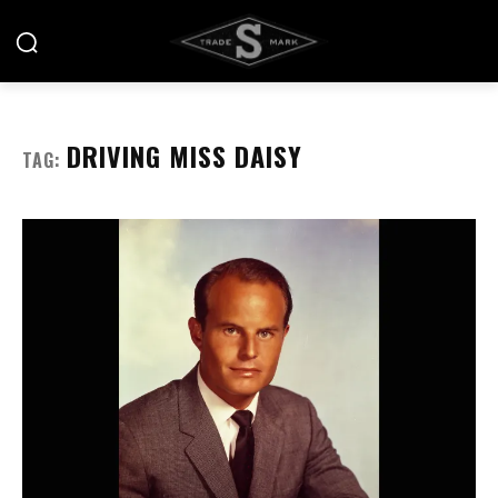
DRIVING MISS DAISY
TAG: