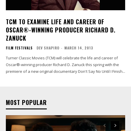
TCM TO EXAMINE LIFE AND CAREER OF
OSCAR®-WINNING PRODUCER RICHARD D.
ZANUCK
FILM FESTIVALS
DEV SHAPIRO
-
MARCH 14, 2013
Turner Classic Movies (TCM) will celebrate the life and career of
Oscar®-winning producer Richard D. Zanuck this spring with the
premiere of a new original documentary Don't Say No Until I Finish...
MOST POPULAR