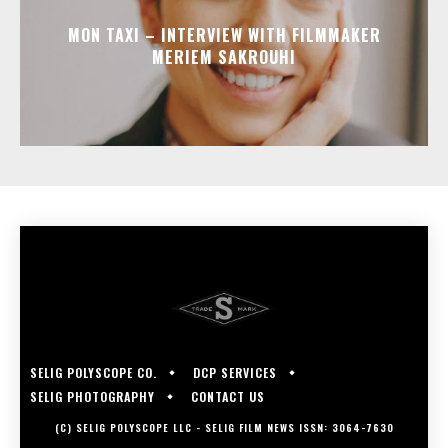
MON TAXI – INTERVIEW WITH FILMMAKER
MERIEM SAKROUHI
SELIG POLYSCOPE CO.
DCP SERVICES
SELIG PHOTOGRAPHY
CONTACT US
(C) SELIG POLYSCOPE LLC - SELIG FILM NEWS ISSN: 3064-7630