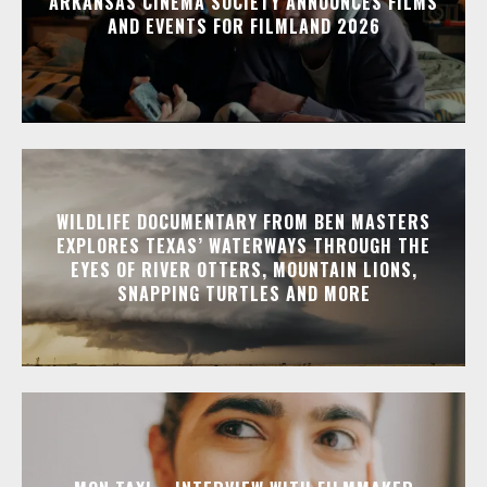
ARKANSAS CINEMA SOCIETY ANNOUNCES FILMS
AND EVENTS FOR FILMLAND 2026
WILDLIFE DOCUMENTARY FROM BEN MASTERS
EXPLORES TEXAS’ WATERWAYS THROUGH THE
EYES OF RIVER OTTERS, MOUNTAIN LIONS,
SNAPPING TURTLES AND MORE