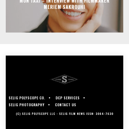
MON TAXI – INTERVIEW WITH FILMMAKER
MERIEM SAKROUHI
SELIG POLYSCOPE CO.
DCP SERVICES
SELIG PHOTOGRAPHY
CONTACT US
(C) SELIG POLYSCOPE LLC - SELIG FILM NEWS ISSN: 3064-7630