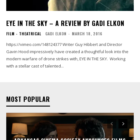
EYE IN THE SKY – A REVIEW BY GADI ELKON
FILM - THEATRICAL
GADI ELKON
-
MARCH 18, 2016
https://vimeo.com/148124377 Writer Guy Hibbert and Director
Gavin Hood impressively have created a thoughtful look into the
modern warfare of drone strikes with, EYE IN THE SKY. Working
with a stellar cast of talented...
MOST POPULAR