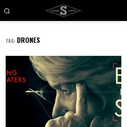
DRONES
TAG: