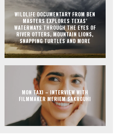
WILDLIFE DOCUMENTARY FROM BEN
MASTERS EXPLORES TEXAS’
WATERWAYS THROUGH THE EYES OF
RIVER OTTERS, MOUNTAIN LIONS,
SNAPPING TURTLES AND MORE
MON TAXI – INTERVIEW WITH
FILMMAKER MERIEM SAKROUHI