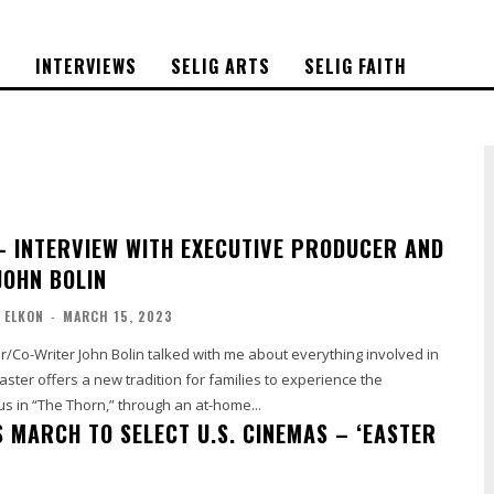
S
INTERVIEWS
SELIG ARTS
SELIG FAITH
– INTERVIEW WITH EXECUTIVE PRODUCER AND
JOHN BOLIN
 ELKON
-
MARCH 15, 2023
/Co-Writer John Bolin talked with me about everything involved in
s in “The Thorn,” through an at-home...
S MARCH TO SELECT U.S. CINEMAS – ‘EASTER