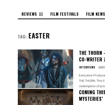
REVIEWS
FILM FESTIVALS
FILM NEW
EASTER
TAG:
THE THORN 
CO-WRITER 
INTERVIEWS
GADI
Executive Producer
THE THORN. This Easter offers a new tradition for families to experience the
redemption of Jesu
COMING THI
MYSTERIES’