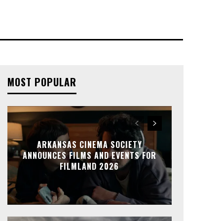
MOST POPULAR
ARKANSAS CINEMA SOCIETY
ANNOUNCES FILMS AND EVENTS FOR
FILMLAND 2026