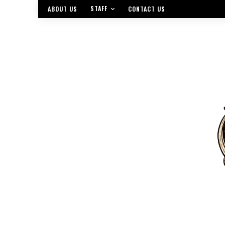
STAFF
ABOUT US
CONTACT US