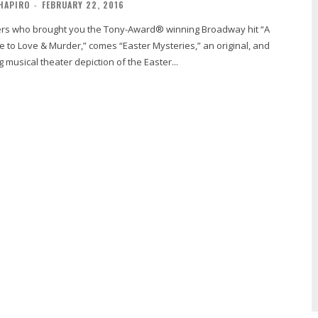
HAPIRO
-
FEBRUARY 22, 2016
 to Love & Murder,” comes “Easter Mysteries,” an original, and
 musical theater depiction of the Easter...