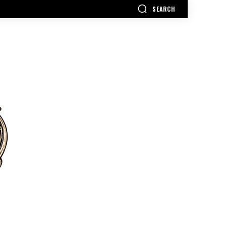
SEARCH