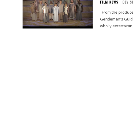
FILM NEWS
DEV S
From the producers who brought you the Tony-Award® winning Broadway hit “A
Gentleman's Guide
wholly entertaining