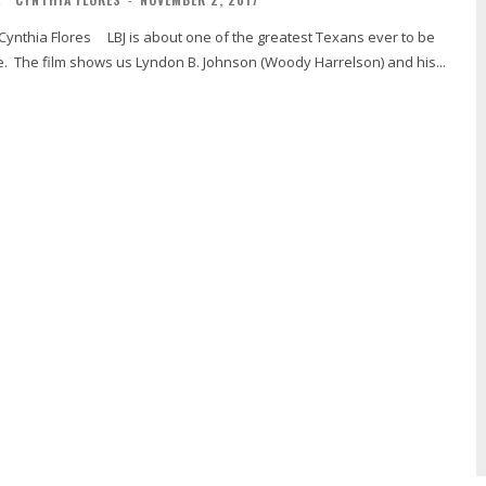
e. The film shows us Lyndon B. Johnson (Woody Harrelson) and his...