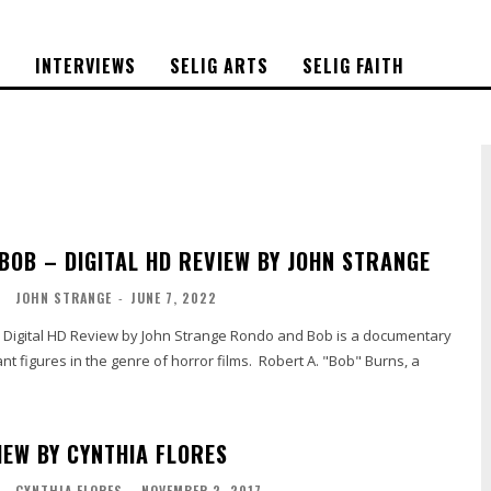
S
INTERVIEWS
SELIG ARTS
SELIG FAITH
BOB – DIGITAL HD REVIEW BY JOHN STRANGE
O
JOHN STRANGE
-
JUNE 7, 2022
Review by John Strange Rondo and Bob is a documentary
ant figures in the genre of horror films. Robert A. "Bob" Burns, a
IEW BY CYNTHIA FLORES
L
CYNTHIA FLORES
-
NOVEMBER 2, 2017