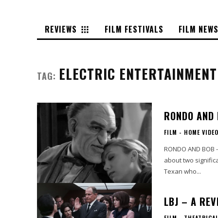
REVIEWS
FILM FESTIVALS
FILM NEW
ELECTRIC ENTERTAINMENT
TAG:
RONDO AND 
FILM - HOME VIDE
RONDO AND BOB - Digital HD 
about two signific
Texan who...
LBJ – A REV
FILM - THEATRICA