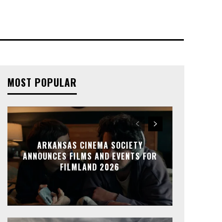
MOST POPULAR
ARKANSAS CINEMA SOCIETY
ANNOUNCES FILMS AND EVENTS FOR
FILMLAND 2026