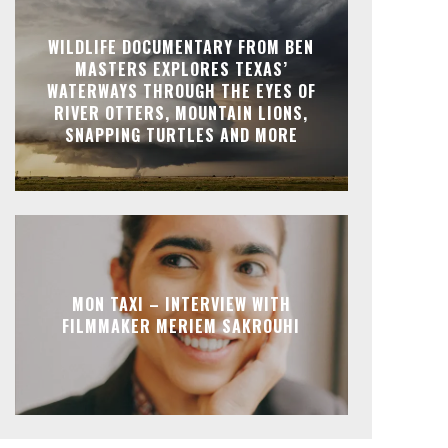
WILDLIFE DOCUMENTARY FROM BEN
MASTERS EXPLORES TEXAS’
WATERWAYS THROUGH THE EYES OF
RIVER OTTERS, MOUNTAIN LIONS,
SNAPPING TURTLES AND MORE
MON TAXI – INTERVIEW WITH
FILMMAKER MERIEM SAKROUHI