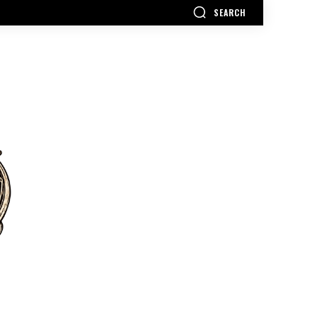
SEARCH