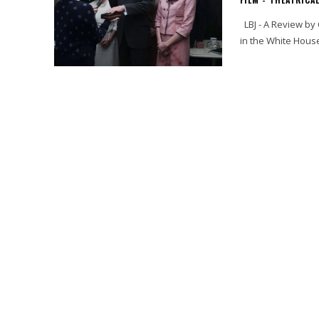
LBJ - A Review by Cynthia Flores LBJ is about one of the greatest Texans ever to be
in the White Hous