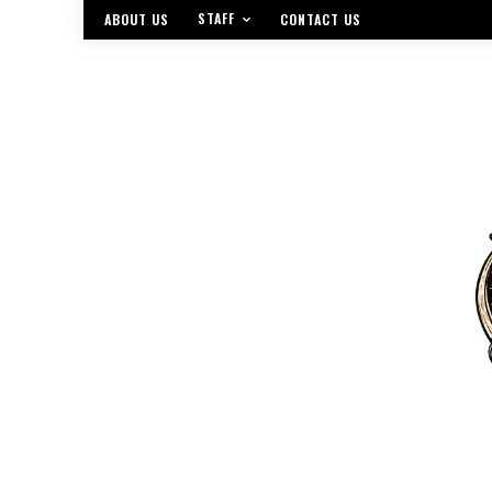
STAFF
ABOUT US
CONTACT US