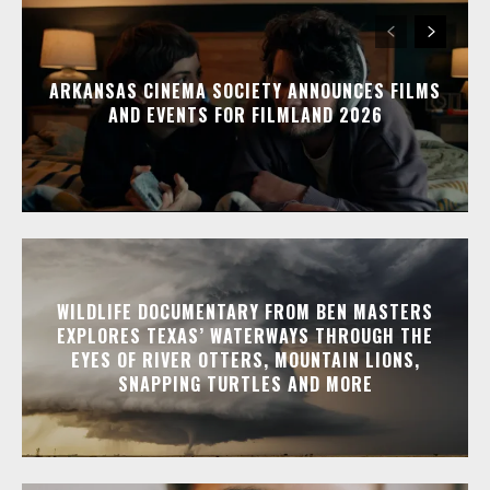
ARKANSAS CINEMA SOCIETY ANNOUNCES FILMS
AND EVENTS FOR FILMLAND 2026
WILDLIFE DOCUMENTARY FROM BEN MASTERS
EXPLORES TEXAS’ WATERWAYS THROUGH THE
EYES OF RIVER OTTERS, MOUNTAIN LIONS,
SNAPPING TURTLES AND MORE