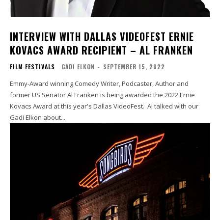
INTERVIEW WITH DALLAS VIDEOFEST ERNIE
KOVACS AWARD RECIPIENT – AL FRANKEN
FILM FESTIVALS
GADI ELKON
-
SEPTEMBER 15, 2022
Emmy-Award winning Comedy Writer, Podcaster, Author and
former US Senator Al Franken is being awarded the 2022 Ernie
Kovacs Award at this year's Dallas VideoFest. Al talked with our
Gadi Elkon about...