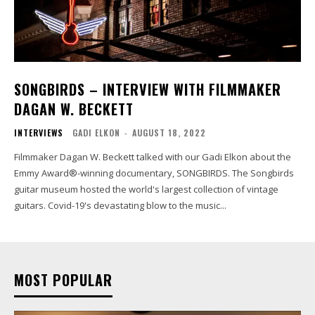
SONGBIRDS – INTERVIEW WITH FILMMAKER
DAGAN W. BECKETT
INTERVIEWS
GADI ELKON
-
AUGUST 18, 2022
Filmmaker Dagan W. Beckett talked with our Gadi Elkon about the
Emmy Award®-winning documentary, SONGBIRDS. The Songbirds
guitar museum hosted the world's largest collection of vintage
guitars. Covid-19's devastating blow to the music...
MOST POPULAR