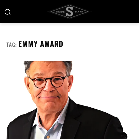
EMMY AWARD
TAG: