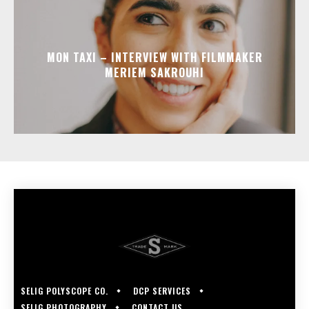
MON TAXI – INTERVIEW WITH FILMMAKER
MERIEM SAKROUHI
SELIG POLYSCOPE CO.
DCP SERVICES
SELIG PHOTOGRAPHY
CONTACT US