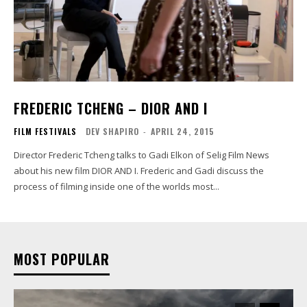
FREDERIC TCHENG – DIOR AND I
FILM FESTIVALS
DEV SHAPIRO
-
APRIL 24, 2015
Director Frederic Tcheng talks to Gadi Elkon of Selig Film News
about his new film DIOR AND I. Frederic and Gadi discuss the
process of filming inside one of the worlds most...
MOST POPULAR