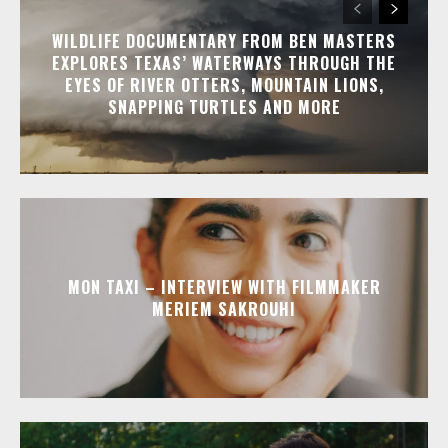
WILDLIFE DOCUMENTARY FROM BEN MASTERS
EXPLORES TEXAS’ WATERWAYS THROUGH THE
EYES OF RIVER OTTERS, MOUNTAIN LIONS,
SNAPPING TURTLES AND MORE
MON TAXI – INTERVIEW WITH FILMMAKER
MERIEM SAKROUHI