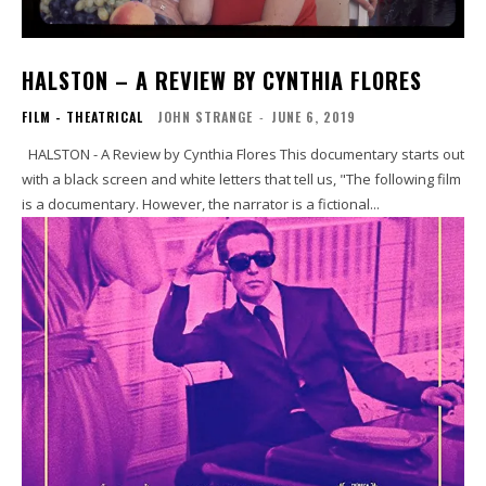
HALSTON – A REVIEW BY CYNTHIA FLORES
FILM - THEATRICAL
JOHN STRANGE
-
JUNE 6, 2019
HALSTON - A Review by Cynthia Flores This documentary starts out
with a black screen and white letters that tell us, "The following film
is a documentary. However, the narrator is a fictional...