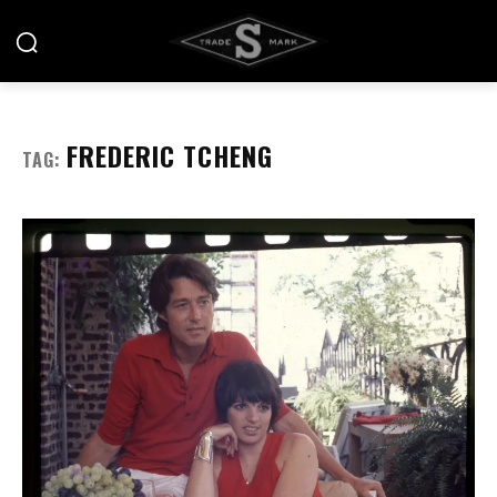
FREDERIC TCHENG
TAG: