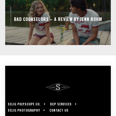
BAD COUNSELORS – A REVIEW BY JENN ROHM
SELIG POLYSCOPE CO.
DCP SERVICES
SELIG PHOTOGRAPHY
CONTACT US