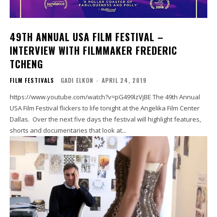
49TH ANNUAL USA FILM FESTIVAL –
INTERVIEW WITH FILMMAKER FREDERIC
TCHENG
FILM FESTIVALS
GADI ELKON
-
APRIL 24, 2019
https://www.youtube.com/watch?v=pG499lzVjBE The 49th Annual
USA Film Festival flickers to life tonight at the Angelika Film Center
Dallas. Over the next five days the festival will highlight features,
shorts and documentaries that look at...