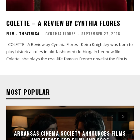
COLETTE – A REVIEW BY CYNTHIA FLORES
FILM - THEATRICAL
CYNTHIA FLORES
-
SEPTEMBER 27, 2018
COLETTE - A Review by Cynthia Flores Keira Knightley was born to
play historical roles in old-fashioned clothing. In her new film
Colette, she plays the real-life famous French novelist the film is...
MOST POPULAR
ARKANSAS CINEMA SOCIETY ANNOUNCES FILMS