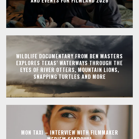
AND EVENTS FOR FILMLAND 2026
WILDLIFE DOCUMENTARY FROM BEN MASTERS
EXPLORES TEXAS’ WATERWAYS THROUGH THE
EYES OF RIVER OTTERS, MOUNTAIN LIONS,
SNAPPING TURTLES AND MORE
MON TAXI – INTERVIEW WITH FILMMAKER