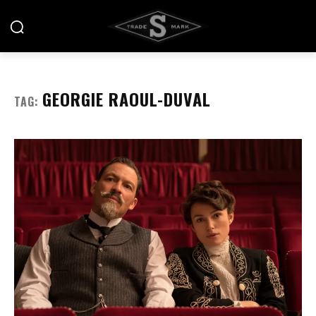
GEORGIE RAOUL-DUVAL
TAG: